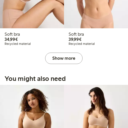
Soft bra
Soft bra
€34.99
€39.99
34,99€
39,99€
Recycled material
Recycled material
Show more
You might also need