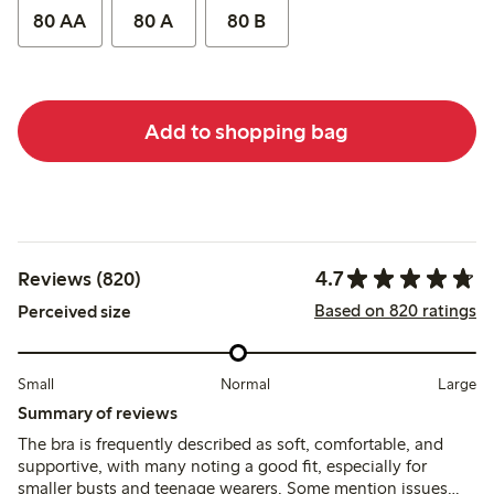
80 AA
80 A
80 B
Add to shopping bag
4.7
Reviews (820)
Based on 820 ratings
Perceived size
Small
Normal
Large
Summary of reviews
The bra is frequently described as soft, comfortable, and
supportive, with many noting a good fit, especially for
smaller busts and teenage wearers. Some mention issues