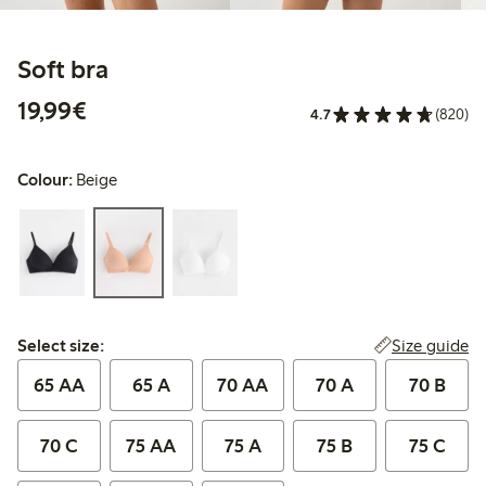
Soft bra
€19.99
19,99€
4.7
(820)
Colour:
Beige
Select size:
Size guide
Select size:
65 AA
65 A
70 AA
70 A
70 B
70 C
75 AA
75 A
75 B
75 C