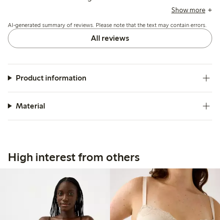
with thin or short shoulder straps causing discomfort, and
Show more
occasional chafing at seams or clasps, but overall the
AI-generated summary of reviews. Please note that the text may contain errors.
material and shape retention receive positive feedback.
All reviews
Product information
Material
High interest from others