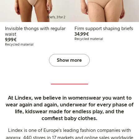
Briefs, 3 for 2
Invisible thongs with regular
Firm support shaping briefs
€34.99
waist
34,99€
€9.99
9,99€
Recycled material
Recycled material
Show more
At Lindex, we believe in womenswear you want to
wear again and again, underwear for every phase of
life, kidswear made for endless play, and the
comfiest baby clothes.
Lindex is one of Europe's leading fashion companies with
approx. 440 stores in 17 markets and online sales worldwide