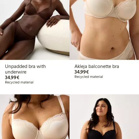
Unpadded bra with
Akleja balconette bra
€34.99
underwire
34,99€
€34.99
34,99€
Recycled material
Recycled material