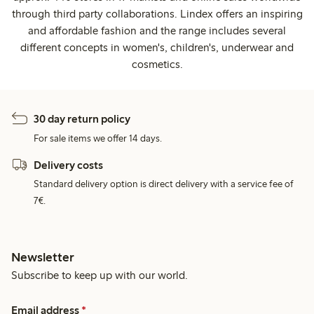
through third party collaborations. Lindex offers an inspiring
and affordable fashion and the range includes several
different concepts in women's, children's, underwear and
cosmetics.
30 day return policy
For sale items we offer 14 days.
Delivery costs
Standard delivery option is direct delivery with a service fee of
7€.
Newsletter
Subscribe to keep up with our world.
Email address
*