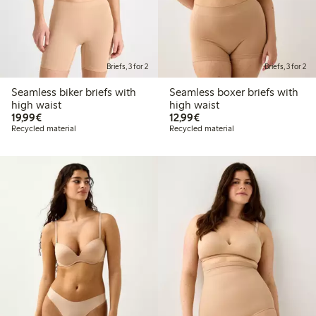
Briefs, 3 for 2
Briefs, 3 for 2
Seamless biker briefs with
Seamless boxer briefs with
high waist
high waist
€19.99
€12.99
19,99€
12,99€
Recycled material
Recycled material