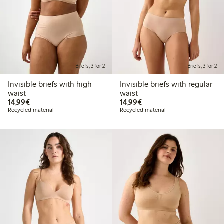
Briefs, 3 for 2
Briefs, 3 for 2
Invisible briefs with high
Invisible briefs with regular
waist
waist
€14.99
€14.99
14,99€
14,99€
Recycled material
Recycled material