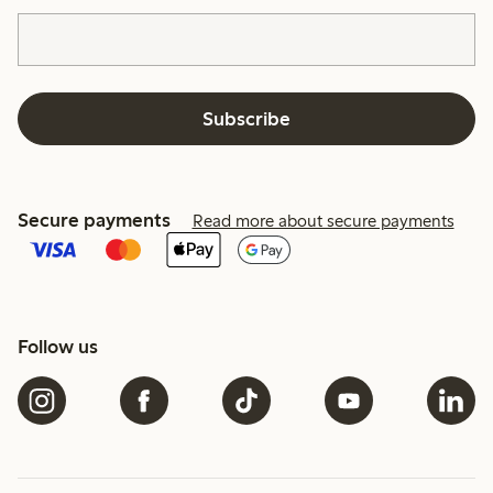
Subscribe
Secure payments
Read more about secure payments
Follow us