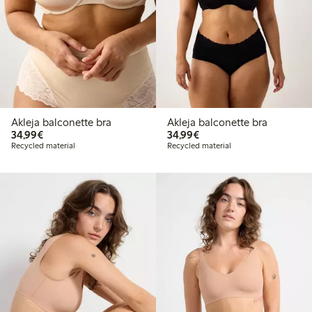
Akleja balconette bra
Akleja balconette bra
€34.99
€34.99
34,99€
34,99€
Recycled material
Recycled material