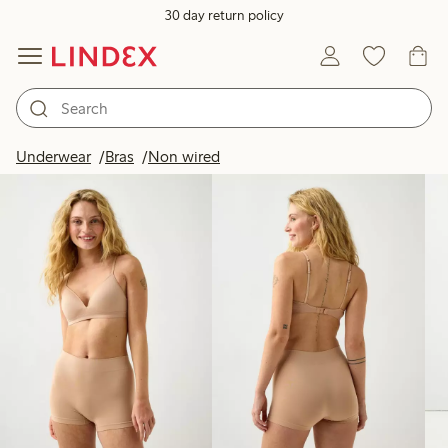
30 day return policy
Products in image
Underwear
Bras
Non wired