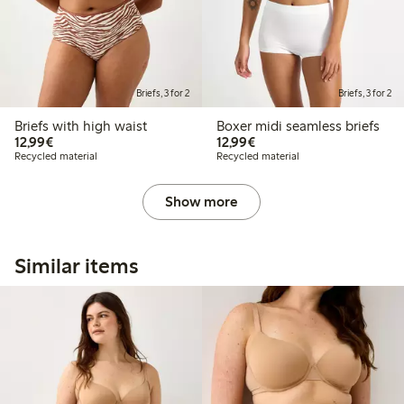
Briefs, 3 for 2
Briefs, 3 for 2
Briefs with high waist
Boxer midi seamless briefs
€12.99
€12.99
12,99€
12,99€
Recycled material
Recycled material
Show more
Similar items