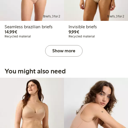
Briefs, 3 for 2
Briefs, 3 for 2
Seamless brazilian briefs
Invisible briefs
€14.99
€9.99
14,99€
9,99€
Recycled material
Recycled material
Show more
You might also need