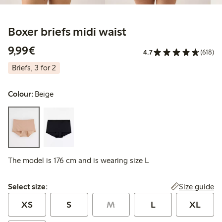
Boxer briefs midi waist
€9.99
9,99€
4.7
(618)
Briefs, 3 for 2
Colour:
Beige
The model is 176 cm and is wearing size L
Select size:
Size guide
Select size:
XS
S
M
L
XL