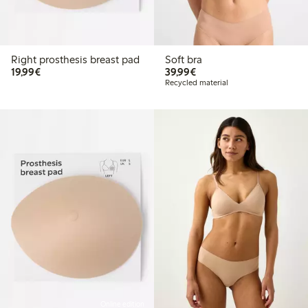
Right prosthesis breast pad
Soft bra
€19.99
€39.99
19,99€
39,99€
Recycled material
Online edition