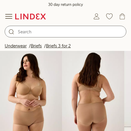
30 day return policy
Products in image
Underwear
Briefs
Briefs 3 for 2