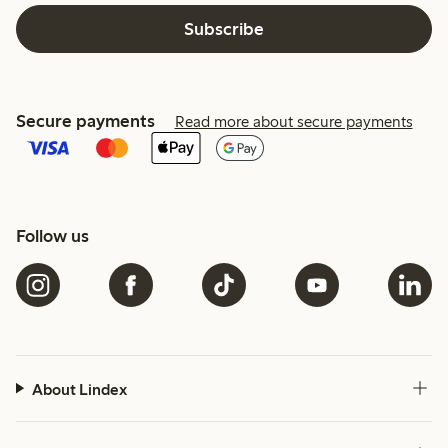
Subscribe
Secure payments
Read more about secure payments
Follow us
About Lindex