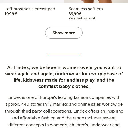
Left prosthesis breast pad
Seamless soft bra
€19.99
€39.99
19,99€
39,99€
Recycled material
Show more
At Lindex, we believe in womenswear you want to
wear again and again, underwear for every phase of
life, kidswear made for endless play, and the
comfiest baby clothes.
Lindex is one of Europe's leading fashion companies with
approx. 440 stores in 17 markets and online sales worldwide
through third party collaborations. Lindex offers an inspiring
and affordable fashion and the range includes several
different concepts in women's, children's, underwear and