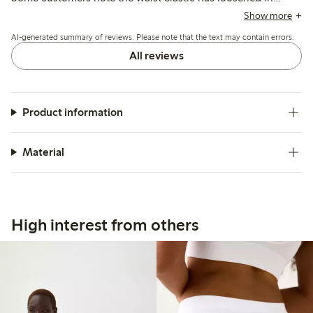
recent versions, causing slipping and fit inconsistencies,
Show more
while others appreciate the coverage and durability.
AI-generated summary of reviews. Please note that the text may contain errors.
All reviews
Product information
Material
High interest from others