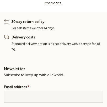
cosmetics.
30 day return policy
For sale items we offer 14 days.
Delivery costs
Standard delivery option is direct delivery with a service fee of
7€.
Newsletter
Subscribe to keep up with our world.
Email address
*