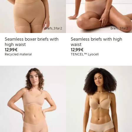
Briefs, 3 for 2
Briefs, 3 for 2
Seamless boxer briefs with
Seamless briefs with high
high waist
waist
€12.99
€12.99
12,99€
12,99€
Recycled material
TENCEL™ Lyocell