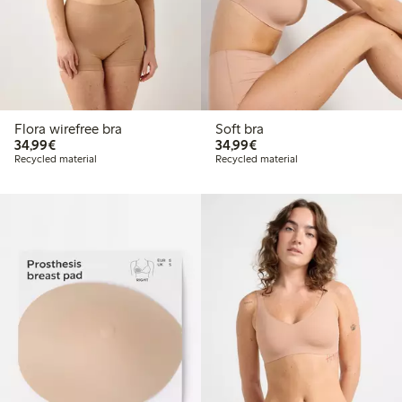
Flora wirefree bra
Soft bra
€34.99
€34.99
34,99€
34,99€
Recycled material
Recycled material