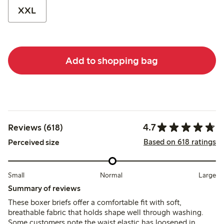
XXL
Add to shopping bag
4.7
Reviews (618)
Based on 618 ratings
Perceived size
Small
Normal
Large
Summary of reviews
These boxer briefs offer a comfortable fit with soft,
breathable fabric that holds shape well through washing.
Some customers note the waist elastic has loosened in