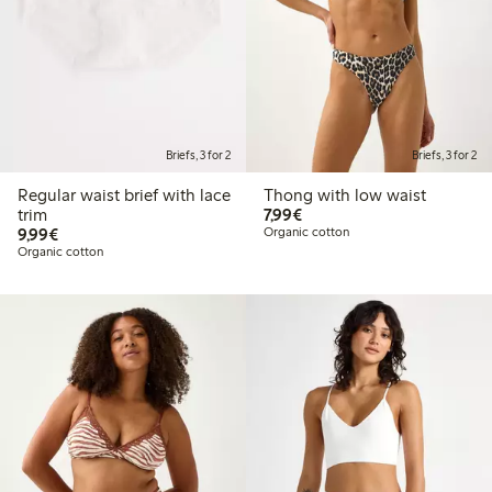
Briefs, 3 for 2
Briefs, 3 for 2
Regular waist brief with lace
Thong with low waist
€7.99
trim
7,99€
€9.99
9,99€
Organic cotton
Organic cotton