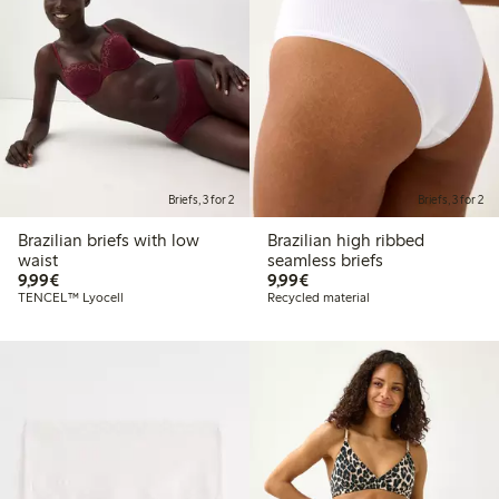
Briefs, 3 for 2
Briefs, 3 for 2
Brazilian briefs with low
Brazilian high ribbed
waist
seamless briefs
€9.99
€9.99
9,99€
9,99€
TENCEL™ Lyocell
Recycled material