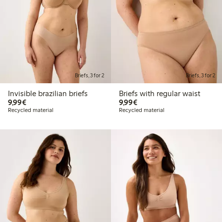
Briefs, 3 for 2
Briefs, 3 for 2
Invisible brazilian briefs
Briefs with regular waist
€9.99
€9.99
9,99€
9,99€
Recycled material
Recycled material