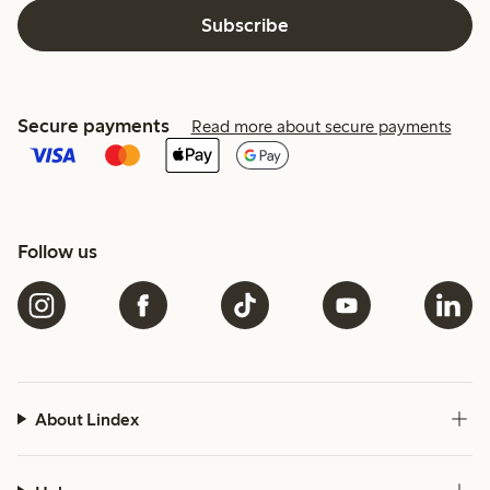
Subscribe
Secure payments
Read more about secure payments
Follow us
About Lindex