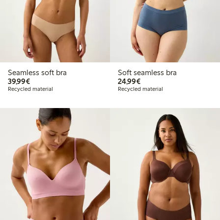
Seamless soft bra
Soft seamless bra
€39.99
€24.99
39,99€
24,99€
Recycled material
Recycled material