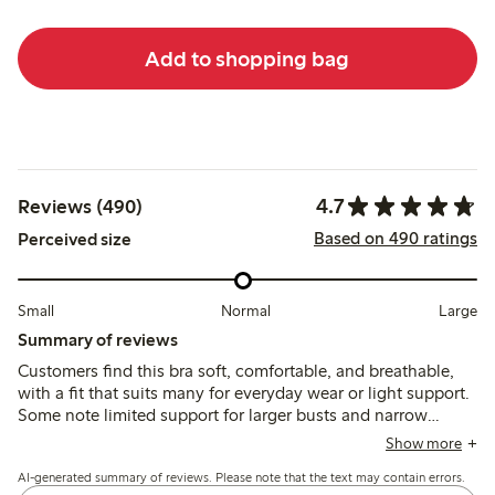
Add to shopping bag
4.7
Reviews (490)
Based on 490 ratings
Perceived size
Small
Normal
Large
Summary of reviews
Customers find this bra soft, comfortable, and breathable,
with a fit that suits many for everyday wear or light support.
Some note limited support for larger busts and narrow
shoulder straps, while most appreciate the seamless design
Show more
and gentle fabric against the skin.
AI-generated summary of reviews. Please note that the text may contain errors.