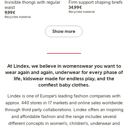
Invisible thongs with regular
Firm support shaping briefs
€34.99
waist
34,99€
€9.99
9,99€
Recycled material
Recycled material
Show more
At Lindex, we believe in womenswear you want to
wear again and again, underwear for every phase of
life, kidswear made for endless play, and the
comfiest baby clothes.
Lindex is one of Europe's leading fashion companies with
approx. 440 stores in 17 markets and online sales worldwide
through third party collaborations. Lindex offers an inspiring
and affordable fashion and the range includes several
different concepts in women's, children's, underwear and