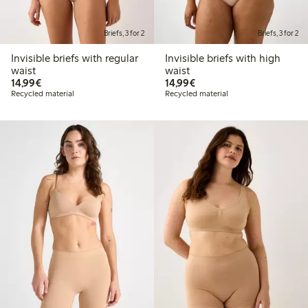
Briefs, 3 for 2
Briefs, 3 for 2
Invisible briefs with regular
Invisible briefs with high
waist
waist
€14.99
€14.99
14,99€
14,99€
Recycled material
Recycled material