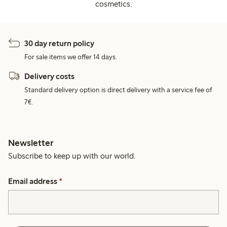
cosmetics.
30 day return policy
For sale items we offer 14 days.
Delivery costs
Standard delivery option is direct delivery with a service fee of
7€.
Newsletter
Subscribe to keep up with our world.
Email address
*