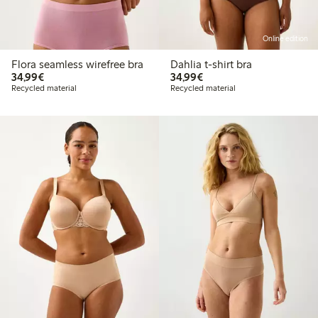
Online edition
Flora seamless wirefree bra
Dahlia t-shirt bra
€34.99
€34.99
34,99€
34,99€
Recycled material
Recycled material