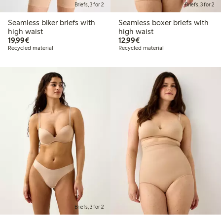
Briefs, 3 for 2
Briefs, 3 for 2
Seamless biker briefs with
Seamless boxer briefs with
high waist
high waist
€19.99
€12.99
19,99€
12,99€
Recycled material
Recycled material
Briefs, 3 for 2