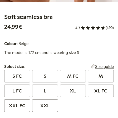
Soft seamless bra
€24.99
24,99€
4.7
(490)
Colour:
Beige
The model is 172 cm and is wearing size S
Select size:
Size guide
Select size:
S FC
S
M FC
M
L FC
L
XL
XL FC
XXL FC
XXL