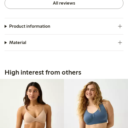
All reviews
Product information
Material
High interest from others