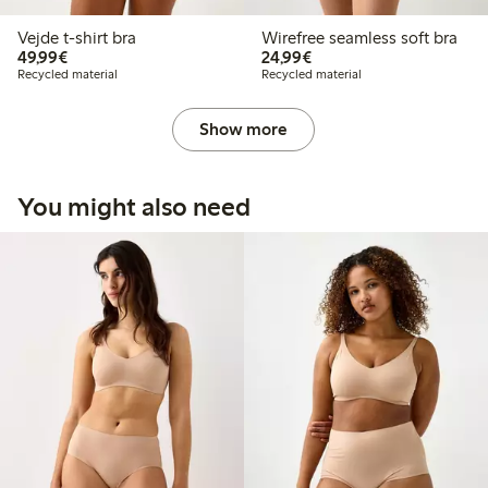
Vejde t-shirt bra
Wirefree seamless soft bra
€49.99
€24.99
49,99€
24,99€
Recycled material
Recycled material
Show more
You might also need