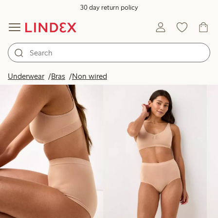
30 day return policy
Products in image
Underwear
Bras
Non wired