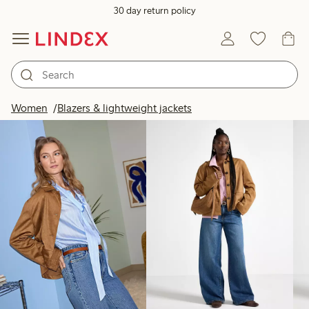
30 day return policy
Products in image
Women
Blazers & lightweight jackets