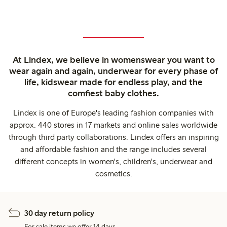
At Lindex, we believe in womenswear you want to
wear again and again, underwear for every phase of
life, kidswear made for endless play, and the
comfiest baby clothes.
Lindex is one of Europe's leading fashion companies with
approx. 440 stores in 17 markets and online sales worldwide
through third party collaborations. Lindex offers an inspiring
and affordable fashion and the range includes several
different concepts in women's, children's, underwear and
cosmetics.
30 day return policy
For sale items we offer 14 days.