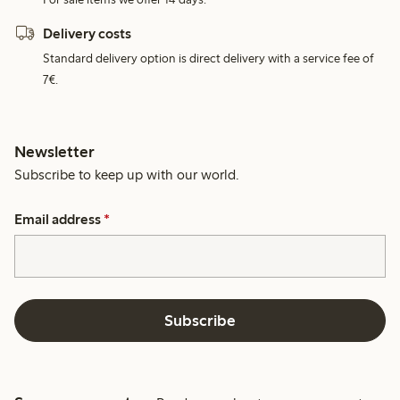
Delivery costs
Standard delivery option is direct delivery with a service fee of
7€.
Newsletter
Subscribe to keep up with our world.
Email address
*
Subscribe