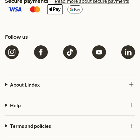
Secure payments
Read more about secure payments
Follow us
About Lindex
Help
Terms and policies