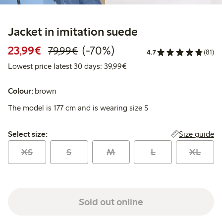
Jacket in imitation suede
Discounted price: €23.99
Regular price: €79.99
70% percent off
23,99€
(-70%)
79,99€
4.7
(81)
Lowest price latest 30 days:
Lowest price latest 30 days: 39,99€
Colour:
brown
The model is 177 cm and is wearing size S
Select size:
Size guide
Select size:
XS
S
M
L
XL
Sold out online