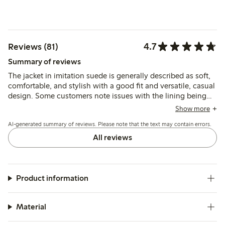
4.7
Reviews (81)
Summary of reviews
The jacket in imitation suede is generally described as soft,
comfortable, and stylish with a good fit and versatile, casual
design. Some customers note issues with the lining being
too short and the fabric feeling thin, which may affect
Show more
durability and appearance.
AI-generated summary of reviews. Please note that the text may contain errors.
All reviews
Product information
Material