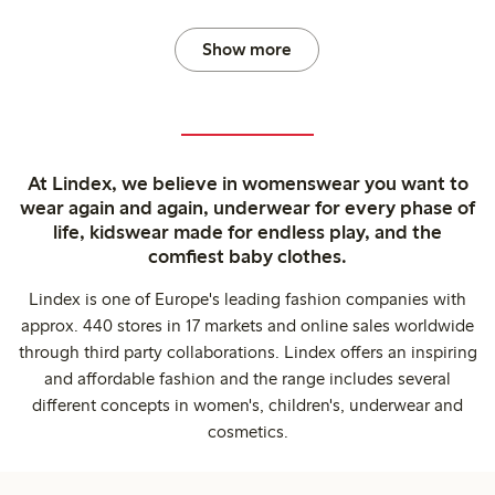
Show more
At Lindex, we believe in womenswear you want to
wear again and again, underwear for every phase of
life, kidswear made for endless play, and the
comfiest baby clothes.
Lindex is one of Europe's leading fashion companies with
approx. 440 stores in 17 markets and online sales worldwide
through third party collaborations. Lindex offers an inspiring
and affordable fashion and the range includes several
different concepts in women's, children's, underwear and
cosmetics.