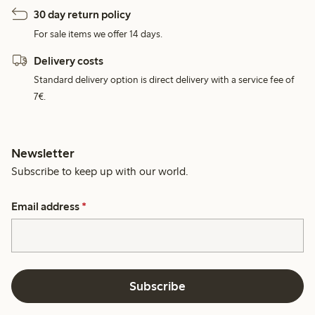
30 day return policy
For sale items we offer 14 days.
Delivery costs
Standard delivery option is direct delivery with a service fee of
7€.
Newsletter
Subscribe to keep up with our world.
Email address
*
Subscribe