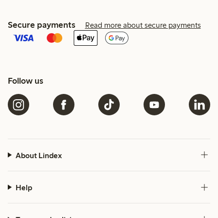
Secure payments
Read more about secure payments
Follow us
About Lindex
Help