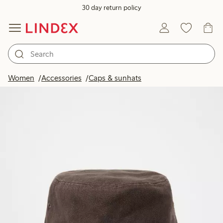
30 day return policy
Women
Accessories
Caps & sunhats