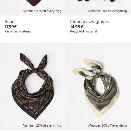
Member: 20% off everything
Member: 20% off everything
Scarf
Lined jersey gloves
€17.99
€14.99
17,99€
14,99€
Recycled material
Recycled material
Member: 20% off everything
Member: 20% off everything