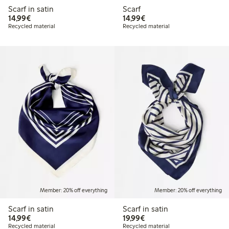
Scarf in satin
Scarf
€14.99
€14.99
14,99€
14,99€
Recycled material
Recycled material
Member: 20% off everything
Member: 20% off everything
Scarf in satin
Scarf in satin
€14.99
€19.99
14,99€
19,99€
Recycled material
Recycled material