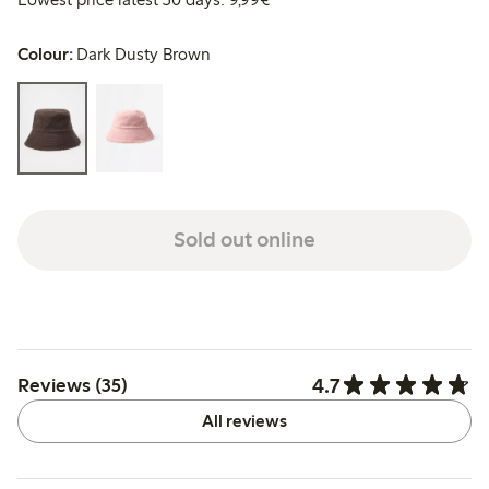
Colour:
Dark Dusty Brown
Sold out online
4.7
Reviews (35)
All reviews