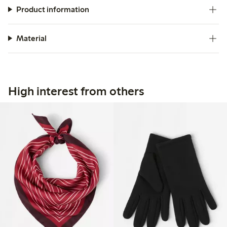
Product information
Material
High interest from others