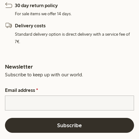
30 day return policy
For sale items we offer 14 days.
Delivery costs
Standard delivery option is direct delivery with a service fee of
7€.
Newsletter
Subscribe to keep up with our world.
Email address
*
Subscribe