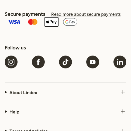
Secure payments
Read more about secure payments
Follow us
About Lindex
Help