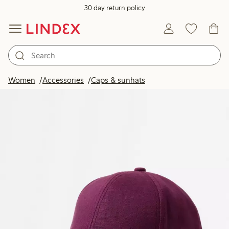
30 day return policy
Women
Accessories
Caps & sunhats