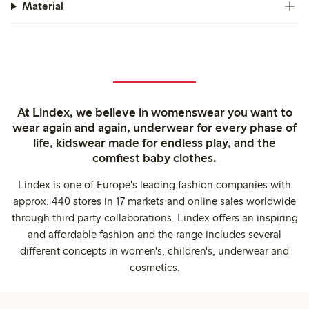
Material
At Lindex, we believe in womenswear you want to
wear again and again, underwear for every phase of
life, kidswear made for endless play, and the
comfiest baby clothes.
Lindex is one of Europe's leading fashion companies with
approx. 440 stores in 17 markets and online sales worldwide
through third party collaborations. Lindex offers an inspiring
and affordable fashion and the range includes several
different concepts in women's, children's, underwear and
cosmetics.