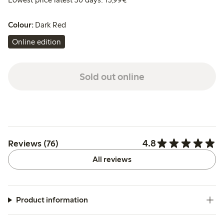
Colour:
Dark Red
Online edition
Sold out online
4.8
Reviews (76)
All reviews
Product information