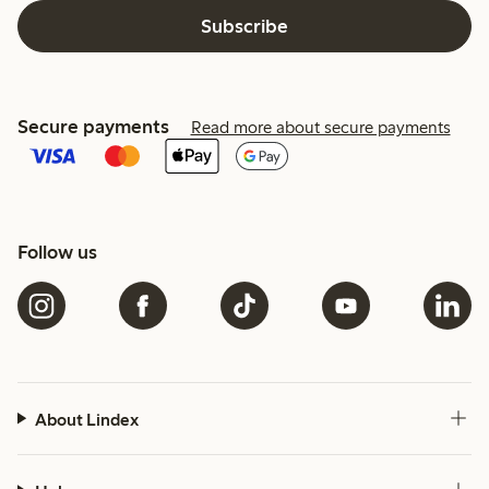
Subscribe
Secure payments
Read more about secure payments
Follow us
About Lindex