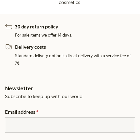
cosmetics.
30 day return policy
For sale items we offer 14 days.
Delivery costs
Standard delivery option is direct delivery with a service fee of
7€.
Newsletter
Subscribe to keep up with our world.
Email address
*