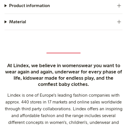
Product information
Material
At Lindex, we believe in womenswear you want to
wear again and again, underwear for every phase of
life, kidswear made for endless play, and the
comfiest baby clothes.
Lindex is one of Europe's leading fashion companies with
approx. 440 stores in 17 markets and online sales worldwide
through third party collaborations. Lindex offers an inspiring
and affordable fashion and the range includes several
different concepts in women's, children's, underwear and