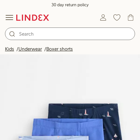
30 day return policy
Kids
Underwear
Boxer shorts