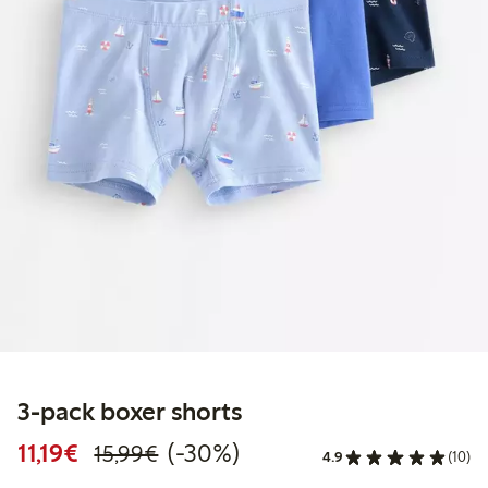
3-pack boxer shorts
Discounted price: €11.19
Regular price: €15.99
30% percent off
11,19€
(-30%)
15,99€
4.9
(10)