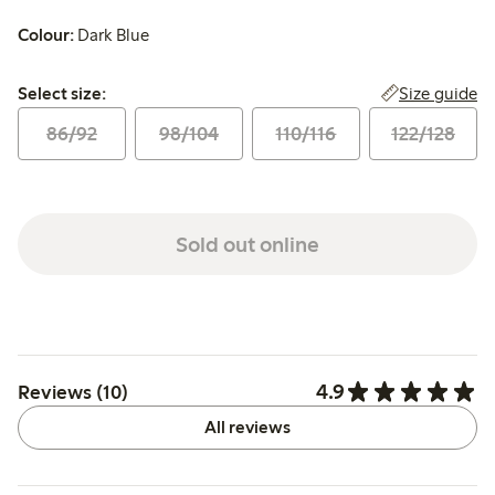
Colour:
Dark Blue
Select size:
Size guide
Select size:
86/92
98/104
110/116
122/128
Sold out online
4.9
Reviews (10)
All reviews