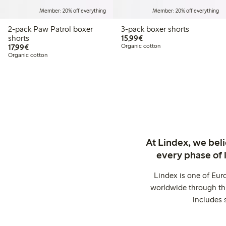
Member: 20% off everything
Member: 20% off everything
2-pack Paw Patrol boxer
3-pack boxer shorts
€15.99
shorts
15,99€
€17.99
17,99€
Organic cotton
Organic cotton
At Lindex, we bel
every phase of 
Lindex is one of Eur
worldwide through thi
includes 