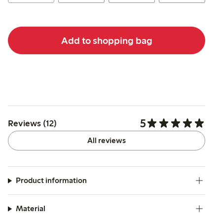
Add to shopping bag
5
Reviews (12)
All reviews
Product information
Material