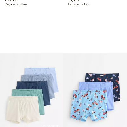
Organic cotton
Organic cotton
Online edition