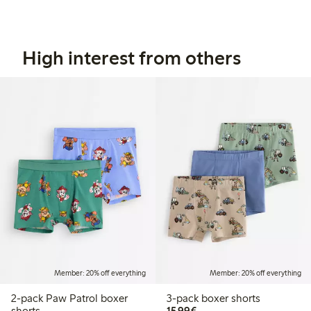
High interest from others
Member: 20% off everything
Member: 20% off everything
2-pack Paw Patrol boxer
3-pack boxer shorts
€15.99
shorts
15,99€