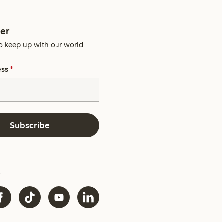
er
o keep up with our world.
ess
*
Subscribe
s