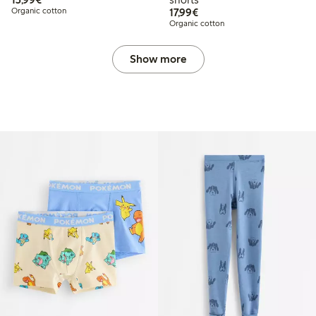
€17.99
Organic cotton
17,99€
Organic cotton
Show more