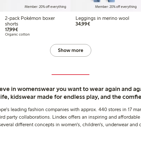
Member: 20% off everything
Member: 20% off everything
2-pack Pokémon boxer
Leggings in merino wool
€34.99
shorts
34,99€
€17.99
17,99€
Organic cotton
Show more
ieve in womenswear you want to wear again and ag
life, kidswear made for endless play, and the comfie
ope's leading fashion companies with approx. 440 stores in 17 mar
rd party collaborations. Lindex offers an inspiring and affordable
several different concepts in women's, children's, underwear and 