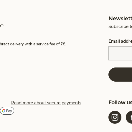
Newslett
ys.
Subscribe t
Email addr
irect delivery with a service fee of 7€.
Follow u
Read more about secure payments