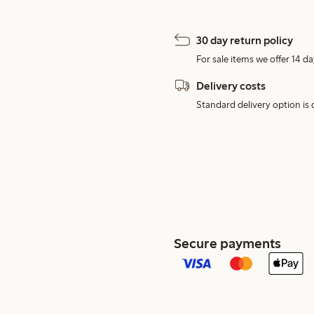
30 day return policy
For sale items we offer 14 da
Delivery costs
Standard delivery option is d
Secure payments