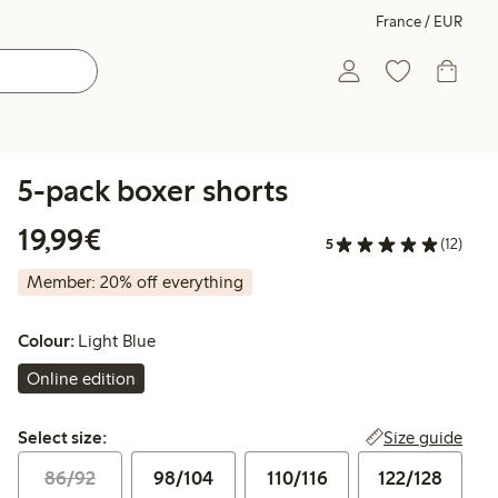
France / EUR
5-pack boxer shorts
€19.99
19,99€
5
(12)
Member: 20% off everything
Colour:
Light Blue
Online edition
Select size:
Size guide
Select size:
86/92
98/104
110/116
122/128