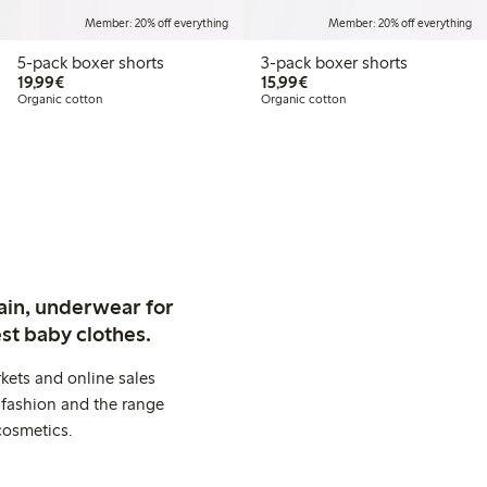
Member: 20% off everything
Member: 20% off everything
5-pack boxer shorts
3-pack boxer shorts
€19.99
€15.99
19,99€
15,99€
Organic cotton
Organic cotton
ain, underwear for
st baby clothes.
kets and online sales
 fashion and the range
cosmetics.