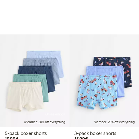
Online edition
Member: 20% off everything
Member: 20% off everything
5-pack boxer shorts
3-pack boxer shorts
€19.99
€15.99
19,99€
15,99€