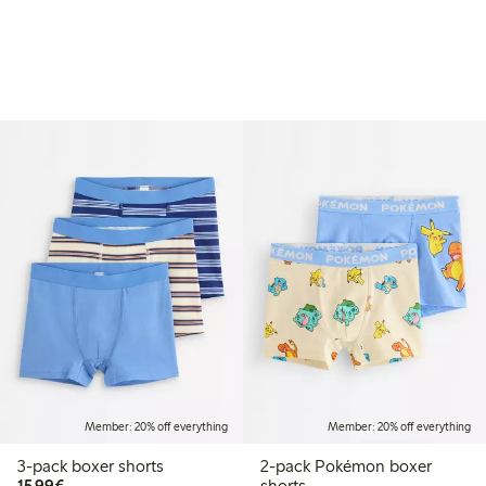
Member: 20% off everything
Member: 20% off everything
3-pack boxer shorts
2-pack Pokémon boxer
€15.99
15,99€
shorts