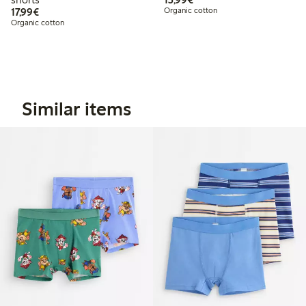
€17.99
17,99€
Organic cotton
Organic cotton
Similar items