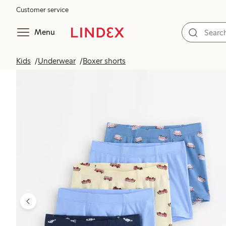
Customer service
Menu
Kids
Underwear
Boxer shorts