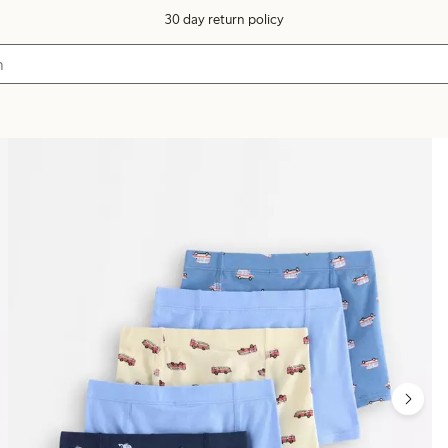
30 day return policy