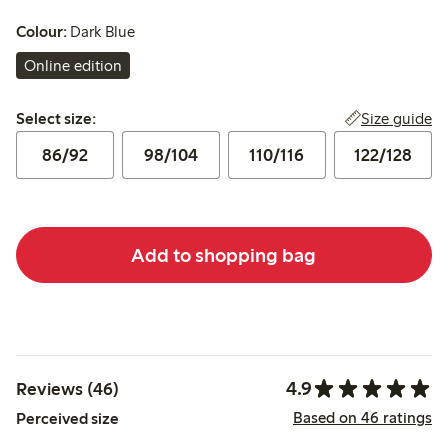
Colour:
Dark Blue
Online edition
Select size:
Size guide
Select size:
86/92
98/104
110/116
122/128
Add to shopping bag
4.9
Reviews (46)
Based on 46 ratings
Perceived size