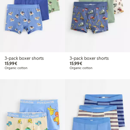
3-pack boxer shorts
3-pack boxer shorts
€15.99
€15.99
15,99€
15,99€
Organic cotton
Organic cotton