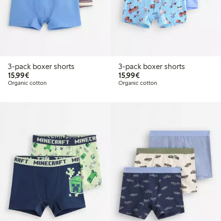
3-pack boxer shorts
3-pack boxer shorts
€15.99
€15.99
15,99€
15,99€
Organic cotton
Organic cotton