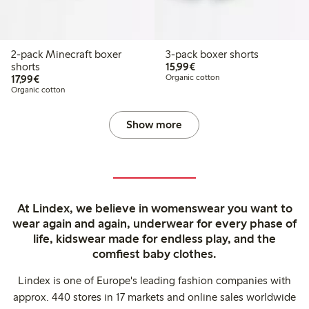
2-pack Minecraft boxer
3-pack boxer shorts
€15.99
shorts
15,99€
€17.99
17,99€
Organic cotton
Organic cotton
Show more
At Lindex, we believe in womenswear you want to
wear again and again, underwear for every phase of
life, kidswear made for endless play, and the
comfiest baby clothes.
Lindex is one of Europe's leading fashion companies with
approx. 440 stores in 17 markets and online sales worldwide