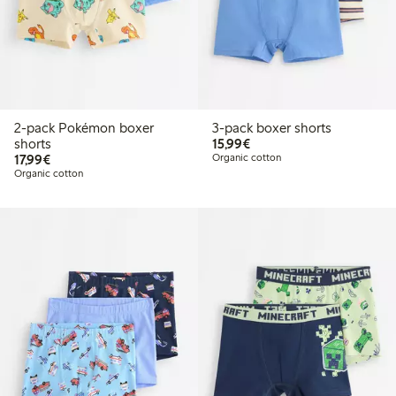
2-pack Pokémon boxer
3-pack boxer shorts
€15.99
shorts
15,99€
€17.99
17,99€
Organic cotton
Organic cotton