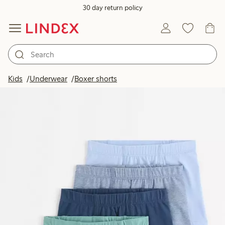
30 day return policy
Kids
Underwear
Boxer shorts