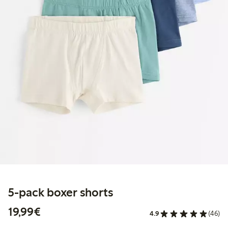
5-pack boxer shorts
€19.99
19,99€
4.9
(46)