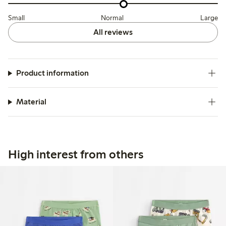
Small
Normal
Large
All reviews
Product information
Material
High interest from others