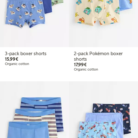
3-pack boxer shorts
2-pack Pokémon boxer
€15.99
15,99€
shorts
€17.99
Organic cotton
17,99€
Organic cotton