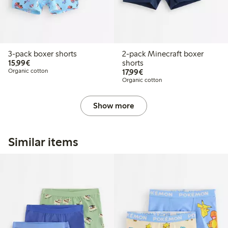
3-pack boxer shorts
2-pack Minecraft boxer
€15.99
15,99€
shorts
€17.99
Organic cotton
17,99€
Organic cotton
Show more
Similar items