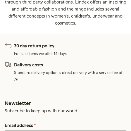
through third party collaborations. Lindex offers an inspiring
and affordable fashion and the range includes several
different concepts in women's, children's, underwear and
cosmetics.
30 day return policy
For sale items we offer 14 days.
Delivery costs
Standard delivery option is direct delivery with a service fee of
7€.
Newsletter
Subscribe to keep up with our world.
Email address
*