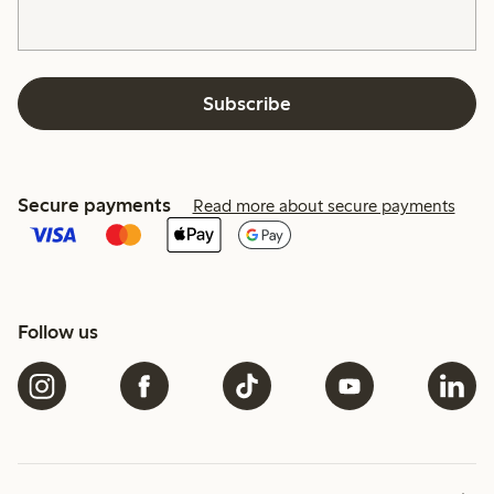
Subscribe
Secure payments
Read more about secure payments
Follow us