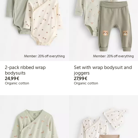
Member: 20% off everything
Member: 20% off everything
2-pack ribbed wrap
Set with wrap bodysuit and
bodysuits
joggers
€24.99
€27.99
24,99€
27,99€
Organic cotton
Organic cotton