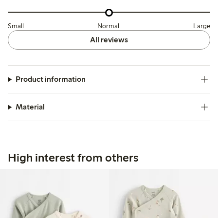
Small
Normal
Large
All reviews
Product information
Material
High interest from others