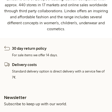
approx. 440 stores in 17 markets and online sales worldwide
through third party collaborations. Lindex offers an inspiring
and affordable fashion and the range includes several
different concepts in women's, children's, underwear and
cosmetics.
30 day return policy
For sale items we offer 14 days.
Delivery costs
Standard delivery option is direct delivery with a service fee of
7€.
Newsletter
Subscribe to keep up with our world.