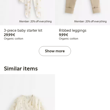
Member: 20% off everything
Member: 20% off everything
3-piece baby starter kit
Ribbed leggings
€29.99
€9.99
29,99€
9,99€
Organic cotton
Organic cotton
Show more
Similar items