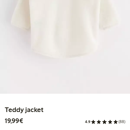
Teddy jacket
€19.99
19,99€
4.9
(88)