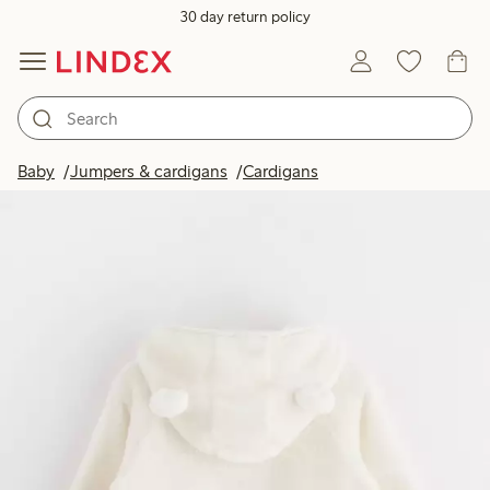
30 day return policy
Baby
Jumpers & cardigans
Cardigans