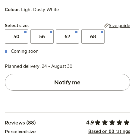
Colour:
Light Dusty White
Select size:
Size guide
Select size:
50
56
62
68
Coming soon
Planned delivery: 24 - August 30
Notify me
4.9
Reviews (88)
Based on 88 ratings
Perceived size