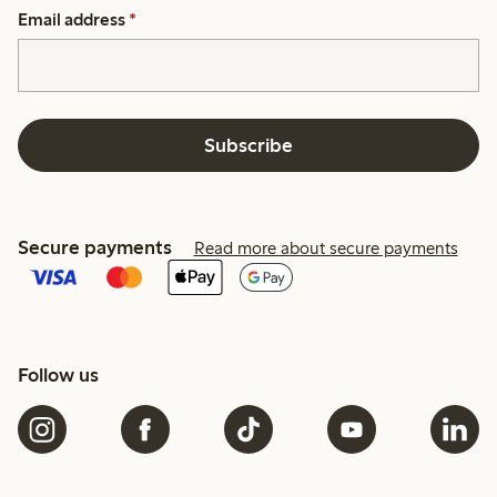
Email address
*
Subscribe
Secure payments
Read more about secure payments
Follow us