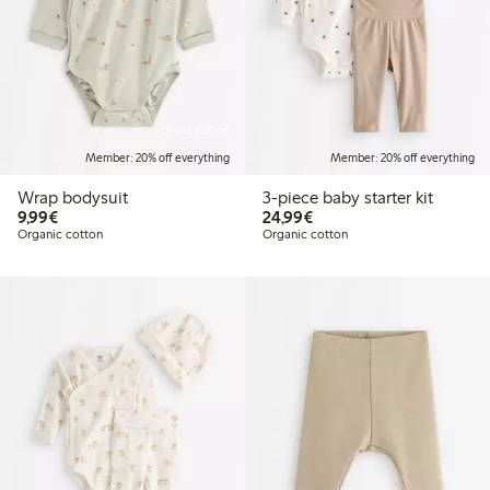
Online edition
Member: 20% off everything
Member: 20% off everything
Wrap bodysuit
3-piece baby starter kit
€9.99
€24.99
9,99€
24,99€
Organic cotton
Organic cotton