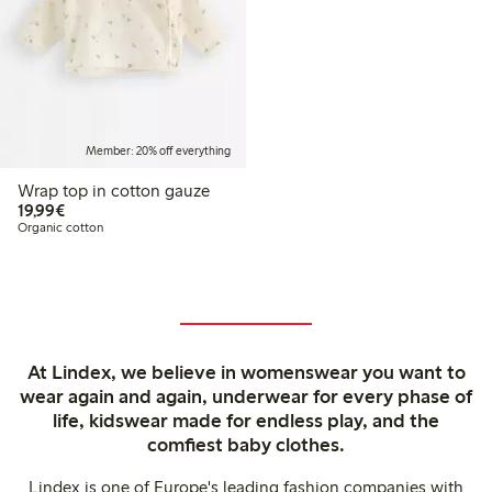
Member: 20% off everything
Wrap top in cotton gauze
€19.99
19,99€
Organic cotton
At Lindex, we believe in womenswear you want to
wear again and again, underwear for every phase of
life, kidswear made for endless play, and the
comfiest baby clothes.
Lindex is one of Europe's leading fashion companies with