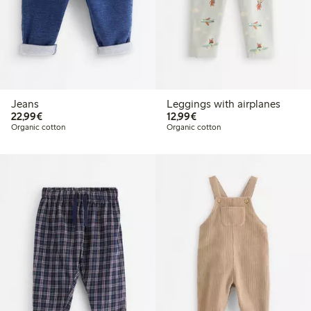
Jeans
Leggings with airplanes
€22.99
€12.99
22,99€
12,99€
Organic cotton
Organic cotton