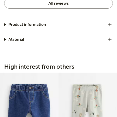
All reviews
Product information
Material
High interest from others