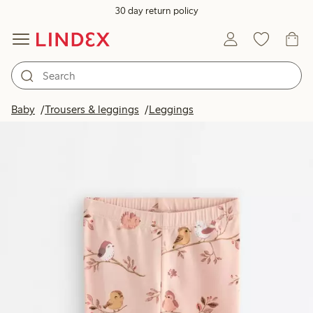
30 day return policy
Baby
Trousers & leggings
Leggings