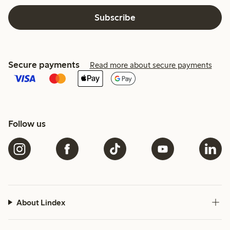
Subscribe
Secure payments
Read more about secure payments
Follow us
About Lindex