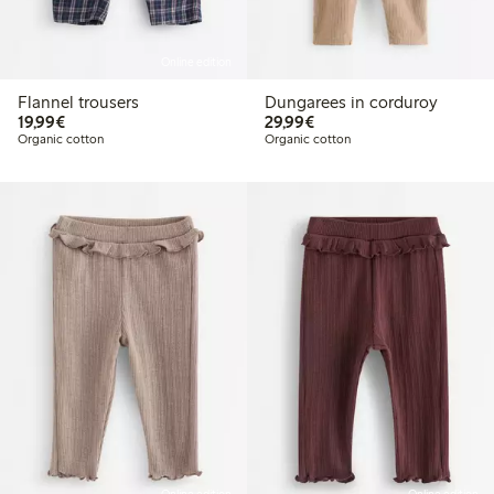
Online edition
Flannel trousers
Dungarees in corduroy
€19.99
€29.99
19,99€
29,99€
Organic cotton
Organic cotton