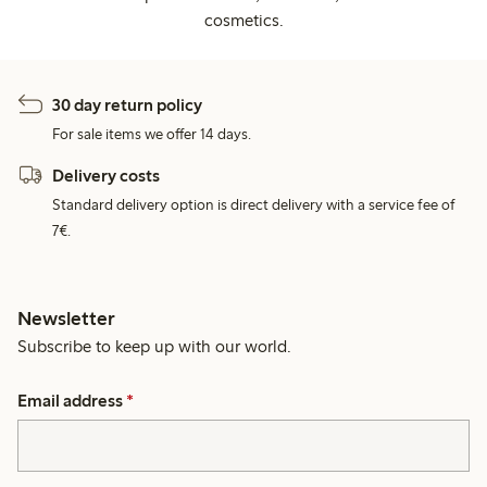
cosmetics.
30 day return policy
For sale items we offer 14 days.
Delivery costs
Standard delivery option is direct delivery with a service fee of
7€.
Newsletter
Subscribe to keep up with our world.
Email address
*