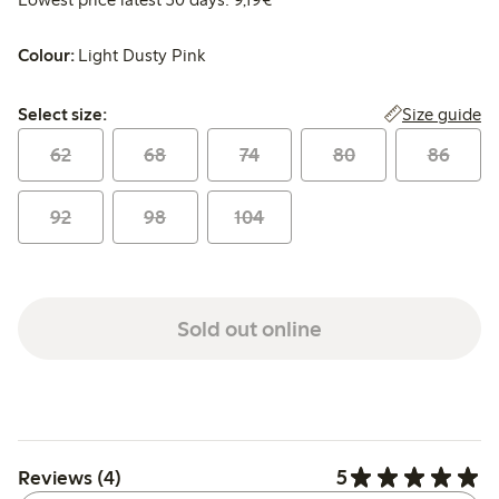
Colour:
Light Dusty Pink
Select size:
Size guide
Select size:
62
68
74
80
86
92
98
104
Sold out online
5
Reviews (4)