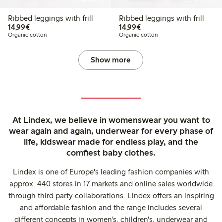
Online edition
Online edition
Ribbed leggings with frill
Ribbed leggings with frill
€14.99
€14.99
14,99€
14,99€
Organic cotton
Organic cotton
Show more
At Lindex, we believe in womenswear you want to
wear again and again, underwear for every phase of
life, kidswear made for endless play, and the
comfiest baby clothes.
Lindex is one of Europe's leading fashion companies with
approx. 440 stores in 17 markets and online sales worldwide
through third party collaborations. Lindex offers an inspiring
and affordable fashion and the range includes several
different concepts in women's, children's, underwear and