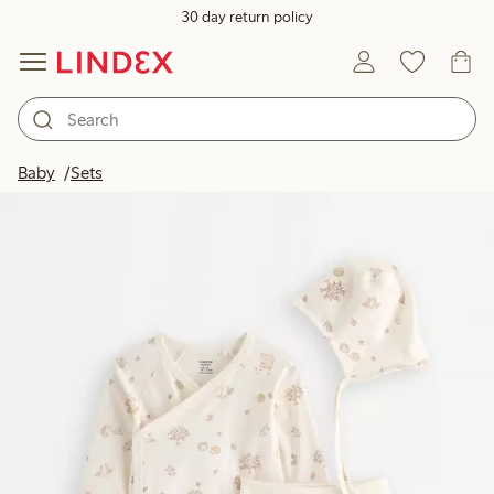
30 day return policy
Baby
Sets