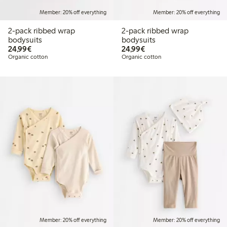
Member: 20% off everything
Member: 20% off everything
2-pack ribbed wrap
2-pack ribbed wrap
bodysuits
bodysuits
€24.99
€24.99
24,99€
24,99€
Organic cotton
Organic cotton
Member: 20% off everything
Member: 20% off everything