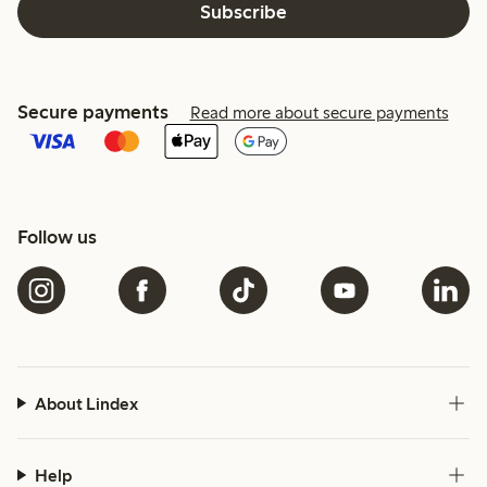
Subscribe
Secure payments
Read more about secure payments
Follow us
About Lindex
Help