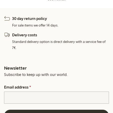
30 day return policy
For sale items we offer 14 days.
Delivery costs
Standard delivery option is direct delivery with a service fee of
7€.
Newsletter
Subscribe to keep up with our world.
Email address
*