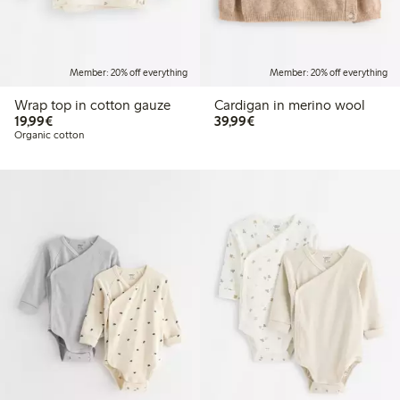
Member: 20% off everything
Member: 20% off everything
Wrap top in cotton gauze
Cardigan in merino wool
€19.99
€39.99
19,99€
39,99€
Organic cotton