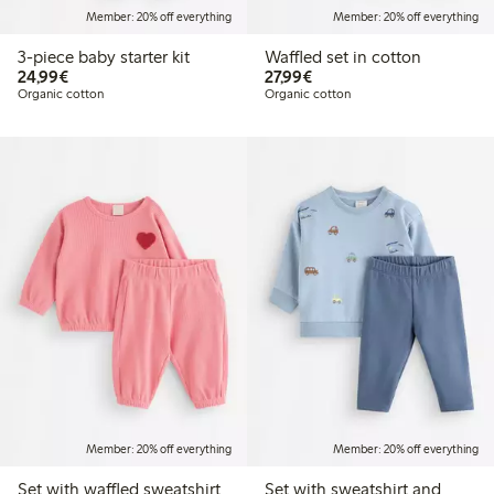
Member: 20% off everything
Member: 20% off everything
3-piece baby starter kit
Waffled set in cotton
€24.99
€27.99
24,99€
27,99€
Organic cotton
Organic cotton
Member: 20% off everything
Member: 20% off everything
Set with waffled sweatshirt
Set with sweatshirt and