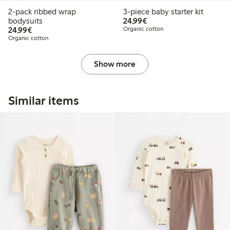
2-pack ribbed wrap
3-piece baby starter kit
€24.99
bodysuits
24,99€
€24.99
24,99€
Organic cotton
Organic cotton
Show more
Similar items