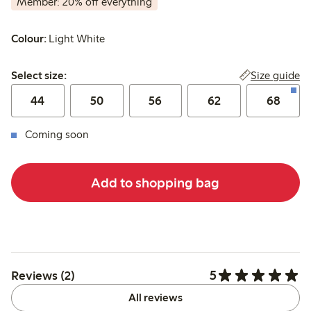
Member: 20% off everything
Colour:
Light White
Select size:
Size guide
Select size:
44
50
56
62
68
Coming soon
Add to shopping bag
5
Reviews (2)
All reviews