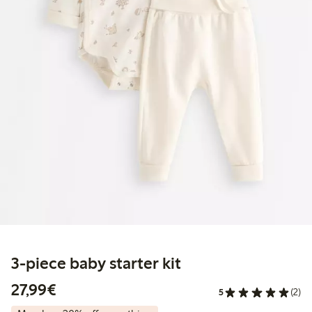
3-piece baby starter kit
€27.99
27,99€
5
(2)