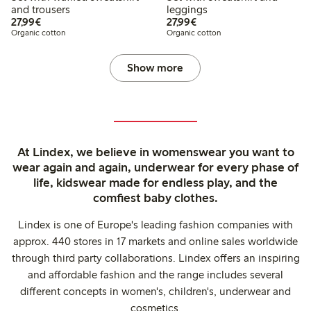
and trousers
leggings
€27.99
€27.99
27,99€
27,99€
Organic cotton
Organic cotton
Show more
At Lindex, we believe in womenswear you want to
wear again and again, underwear for every phase of
life, kidswear made for endless play, and the
comfiest baby clothes.
Lindex is one of Europe's leading fashion companies with
approx. 440 stores in 17 markets and online sales worldwide
through third party collaborations. Lindex offers an inspiring
and affordable fashion and the range includes several
different concepts in women's, children's, underwear and
cosmetics.