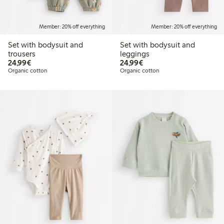
Member: 20% off everything
Member: 20% off everything
Set with bodysuit and
Set with bodysuit and
trousers
leggings
€24.99
€24.99
24,99€
24,99€
Organic cotton
Organic cotton