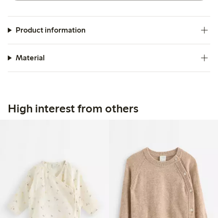
Product information
Material
High interest from others