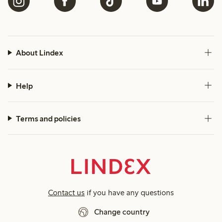
About Lindex
Help
Terms and policies
Contact us
if you have any questions
Change country