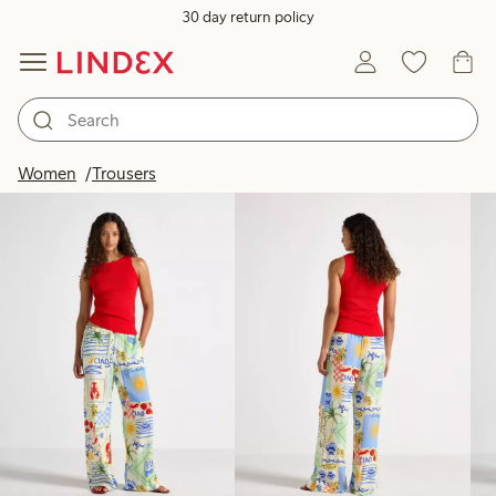
30 day return policy
Products in image
Women
Trousers