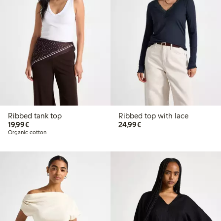
Ribbed tank top
Ribbed top with lace
€19.99
€24.99
19,99€
24,99€
Organic cotton