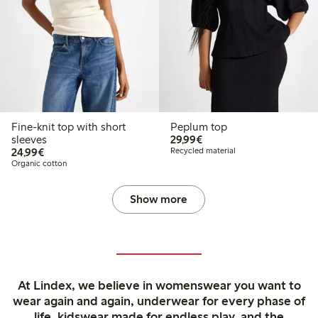
Fine-knit top with short
Peplum top
€29.99
sleeves
29,99€
€24.99
24,99€
Recycled material
Organic cotton
Show more
At Lindex, we believe in womenswear you want to
wear again and again, underwear for every phase of
life, kidswear made for endless play, and the