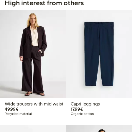
High interest from others
Wide trousers with mid waist
Capri leggings
€49.99
€17.99
49,99€
17,99€
Recycled material
Organic cotton