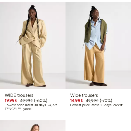
WIDE trousers
Wide trousers
Discounted price: €19.99
Regular price: €49.99
60% percent off
Discounted price: €14.
Regular price: €
70% percent off
19,99€
(-60%)
14,99€
(-70%)
49,99€
49,99€
Lowest price latest 30 days: €24.99
Lowes
Lowest price latest 30 days: 24,99€
Lowest price latest 30 days: 24,99€
TENCEL™ Lyocell