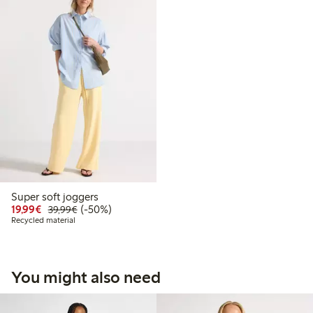
Super soft joggers
Discounted price: €19.99
Regular price: €39.99
50% percent off
19,99€
(-50%)
39,99€
Recycled material
You might also need