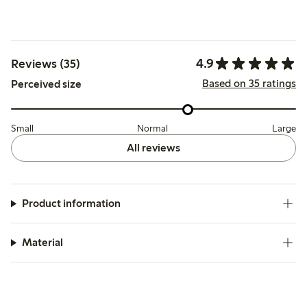
4.9
Reviews (35)
Based on 35 ratings
Perceived size
Small
Normal
Large
All reviews
Product information
Material