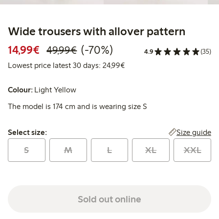
Wide trousers with allover pattern
Discounted price: €14.99
Regular price: €49.99
70% percent off
14,99€
(-70%)
49,99€
4.9
(35)
Lowest price latest 30 days:
Lowest price latest 30 days: 24,99€
Colour:
Light Yellow
The model is 174 cm and is wearing size S
Select size:
Size guide
Select size:
S
M
L
XL
XXL
Sold out online