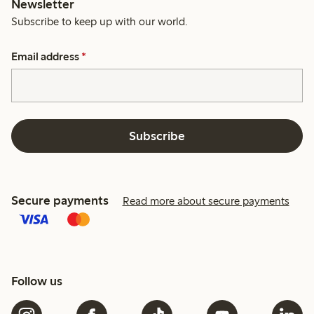
Newsletter
Subscribe to keep up with our world.
Email address
*
Subscribe
Secure payments
Read more about secure payments
Follow us