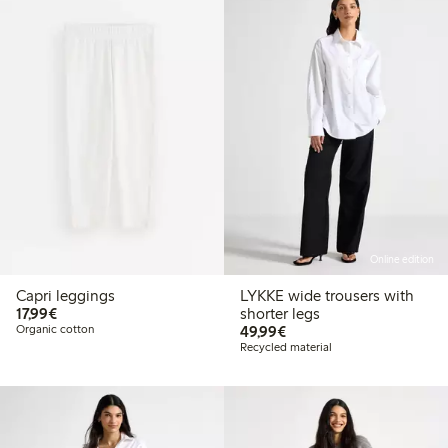
Online edition
Capri leggings
LYKKE wide trousers with
€17.99
17,99€
shorter legs
€49.99
Organic cotton
49,99€
Recycled material