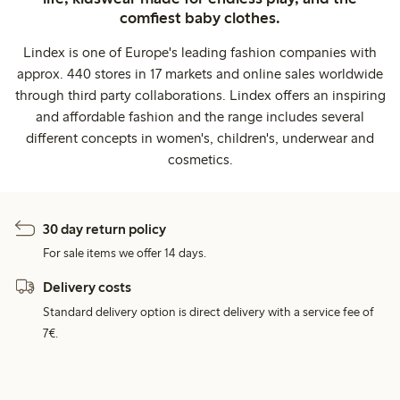
comfiest baby clothes.
Lindex is one of Europe's leading fashion companies with
approx. 440 stores in 17 markets and online sales worldwide
through third party collaborations. Lindex offers an inspiring
and affordable fashion and the range includes several
different concepts in women's, children's, underwear and
cosmetics.
30 day return policy
For sale items we offer 14 days.
Delivery costs
Standard delivery option is direct delivery with a service fee of
7€.