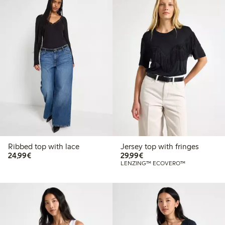
Ribbed top with lace
Jersey top with fringes
€24.99
€29.99
24,99€
29,99€
LENZING™ ECOVERO™