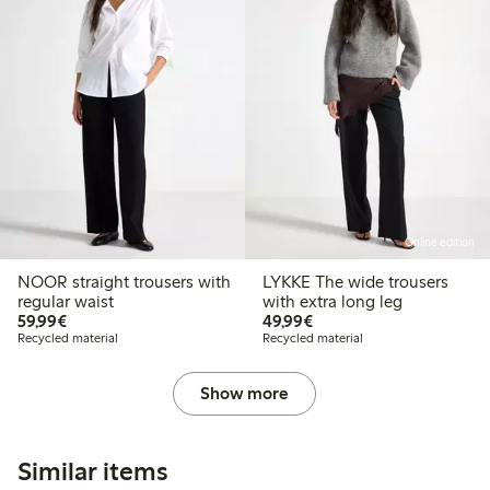
Online edition
NOOR straight trousers with
LYKKE The wide trousers
regular waist
with extra long leg
€59.99
€49.99
59,99€
49,99€
Recycled material
Recycled material
Show more
Similar items