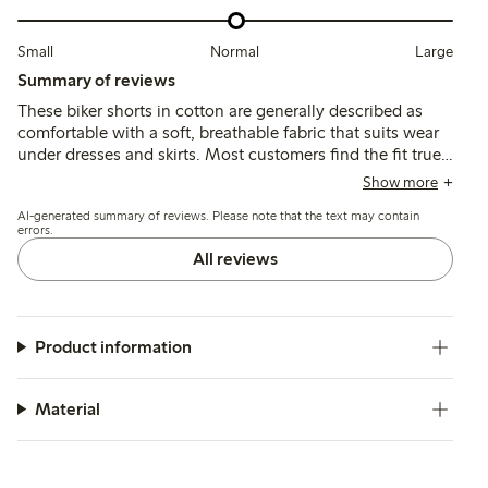
Small
Normal
Large
Summary of reviews
These biker shorts in cotton are generally described as
comfortable with a soft, breathable fabric that suits wear
under dresses and skirts. Most customers find the fit true
to size, though some recommend sizing up for a better
Show more
waist fit, and a few note the waistband can feel tight or
AI-generated summary of reviews. Please note that the text may contain
the legs may slide up during wear.
errors.
All reviews
Product information
Material