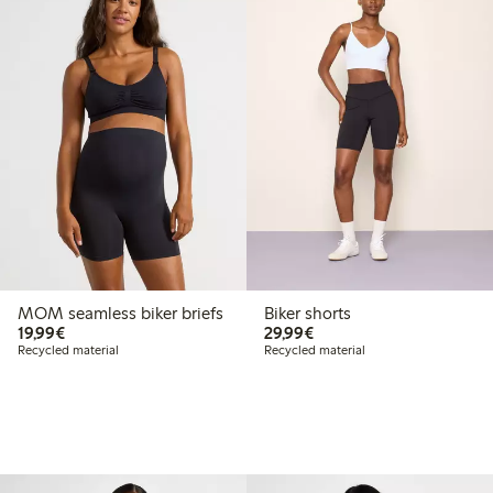
MOM seamless biker briefs
Biker shorts
€19.99
€29.99
19,99€
29,99€
Recycled material
Recycled material