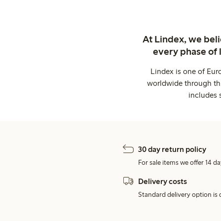
At Lindex, we bel
every phase of 
Lindex is one of Eur
worldwide through thi
includes 
30 day return policy
For sale items we offer 14 da
Delivery costs
Standard delivery option is d