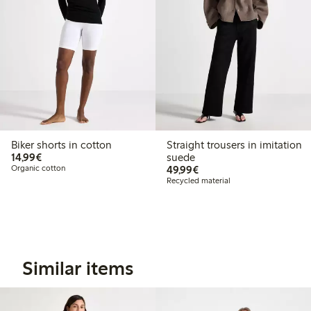
Biker shorts in cotton
Straight trousers in imitation
€14.99
14,99€
suede
€49.99
Organic cotton
49,99€
Recycled material
Similar items