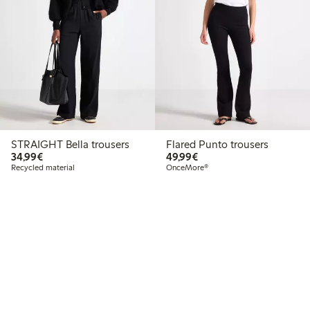
STRAIGHT Bella trousers
Flared Punto trousers
€34.99
€49.99
34,99€
49,99€
Recycled material
OnceMore®