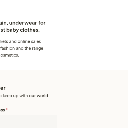
ain, underwear for
st baby clothes.
kets and online sales
 fashion and the range
cosmetics.
er
o keep up with our world.
ess
*