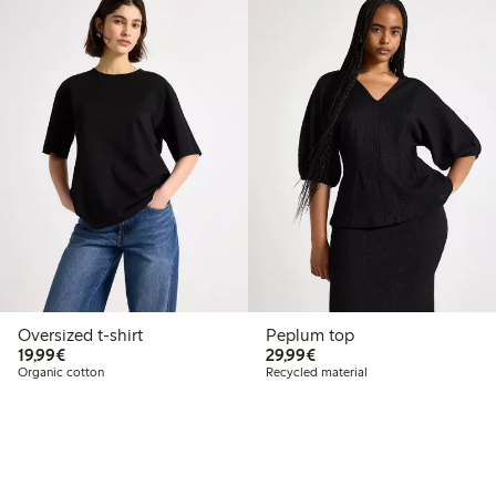
Oversized t-shirt
Peplum top
€19.99
€29.99
19,99€
29,99€
Organic cotton
Recycled material