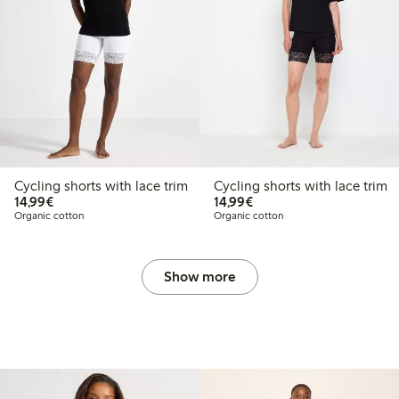
Cycling shorts with lace trim
Cycling shorts with lace trim
€14.99
€14.99
14,99€
14,99€
Organic cotton
Organic cotton
Show more