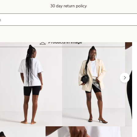
30 day return policy
Products in image