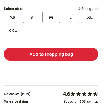
Select size:
Size guide
Select size:
XS
S
M
L
XL
XXL
Add to shopping bag
4.6
Reviews (608)
Based on 608 ratings
Perceived size