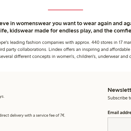
ieve in womenswear you want to wear again and ag
life, kidswear made for endless play, and the comfie
ope's leading fashion companies with approx. 440 stores in 17 mar
rd party collaborations. Lindex offers an inspiring and affordable
several different concepts in women's, children's, underwear and 
Newslett
ys.
Subscribe t
Email addr
irect delivery with a service fee of 7€.