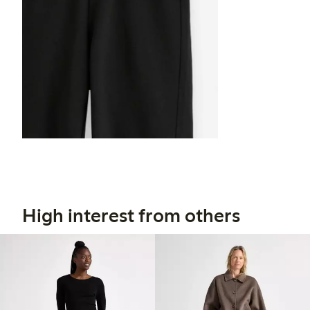
High interest from others