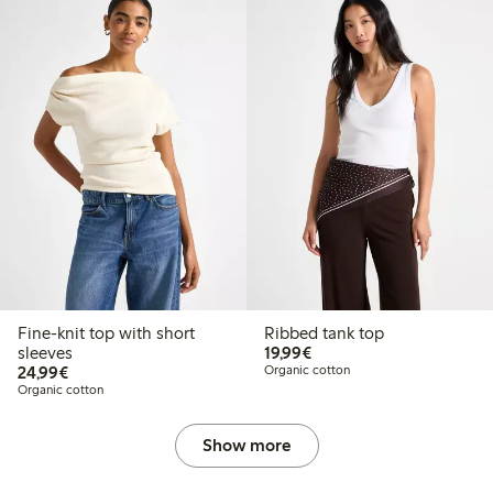
Fine-knit top with short
Ribbed tank top
€19.99
sleeves
19,99€
€24.99
24,99€
Organic cotton
Organic cotton
Show more