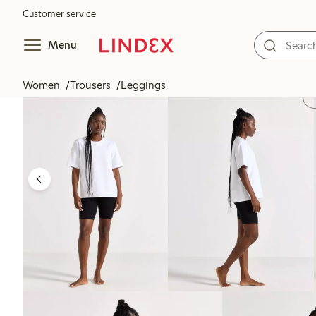
Customer service
Menu
Women
Trousers
Leggings