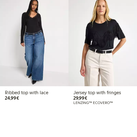
Ribbed top with lace
Jersey top with fringes
€24.99
€29.99
24,99€
29,99€
LENZING™ ECOVERO™