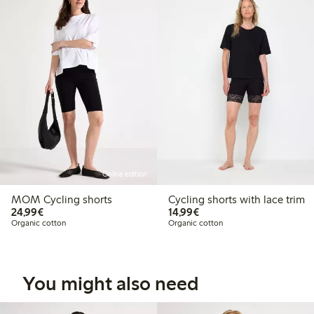
Online edition
MOM Cycling shorts
Cycling shorts with lace trim
€24.99
€14.99
24,99€
14,99€
Organic cotton
Organic cotton
You might also need