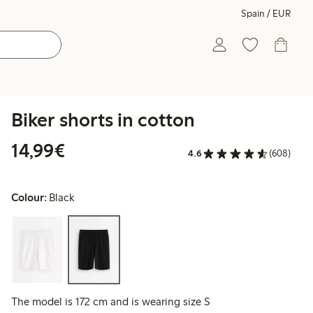
Spain / EUR
Biker shorts in cotton
€14.99
14,99€
4.6
(608)
Colour:
Black
The model is 172 cm and is wearing size S