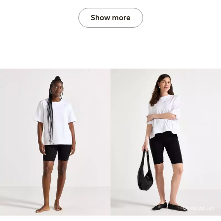
Show more
Online edition