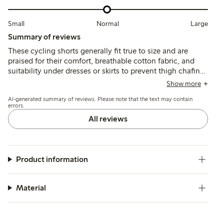
Small
Normal
Large
Summary of reviews
These cycling shorts generally fit true to size and are
praised for their comfort, breathable cotton fabric, and
suitability under dresses or skirts to prevent thigh chafing.
Some customers note the lace trim can feel tight or itchy,
Show more
and a few mention issues with the lace durability and a
AI-generated summary of reviews. Please note that the text may contain
hard seam near the hem.
errors.
All reviews
Product information
Material