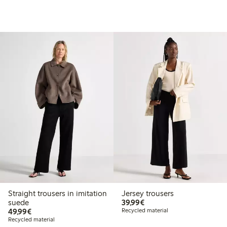
Straight trousers in imitation
Jersey trousers
€39.99
suede
39,99€
€49.99
49,99€
Recycled material
Recycled material