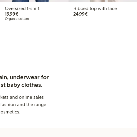
Oversized t-shirt
Ribbed top with lace
€19.99
€24.99
19,99€
24,99€
Organic cotton
ain, underwear for
st baby clothes.
kets and online sales
 fashion and the range
cosmetics.