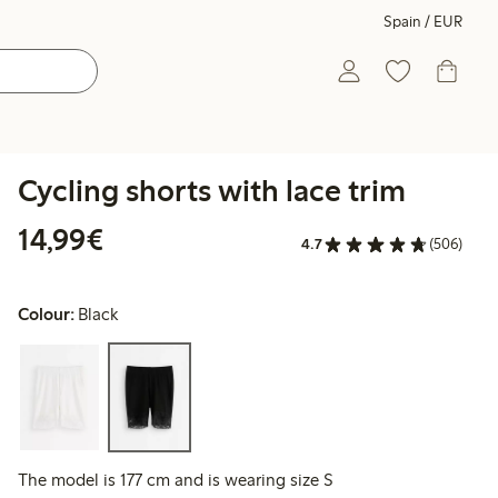
Spain / EUR
Cycling shorts with lace trim
€14.99
14,99€
4.7
(506)
Colour:
Black
The model is 177 cm and is wearing size S