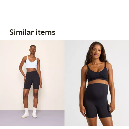
Similar items