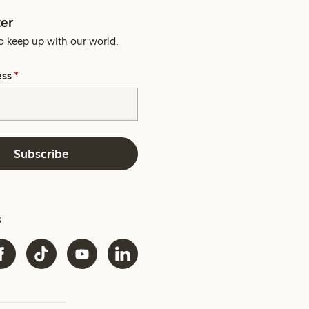
er
o keep up with our world.
ess
*
Subscribe
s