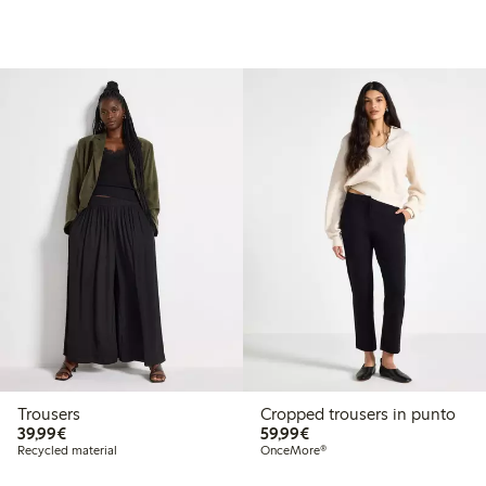
Trousers
Cropped trousers in punto
€39.99
€59.99
39,99€
59,99€
Recycled material
OnceMore®