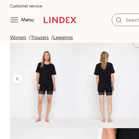
Customer service
Menu
Women
Trousers
Leggings