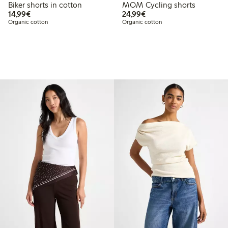
Biker shorts in cotton
MOM Cycling shorts
€14.99
€24.99
14,99€
24,99€
Organic cotton
Organic cotton