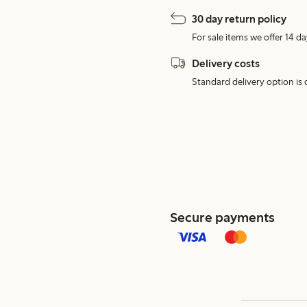
30 day return policy
For sale items we offer 14 da
Delivery costs
Standard delivery option is d
Secure payments