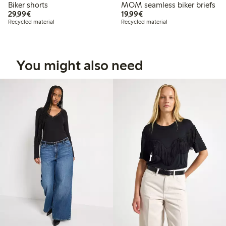
Biker shorts
MOM seamless biker briefs
€29.99
€19.99
29,99€
19,99€
Recycled material
Recycled material
You might also need