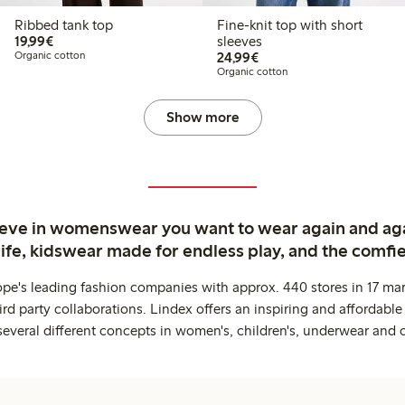
Ribbed tank top
Fine-knit top with short
€19.99
19,99€
sleeves
€24.99
Organic cotton
24,99€
Organic cotton
Show more
ieve in womenswear you want to wear again and ag
life, kidswear made for endless play, and the comfie
ope's leading fashion companies with approx. 440 stores in 17 mar
rd party collaborations. Lindex offers an inspiring and affordable
several different concepts in women's, children's, underwear and 