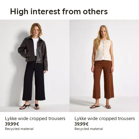
High interest from others
Lykke wide cropped trousers
Lykke wide cropped trousers
€39.99
€39.99
39,99€
39,99€
Recycled material
Recycled material