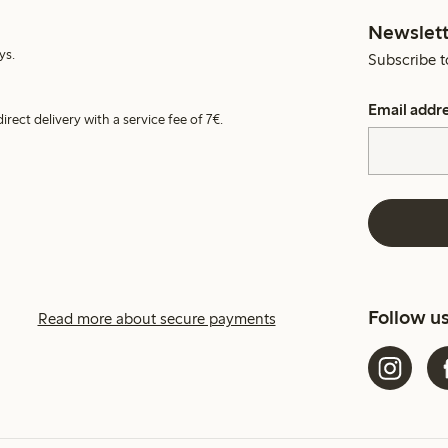
Newslett
ys.
Subscribe t
Email addr
irect delivery with a service fee of 7€.
Follow u
Read more about secure payments