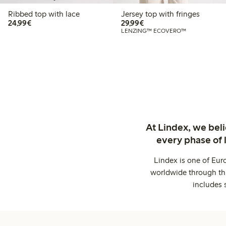
Ribbed top with lace
Jersey top with fringes
€24.99
€29.99
24,99€
29,99€
LENZING™ ECOVERO™
At Lindex, we bel
every phase of 
Lindex is one of Eur
worldwide through thi
includes 