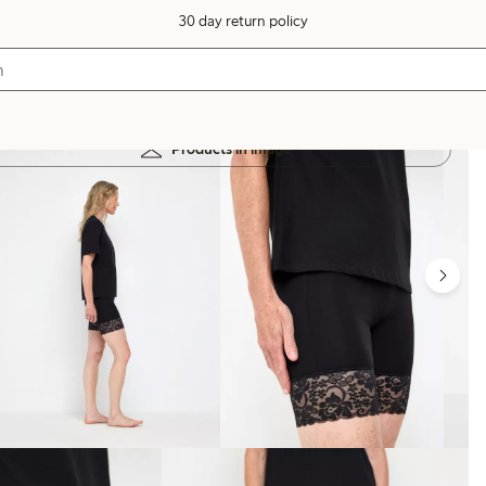
30 day return policy
Products in image