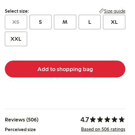
Select size:
Size guide
Select size:
XS
S
M
L
XL
XXL
Add to shopping bag
4.7
Reviews (506)
Based on 506 ratings
Perceived size