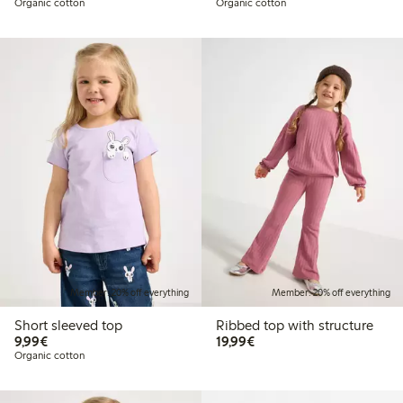
Organic cotton
Organic cotton
Member: 20% off everything
Member: 20% off everything
Short sleeved top
Ribbed top with structure
€9.99
€19.99
9,99€
19,99€
Organic cotton