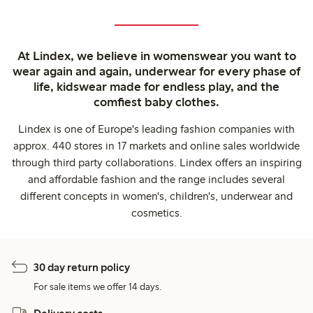
At Lindex, we believe in womenswear you want to
wear again and again, underwear for every phase of
life, kidswear made for endless play, and the
comfiest baby clothes.
Lindex is one of Europe's leading fashion companies with
approx. 440 stores in 17 markets and online sales worldwide
through third party collaborations. Lindex offers an inspiring
and affordable fashion and the range includes several
different concepts in women's, children's, underwear and
cosmetics.
30 day return policy
For sale items we offer 14 days.