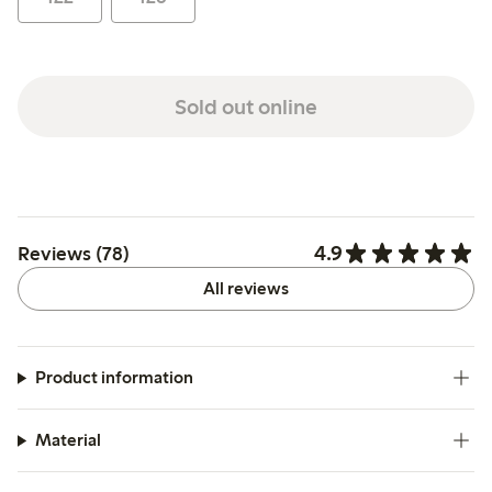
Sold out online
4.9
Reviews (78)
All reviews
Product information
Material