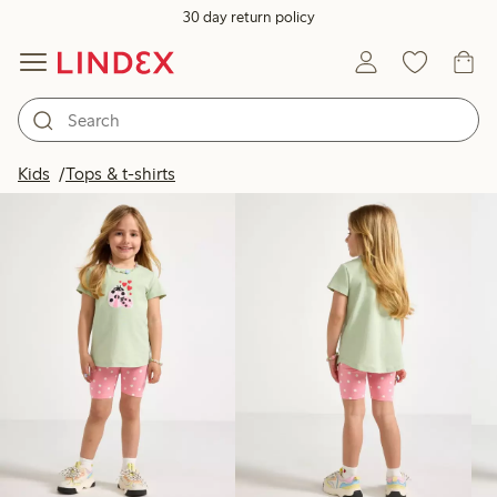
30 day return policy
Products in image
Kids
Tops & t-shirts