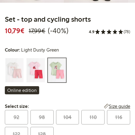
Set - top and cycling shorts
Discounted price: €10.79
Regular price: €17.99
40% percent off
10,79€
(-40%)
17,99€
4.9
(78)
Colour:
Light Dusty Green
Online edition
Select size:
Size guide
Select size:
92
98
104
110
116
122
128