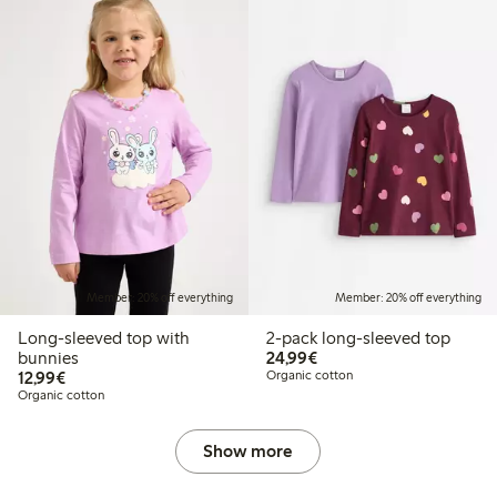
Member: 20% off everything
Member: 20% off everything
Long-sleeved top with
2-pack long-sleeved top
€24.99
bunnies
24,99€
€12.99
12,99€
Organic cotton
Organic cotton
Show more