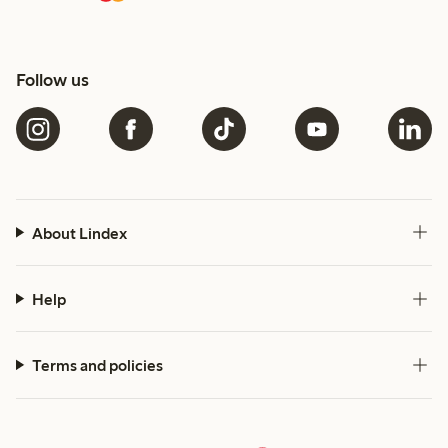
Follow us
About Lindex
Help
Terms and policies