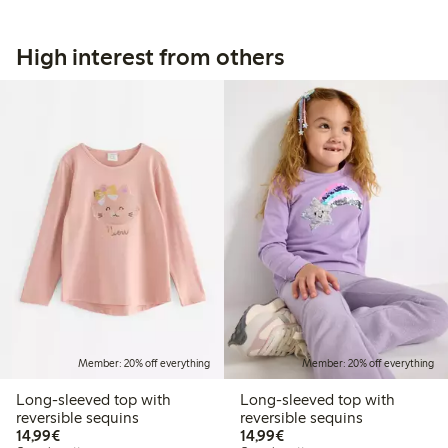
High interest from others
Member: 20% off everything
Member: 20% off everything
Long-sleeved top with
Long-sleeved top with
reversible sequins
reversible sequins
€14.99
€14.99
14,99€
14,99€