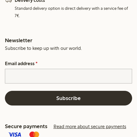
Delivery costs
Standard delivery option is direct delivery with a service fee of
7€.
Newsletter
Subscribe to keep up with our world.
Email address
*
Subscribe
Secure payments
Read more about secure payments