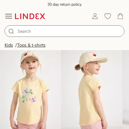
30 day return policy
Products in image
Kids
Tops & t-shirts