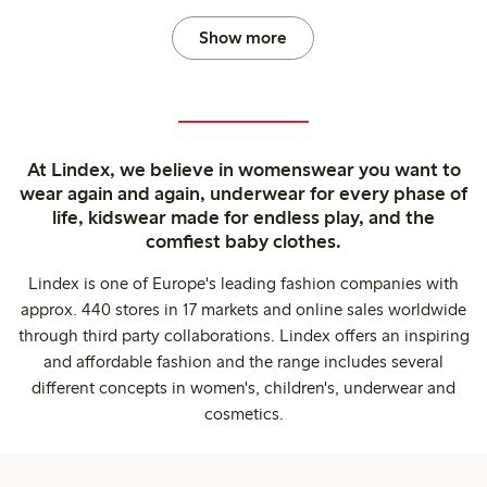
Show more
At Lindex, we believe in womenswear you want to
wear again and again, underwear for every phase of
life, kidswear made for endless play, and the
comfiest baby clothes.
Lindex is one of Europe's leading fashion companies with
approx. 440 stores in 17 markets and online sales worldwide
through third party collaborations. Lindex offers an inspiring
and affordable fashion and the range includes several
different concepts in women's, children's, underwear and
cosmetics.