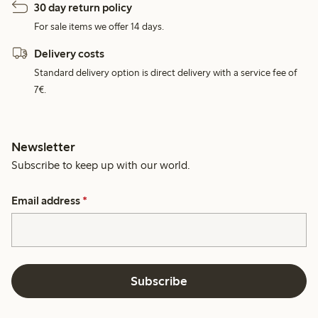
30 day return policy
For sale items we offer 14 days.
Delivery costs
Standard delivery option is direct delivery with a service fee of
7€.
Newsletter
Subscribe to keep up with our world.
Email address
*
Subscribe