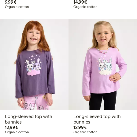
€9.99
€14.99
9,99€
14,99€
Organic cotton
Organic cotton
Long-sleeved top with
Long-sleeved top with
bunnies
bunnies
€12.99
€12.99
12,99€
12,99€
Organic cotton
Organic cotton