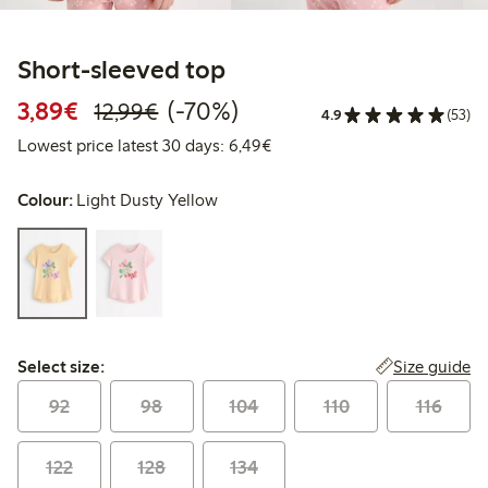
Short-sleeved top
Discounted price: €3.89
Regular price: €12.99
70% percent off
3,89€
(-70%)
12,99€
4.9
(53)
Lowest price latest 30 days: 
Lowest price latest 30 days: 6,49€
Colour:
Light Dusty Yellow
Select size:
Size guide
Select size:
92
98
104
110
116
122
128
134