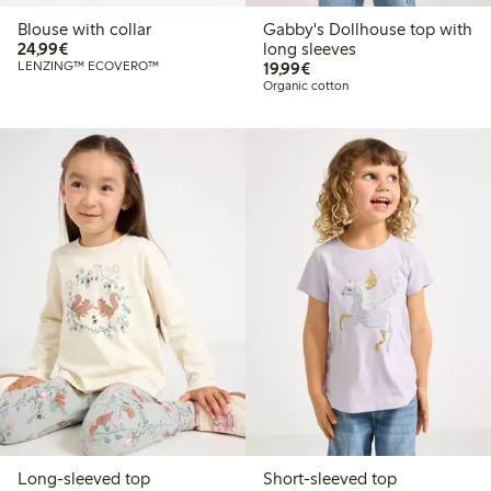
Blouse with collar
Gabby's Dollhouse top with
€24.99
24,99€
long sleeves
€19.99
LENZING™ ECOVERO™
19,99€
Organic cotton
Long-sleeved top
Short-sleeved top