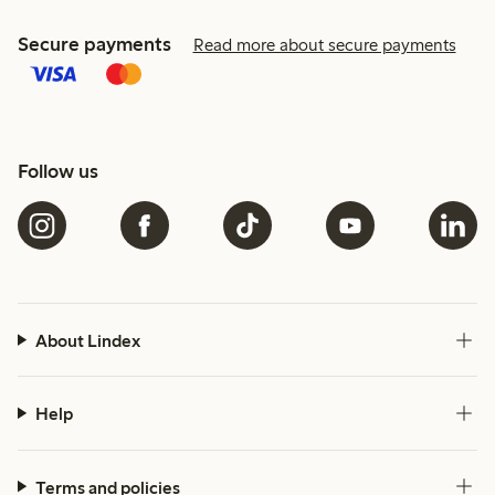
Secure payments
Read more about secure payments
Follow us
About Lindex
Help
Terms and policies