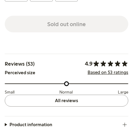
Sold out online
4.9
Reviews (53)
Based on 53 ratings
Perceived size
Small
Normal
Large
All reviews
Product information