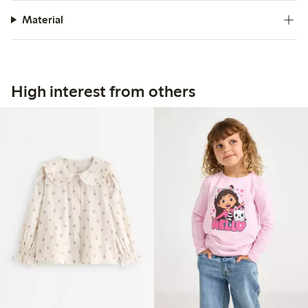
Material
High interest from others