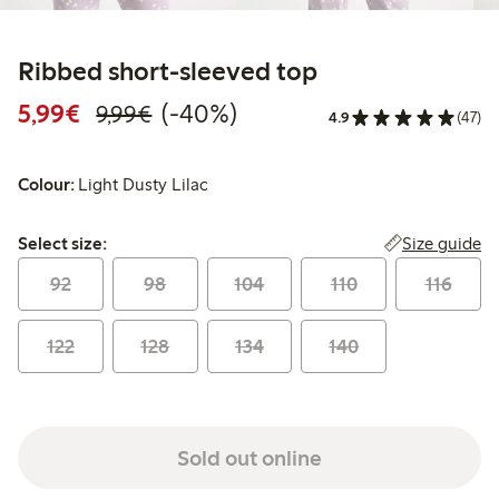
Ribbed short-sleeved top
Discounted price: €5.99
Regular price: €9.99
40% percent off
5,99€
(-40%)
9,99€
4.9
(47)
Colour:
Light Dusty Lilac
Select size:
Size guide
Select size:
92
98
104
110
116
122
128
134
140
Sold out online