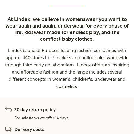
At Lindex, we believe in womenswear you want to
wear again and again, underwear for every phase of
life, kidswear made for endless play, and the
comfiest baby clothes.
Lindex is one of Europe's leading fashion companies with
approx. 440 stores in 17 markets and online sales worldwide
through third party collaborations. Lindex offers an inspiring
and affordable fashion and the range includes several
different concepts in women's, children's, underwear and
cosmetics.
30 day return policy
For sale items we offer 14 days.
Delivery costs