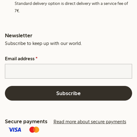
Standard delivery option is direct delivery with a service fee of
7€.
Newsletter
Subscribe to keep up with our world.
Email address
*
Subscribe
Secure payments
Read more about secure payments