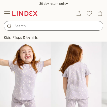
30 day return policy
Products in image
Kids
Tops & t-shirts