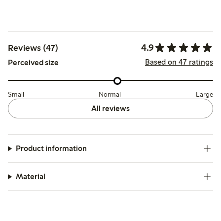
4.9
Reviews (47)
Based on 47 ratings
Perceived size
Small
Normal
Large
All reviews
Product information
Material