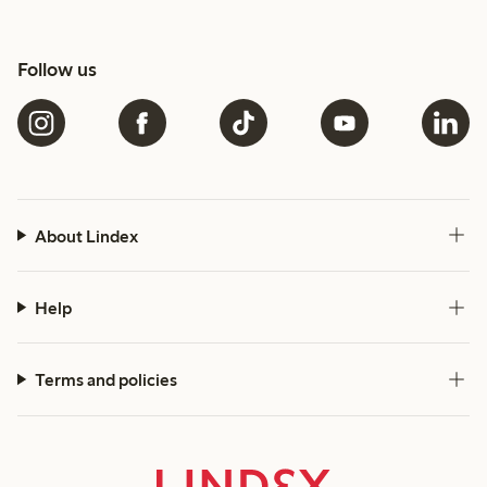
Follow us
About Lindex
Help
Terms and policies