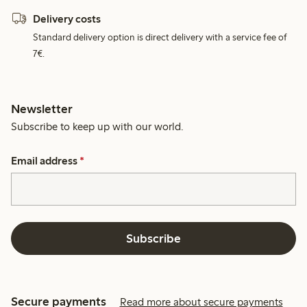
Delivery costs
Standard delivery option is direct delivery with a service fee of
7€.
Newsletter
Subscribe to keep up with our world.
Email address
*
Subscribe
Secure payments
Read more about secure payments