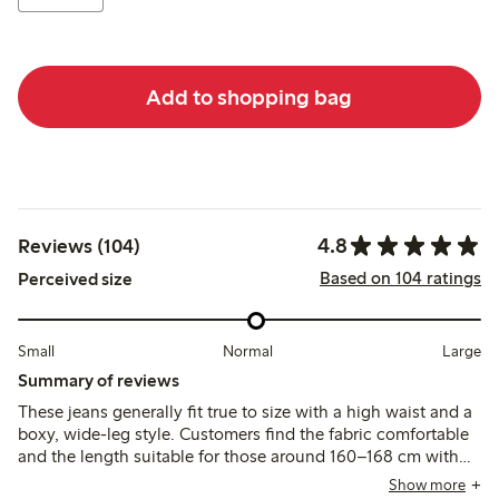
Add to shopping bag
4.8
Reviews (104)
Based on 104 ratings
Perceived size
Small
Normal
Large
Summary of reviews
These jeans generally fit true to size with a high waist and a
boxy, wide-leg style. Customers find the fabric comfortable
and the length suitable for those around 160–168 cm with
shorter legs, though some shorter customers note the legs
Show more