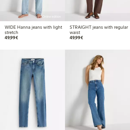
Online edition
WIDE Hanna jeans with light
STRAIGHT jeans with regular
stretch
waist
€49.99
€49.99
49,99€
49,99€