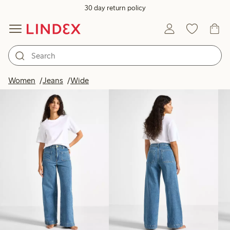
30 day return policy
Products in image
Women
Jeans
Wide