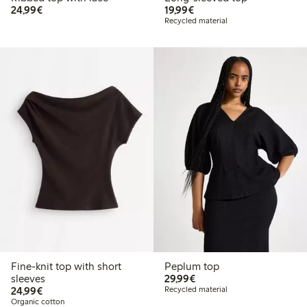
€24.99
€19.99
24,99€
19,99€
Recycled material
Fine-knit top with short
Peplum top
€29.99
sleeves
29,99€
€24.99
24,99€
Recycled material
Organic cotton