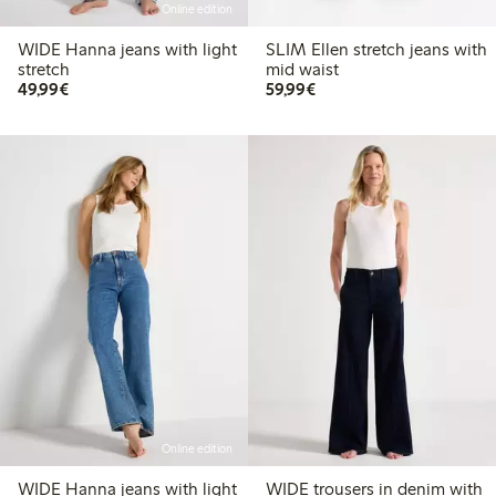
Online edition
WIDE Hanna jeans with light
SLIM Ellen stretch jeans with
stretch
mid waist
€49.99
€59.99
49,99€
59,99€
Online edition
WIDE Hanna jeans with light
WIDE trousers in denim with