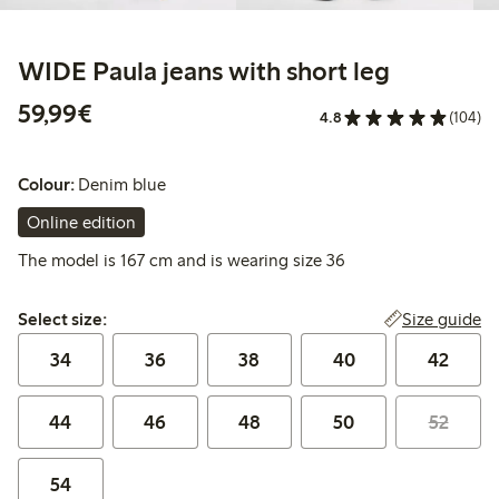
WIDE Paula jeans with short leg
€59.99
59,99€
4.8
(104)
Colour:
Denim blue
Online edition
The model is 167 cm and is wearing size 36
Select size:
Size guide
Select size:
34
36
38
40
42
44
46
48
50
52
54