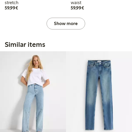
stretch
waist
€59.99
€59.99
59,99€
59,99€
Show more
Similar items