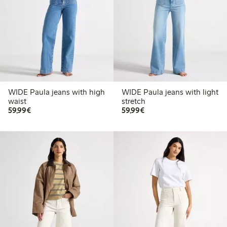
WIDE Paula jeans with high
WIDE Paula jeans with light
waist
stretch
€59.99
€59.99
59,99€
59,99€