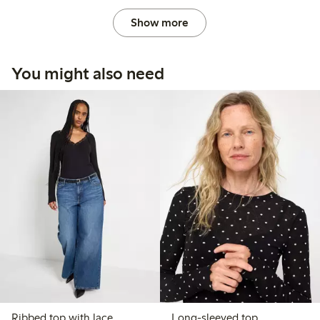
Show more
You might also need
Ribbed top with lace
Long-sleeved top