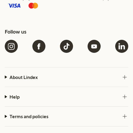
Follow us
About Lindex
Help
Terms and policies