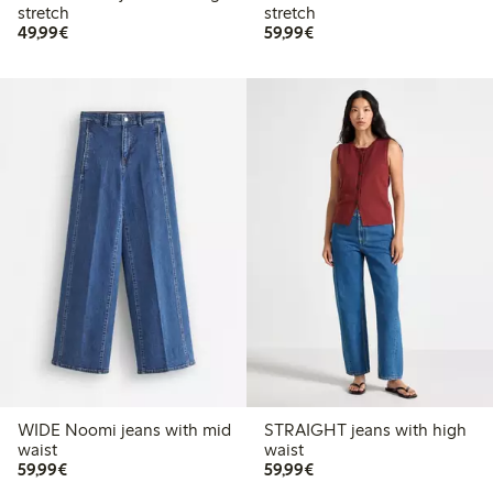
stretch
stretch
€49.99
€59.99
49,99€
59,99€
WIDE Noomi jeans with mid
STRAIGHT jeans with high
waist
waist
€59.99
€59.99
59,99€
59,99€