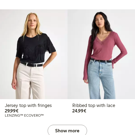
Jersey top with fringes
Ribbed top with lace
€29.99
€24.99
29,99€
24,99€
LENZING™ ECOVERO™
Show more