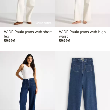
Online edition
WIDE Paula jeans with short
WIDE Paula jeans with high
leg
waist
€59.99
€59.99
59,99€
59,99€