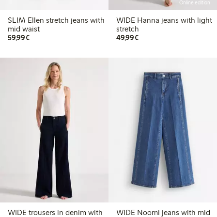
Online edition
SLIM Ellen stretch jeans with
WIDE Hanna jeans with light
mid waist
stretch
€59.99
€49.99
59,99€
49,99€
WIDE trousers in denim with
WIDE Noomi jeans with mid