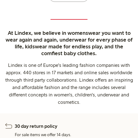
At Lindex, we believe in womenswear you want to
wear again and again, underwear for every phase of
life, kidswear made for endless play, and the
comfiest baby clothes.
Lindex is one of Europe's leading fashion companies with
approx. 440 stores in 17 markets and online sales worldwide
through third party collaborations. Lindex offers an inspiring
and affordable fashion and the range includes several
different concepts in women's, children's, underwear and
cosmetics.
30 day return policy
For sale items we offer 14 days.