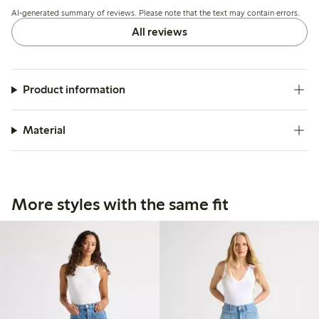
run slightly long.
AI-generated summary of reviews. Please note that the text may contain errors.
All reviews
Product information
Material
More styles with the same fit