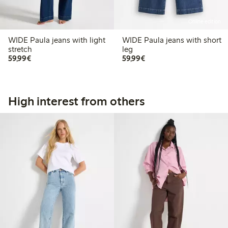
Online edition
WIDE Paula jeans with light
WIDE Paula jeans with short
stretch
leg
€59.99
€59.99
59,99€
59,99€
High interest from others