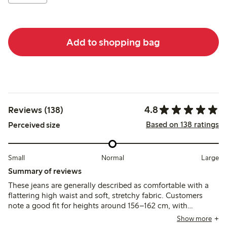
Add to shopping bag
4.8
Reviews (138)
Based on 138 ratings
Perceived size
Small
Normal
Large
Summary of reviews
These jeans are generally described as comfortable with a
flattering high waist and soft, stretchy fabric. Customers
note a good fit for heights around 156–162 cm, with
cropped length that suits ankle-length styling, though some
Show more
suggest sizing up or down due to occasional variation.