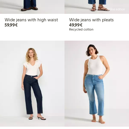
Online edition
Wide jeans with high waist
Wide jeans with pleats
€59.99
€49.99
59,99€
49,99€
Recycled cotton