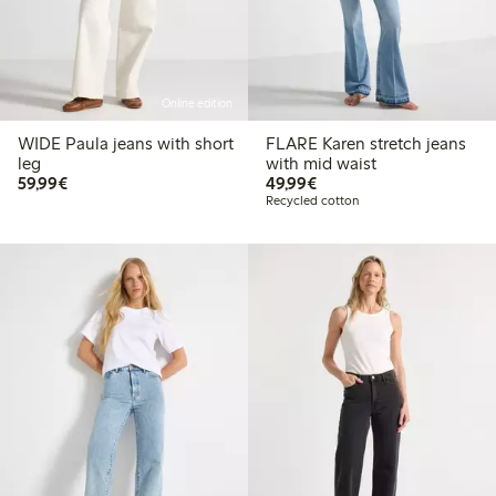
Online edition
WIDE Paula jeans with short
FLARE Karen stretch jeans
leg
with mid waist
€59.99
€49.99
59,99€
49,99€
Recycled cotton