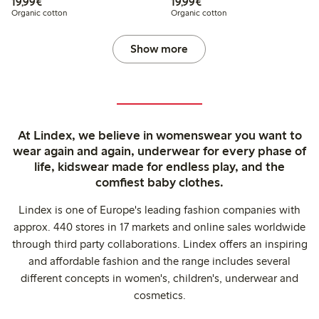
€19.99
€19.99
19,99€
19,99€
Organic cotton
Organic cotton
Show more
At Lindex, we believe in womenswear you want to
wear again and again, underwear for every phase of
life, kidswear made for endless play, and the
comfiest baby clothes.
Lindex is one of Europe's leading fashion companies with
approx. 440 stores in 17 markets and online sales worldwide
through third party collaborations. Lindex offers an inspiring
and affordable fashion and the range includes several
different concepts in women's, children's, underwear and
cosmetics.