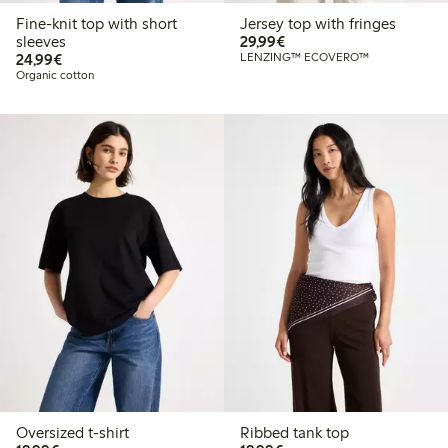
Fine-knit top with short
Jersey top with fringes
€29.99
sleeves
29,99€
€24.99
24,99€
LENZING™ ECOVERO™
Organic cotton
Oversized t-shirt
Ribbed tank top