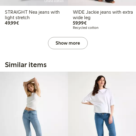
Online edition
STRAIGHT Nea jeans with
WIDE Jackie jeans with extra
light stretch
wide leg
€49.99
€59.99
49,99€
59,99€
Recycled cotton
Show more
Similar items