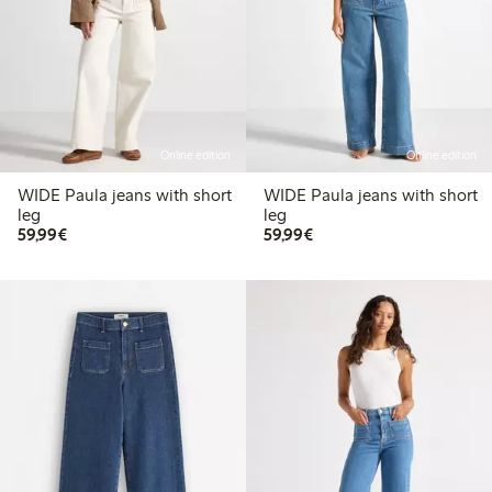
Online edition
Online edition
WIDE Paula jeans with short
WIDE Paula jeans with short
leg
leg
€59.99
€59.99
59,99€
59,99€