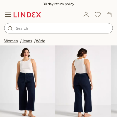
30 day return policy
Products in image
Women
Jeans
Wide