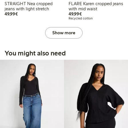
STRAIGHT Nea cropped
FLARE Karen cropped jeans
jeans with light stretch
with mid waist
€49.99
€49.99
49,99€
49,99€
Recycled cotton
Show more
You might also need