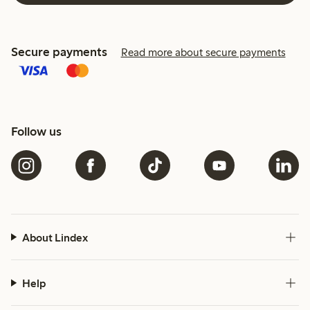
Secure payments
Read more about secure payments
Follow us
About Lindex
Help