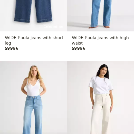
Online edition
WIDE Paula jeans with short
WIDE Paula jeans with high
leg
waist
€59.99
€59.99
59,99€
59,99€