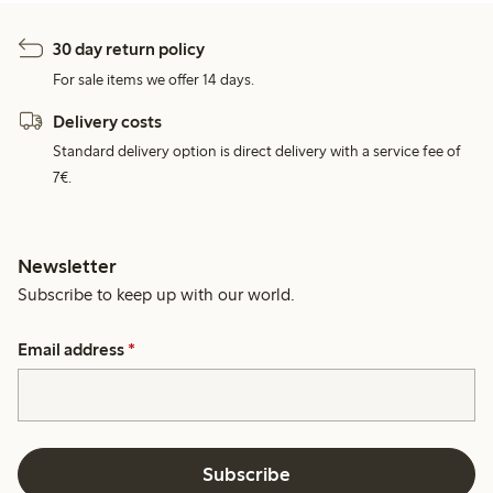
30 day return policy
For sale items we offer 14 days.
Delivery costs
Standard delivery option is direct delivery with a service fee of
7€.
Newsletter
Subscribe to keep up with our world.
Email address
*
Subscribe