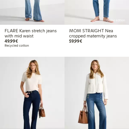
Online edition
FLARE Karen stretch jeans
MOM STRAIGHT Nea
with mid waist
cropped maternity jeans
€49.99
€59.99
49,99€
59,99€
Recycled cotton