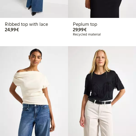
Ribbed top with lace
Peplum top
€24.99
€29.99
24,99€
29,99€
Recycled material