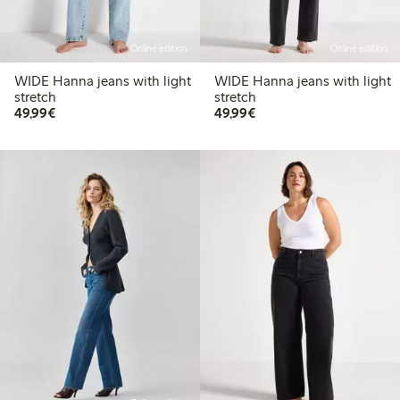
Online edition
Online edition
WIDE Hanna jeans with light
WIDE Hanna jeans with light
stretch
stretch
€49.99
€49.99
49,99€
49,99€