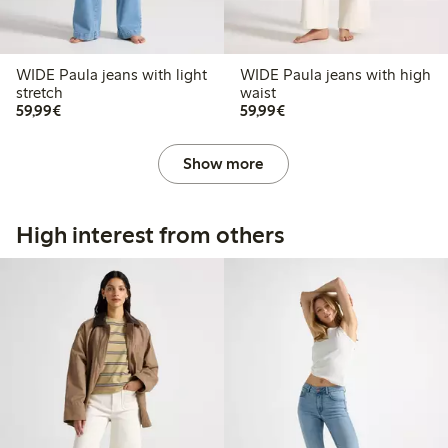
WIDE Paula jeans with light
WIDE Paula jeans with high
stretch
waist
€59.99
€59.99
59,99€
59,99€
Show more
High interest from others