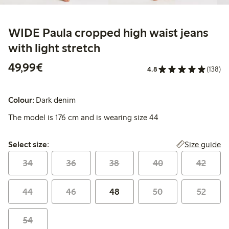
WIDE Paula cropped high waist jeans
with light stretch
€49.99
49,99€
4.8
(138)
Colour:
Dark denim
The model is 176 cm and is wearing size 44
Select size:
Size guide
Select size:
34
36
38
40
42
44
46
48
50
52
54