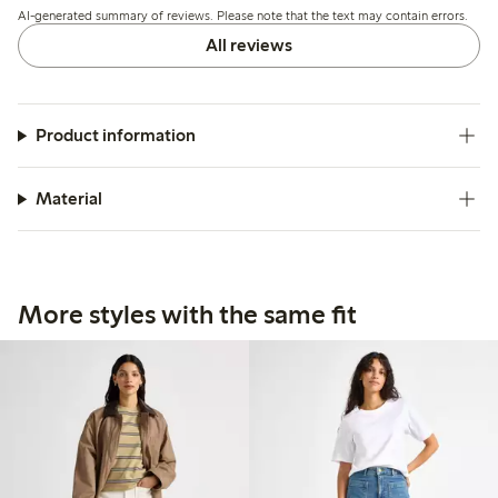
AI-generated summary of reviews. Please note that the text may contain errors.
All reviews
Product information
Material
More styles with the same fit