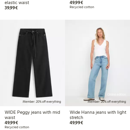
€49.99
elastic waist
49,99€
€39.99
39,99€
Recycled cotton
Online edition
Member: 20% off everything
Member: 20% off everything
WIDE Peggy jeans with mid
Wide Hanna jeans with light
waist
stretch
€49.99
€49.99
49,99€
49,99€
Recycled cotton