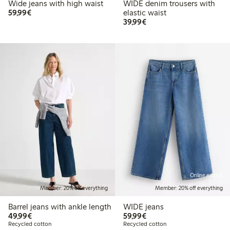
Wide jeans with high waist
WIDE denim trousers with
€59.99
59,99€
elastic waist
€39.99
39,99€
Online edition
Member: 20% off everything
Member: 20% off everything
Barrel jeans with ankle length
WIDE jeans
€49.99
€59.99
49,99€
59,99€
Recycled cotton
Recycled cotton