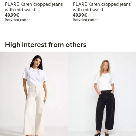
FLARE Karen cropped jeans
FLARE Karen cropped jeans
with mid waist
with mid waist
€49.99
€49.99
49,99€
49,99€
Recycled cotton
Recycled cotton
High interest from others