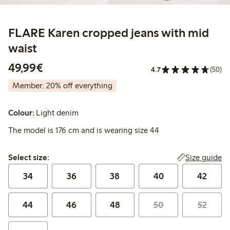
FLARE Karen cropped jeans with mid
waist
€49.99
49,99€
4.7
(50)
Member: 20% off everything
Colour:
Light denim
The model is 176 cm and is wearing size 44
Select size:
Size guide
Select size:
34
36
38
40
42
44
46
48
50
52