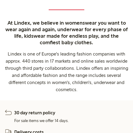
At Lindex, we believe in womenswear you want to
wear again and again, underwear for every phase of
life, kidswear made for endless play, and the
comfiest baby clothes.
Lindex is one of Europe's leading fashion companies with
approx. 440 stores in 17 markets and online sales worldwide
through third party collaborations. Lindex offers an inspiring
and affordable fashion and the range includes several
different concepts in women's, children's, underwear and
cosmetics.
30 day return policy
For sale items we offer 14 days.
Delivery costs