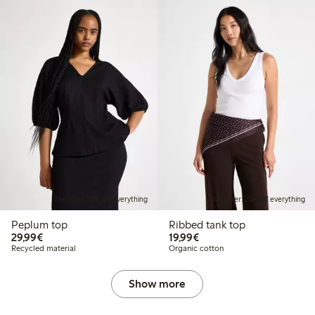
Member: 20% off everything
Member: 20% off everything
Peplum top
Ribbed tank top
€29.99
€19.99
29,99€
19,99€
Recycled material
Organic cotton
Show more