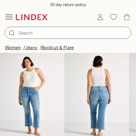
30 day return policy
Products in image
Women
Jeans
Bootcut & Flare