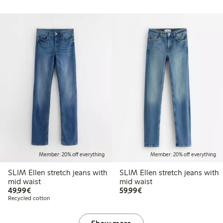
Member: 20% off everything
Member: 20% off everything
SLIM Ellen stretch jeans with
SLIM Ellen stretch jeans with
mid waist
mid waist
€49.99
€59.99
49,99€
59,99€
Recycled cotton