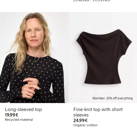
Member: 20% off everything
Member: 20% off everything
Long-sleeved top
Fine-knit top with short
€19.99
19,99€
sleeves
€24.99
Recycled material
24,99€
Organic cotton