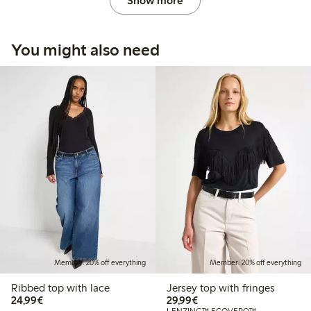
Show more
You might also need
Member: 20% off everything
Member: 20% off everything
Ribbed top with lace
Jersey top with fringes
€24.99
€29.99
24,99€
29,99€
LENZING™ ECOVERO™