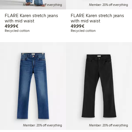
Member: 20% off everything
Member: 20% off everything
FLARE Karen stretch jeans
FLARE Karen stretch jeans
with mid waist
with mid waist
€49.99
€49.99
49,99€
49,99€
Recycled cotton
Recycled cotton
Member: 20% off everything
Member: 20% off everything