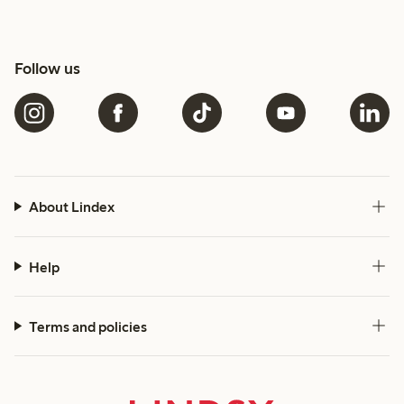
Follow us
About Lindex
Help
Terms and policies