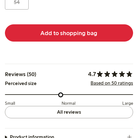
54
Add to shopping bag
4.7
Reviews (50)
Based on 50 ratings
Perceived size
Small
Normal
Large
All reviews
Product information