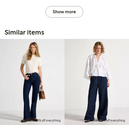
Show more
Similar items
Member: 20% off everything
Member: 20% off everything