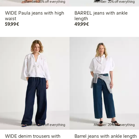
Member: 20% off everything
Member: 20% off everything
WIDE Paula jeans with high
BARREL jeans with ankle
waist
length
€59.99
€49.99
59,99€
49,99€
Member: 20% off everything
Member: 20% off everything
WIDE denim trousers with
Barrel jeans with ankle length