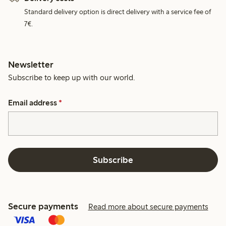
Standard delivery option is direct delivery with a service fee of
7€.
Newsletter
Subscribe to keep up with our world.
Email address
*
Subscribe
Secure payments
Read more about secure payments