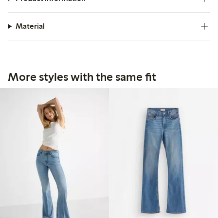
Material
More styles with the same fit