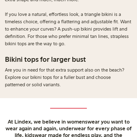
If you love a natural, effortless look, a triangle bikini is a
timeless choice, offering a flattering and adjustable fit. Want
to enhance your curves? A push-up bikini provides lift and
definition. For those who prefer minimal tan lines, strapless
bikini tops are the way to go.
Bikini tops for larger bust
Are you in need for that extra support also on the beach?
Explore our bikini tops for a fuller bust and choose
patterned or solid variants.
At Lindex, we believe in womenswear you want to
wear again and again, underwear for every phase of
life, kidswear made for endless play, and the