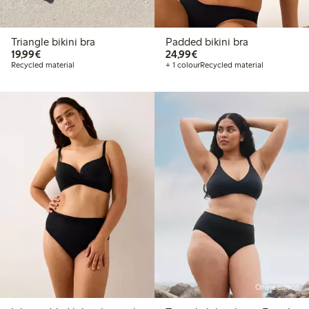
Triangle bikini bra
Padded bikini bra
€19.99
€24.99
19,99€
24,99€
Recycled material
+ 1 colour
Recycled material
Online edition