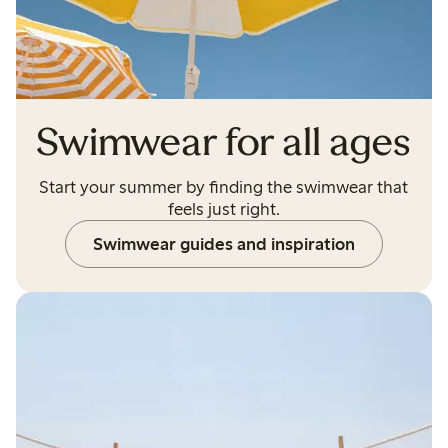
Swimwear for all ages
Start your summer by finding the swimwear that
feels just right.
Swimwear guides and inspiration