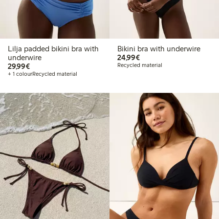
Lilja padded bikini bra with
Bikini bra with underwire
€24.99
underwire
24,99€
€29.99
29,99€
Recycled material
+ 1 colour
Recycled material