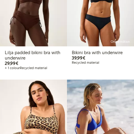
Online edition
Lilja padded bikini bra with
Bikini bra with underwire
€39.99
underwire
39,99€
€29.99
29,99€
Recycled material
+ 1 colour
Recycled material