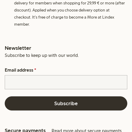
delivery for members when shopping for 29,99 € or more (after
discount). Applied when you choose delivery option at
checkout. It's free of charge to become a More at Lindex
member.
Newsletter
Subscribe to keep up with our world.
Email address
*
Subscribe
Secure payments
Read more about secure payments