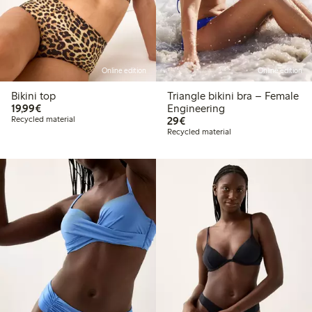
Online edition
Online edition
Bikini top
Triangle bikini bra – Female
€19.99
19,99€
Engineering
€29.00
Recycled material
29€
Recycled material