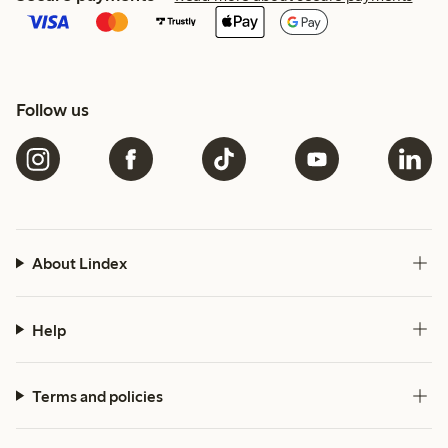
Follow us
About Lindex
Help
Terms and policies