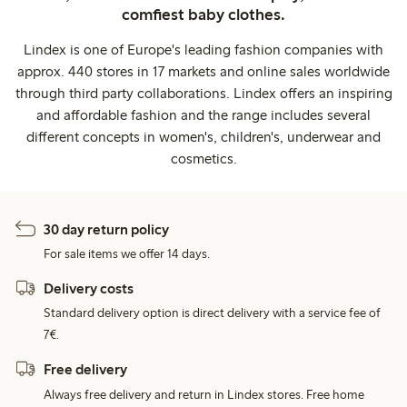
comfiest baby clothes.
Lindex is one of Europe's leading fashion companies with
approx. 440 stores in 17 markets and online sales worldwide
through third party collaborations. Lindex offers an inspiring
and affordable fashion and the range includes several
different concepts in women's, children's, underwear and
cosmetics.
30 day return policy
For sale items we offer 14 days.
Delivery costs
Standard delivery option is direct delivery with a service fee of
7€.
Free delivery
Always free delivery and return in Lindex stores. Free home