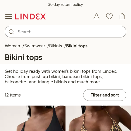
30 day return policy
Women
Swimwear
Bikinis
Bikini tops
Bikini tops
Get holiday ready with women’s bikini tops from Lindex.
Choose from push up bikini, bandeau bikini tops,
balconette- and triangle bikinis and much more.
12 items
Filter and sort