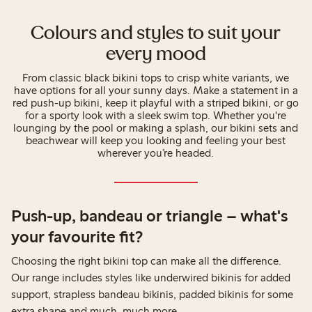
Colours and styles to suit your
every mood
From classic black bikini tops to crisp white variants, we
have options for all your sunny days. Make a statement in a
red push-up bikini, keep it playful with a striped bikini, or go
for a sporty look with a sleek swim top. Whether you're
lounging by the pool or making a splash, our bikini sets and
beachwear will keep you looking and feeling your best
wherever you’re headed.
Push-up, bandeau or triangle – what's
your favourite fit?
Choosing the right bikini top can make all the difference.
Our range includes styles like underwired bikinis for added
support, strapless bandeau bikinis, padded bikinis for some
extra shape and much, much more.