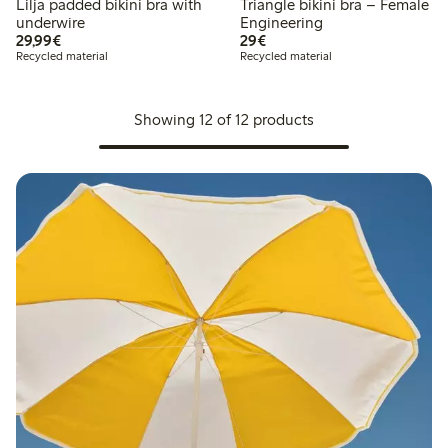
Lilja padded bikini bra with
Triangle bikini bra – Female
underwire
Engineering
€29.99
€29.00
29,99€
29€
Recycled material
Recycled material
Showing 12 of 12 products