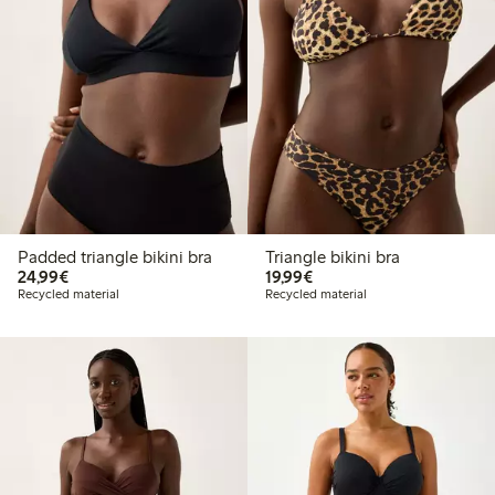
Padded triangle bikini bra
Triangle bikini bra
€24.99
€19.99
24,99€
19,99€
Recycled material
Recycled material