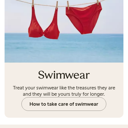
Swimwear
Treat your swimwear like the treasures they are
and they will be yours truly for longer.
How to take care of swimwear