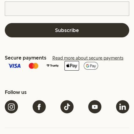
Subscribe
Secure payments
Read more about secure payments
Follow us