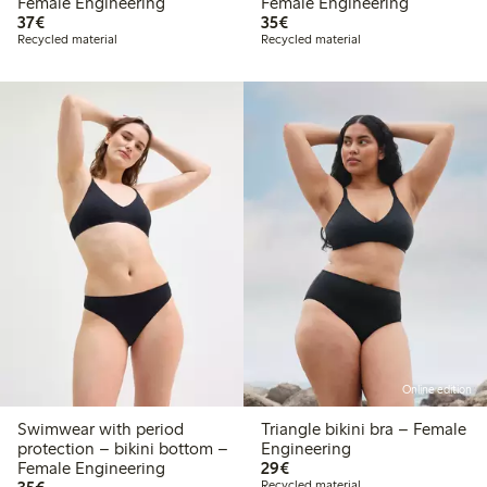
Female Engineering
Female Engineering
€37.00
€35.00
37€
35€
Recycled material
Recycled material
Online edition
Swimwear with period
Triangle bikini bra – Female
protection – bikini bottom –
Engineering
€29.00
Female Engineering
29€
€35.00
Recycled material