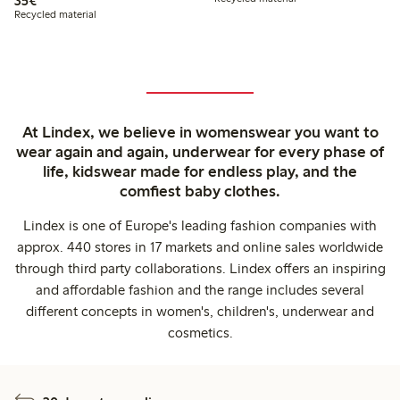
35€
Recycled material
At Lindex, we believe in womenswear you want to
wear again and again, underwear for every phase of
life, kidswear made for endless play, and the
comfiest baby clothes.
Lindex is one of Europe's leading fashion companies with
approx. 440 stores in 17 markets and online sales worldwide
through third party collaborations. Lindex offers an inspiring
and affordable fashion and the range includes several
different concepts in women's, children's, underwear and
cosmetics.