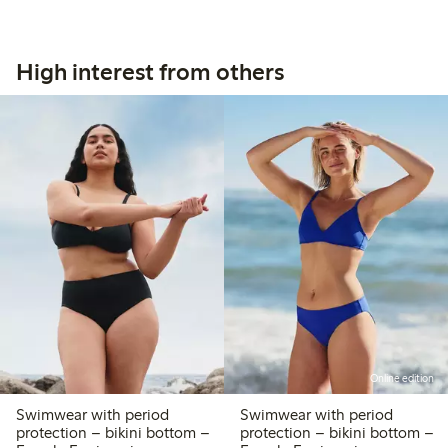
High interest from others
Online edition
Swimwear with period
Swimwear with period
protection – bikini bottom –
protection – bikini bottom –