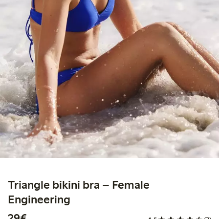
Triangle bikini bra – Female
Engineering
€29.00
29€