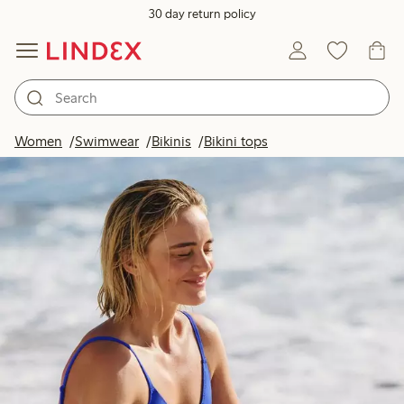
30 day return policy
Women
Swimwear
Bikinis
Bikini tops