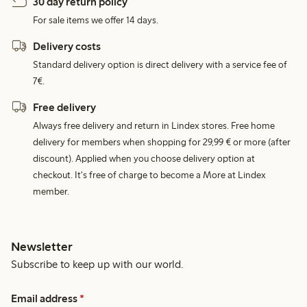
30 day return policy
For sale items we offer 14 days.
Delivery costs
Standard delivery option is direct delivery with a service fee of
7€.
Free delivery
Always free delivery and return in Lindex stores. Free home
delivery for members when shopping for 29,99 € or more (after
discount). Applied when you choose delivery option at
checkout. It's free of charge to become a More at Lindex
member.
Newsletter
Subscribe to keep up with our world.
Email address
*