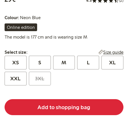
4.5
(2)
Colour:
Neon Blue
Online edition
The model is 177 cm and is wearing size M
Select size:
Size guide
Select size:
XS
S
M
L
XL
XXL
3XL
Add to shopping bag