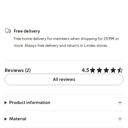
Free delivery
Free home delivery for members when shopping for 29,99€ or
more. Always free delivery and returns in Lindex stores.
4.5
Reviews (2)
All reviews
Product information
Material