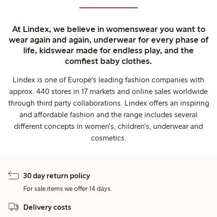
At Lindex, we believe in womenswear you want to
wear again and again, underwear for every phase of
life, kidswear made for endless play, and the
comfiest baby clothes.
Lindex is one of Europe's leading fashion companies with
approx. 440 stores in 17 markets and online sales worldwide
through third party collaborations. Lindex offers an inspiring
and affordable fashion and the range includes several
different concepts in women's, children's, underwear and
cosmetics.
30 day return policy
For sale items we offer 14 days.
Delivery costs