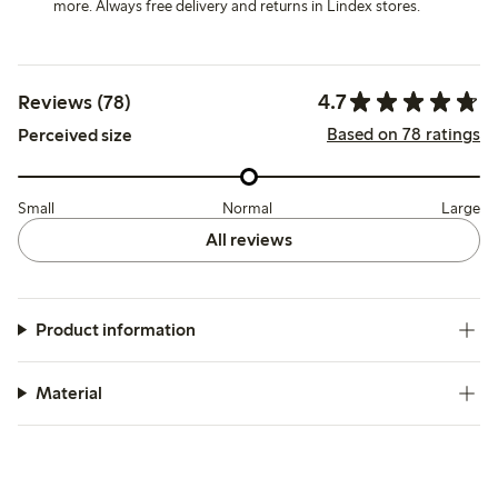
more. Always free delivery and returns in Lindex stores.
4.7
Reviews (78)
Based on 78 ratings
Perceived size
Small
Normal
Large
All reviews
Product information
Material