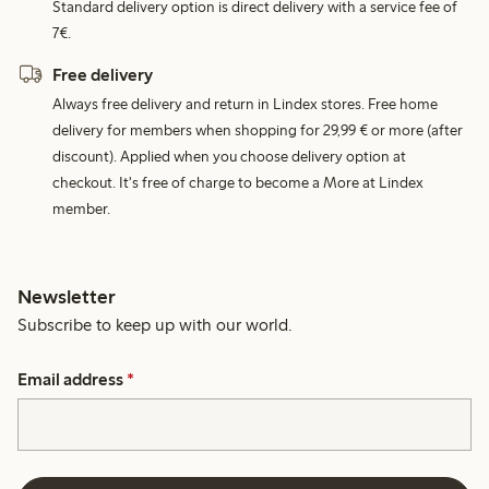
Standard delivery option is direct delivery with a service fee of
7€.
Free delivery
Always free delivery and return in Lindex stores. Free home
delivery for members when shopping for 29,99 € or more (after
discount). Applied when you choose delivery option at
checkout. It's free of charge to become a More at Lindex
member.
Newsletter
Subscribe to keep up with our world.
Email address
*