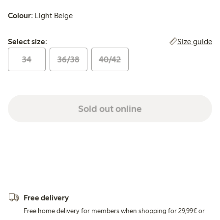
Colour:
Light Beige
Select size:
Size guide
Select size:
34
36/38
40/42
Sold out online
Free delivery
Free home delivery for members when shopping for 29,99€ or