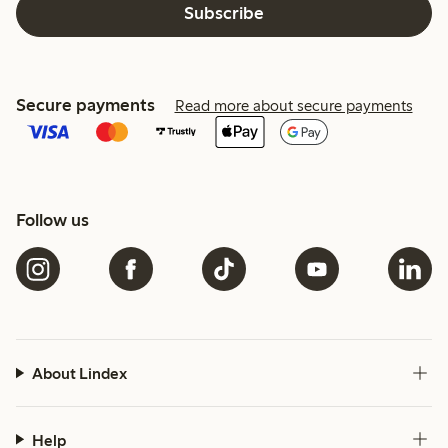
Subscribe
Secure payments
Read more about secure payments
Follow us
About Lindex
Help