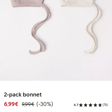
2-pack bonnet
Discounted price: €6.99
Regular price: €9.99
30% percent off
6,99€
(-30%)
9,99€
4.7
(78)