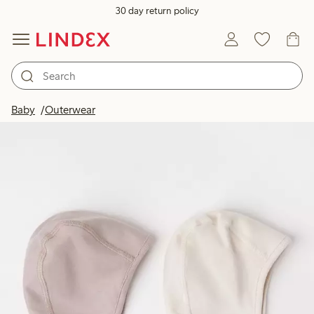
30 day return policy
Baby
Outerwear