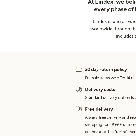
At Lindex, we bel
every phase of 
Lindex is one of Eur
worldwide through thi
includes 
30 day return policy
For sale items we offer 14 da
Delivery costs
Standard delivery option is d
Free delivery
Always free delivery and re
shopping for 29,99 € or mor
at checkout. It's free of c