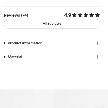
4.9
Reviews (74)
All reviews
Product information
Material