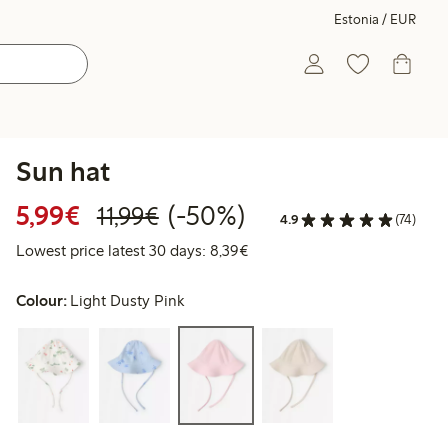
Estonia / EUR
Sun hat
Discounted price: €5.99
Regular price: €11.99
50% percent off
5,99€
(-50%)
11,99€
4.9
(74)
Lowest price latest 30 days: 
Lowest price latest 30 days: 8,39€
Colour:
Light Dusty Pink