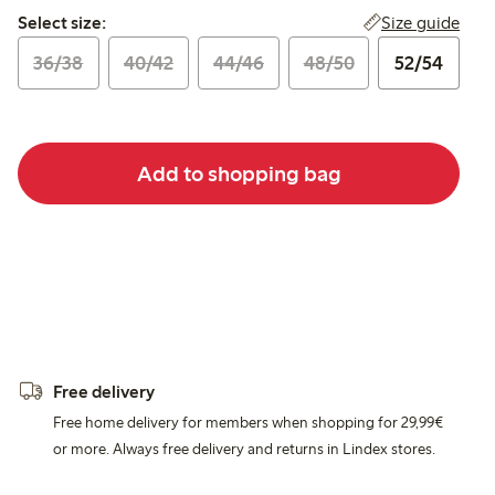
Select size:
Size guide
Select size:
36/38
40/42
44/46
48/50
52/54
Add to shopping bag
Free delivery
Free home delivery for members when shopping for 29,99€
or more. Always free delivery and returns in Lindex stores.