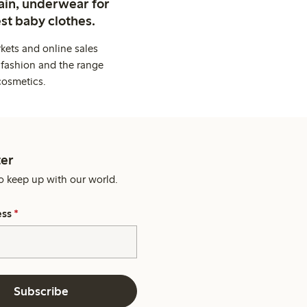
ain, underwear for
st baby clothes.
kets and online sales
 fashion and the range
cosmetics.
er
o keep up with our world.
ess
*
Subscribe