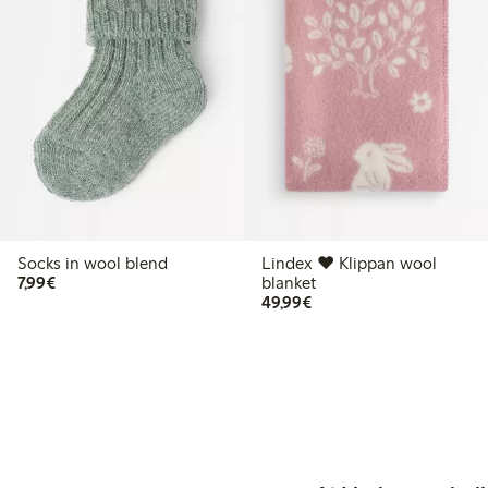
Socks in wool blend
Lindex ♥ Klippan wool
€7.99
7,99€
blanket
€49.99
49,99€