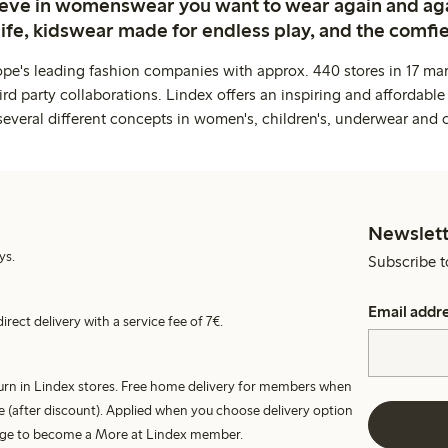
ieve in womenswear you want to wear again and ag
life, kidswear made for endless play, and the comfie
ope's leading fashion companies with approx. 440 stores in 17 mar
rd party collaborations. Lindex offers an inspiring and affordable
several different concepts in women's, children's, underwear and 
Newslett
ys.
Subscribe t
Email addr
irect delivery with a service fee of 7€.
turn in Lindex stores. Free home delivery for members when
e (after discount). Applied when you choose delivery option
harge to become a More at Lindex member.