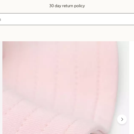
30 day return policy