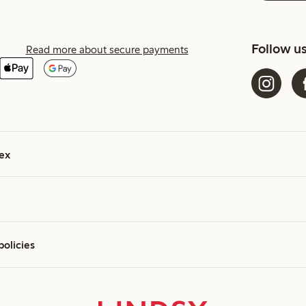
Follow u
Read more about secure payments
ex
policies