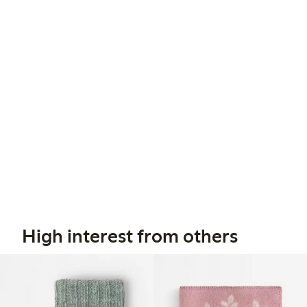
High interest from others