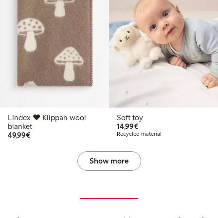
Lindex ♥ Klippan wool
Soft toy
€14.99
blanket
14,99€
€49.99
49,99€
Recycled material
Show more