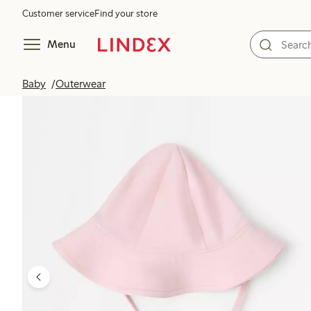
Customer service
Find your store
Menu
Baby
Outerwear