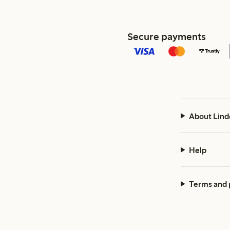
Secure payments
About Lind
Help
Terms and 