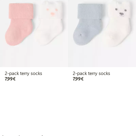
2-pack terry socks
2-pack terry socks
€7.99
€7.99
7,99€
7,99€