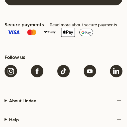
Secure payments
Read more about secure payments
Follow us
About Lindex
Help