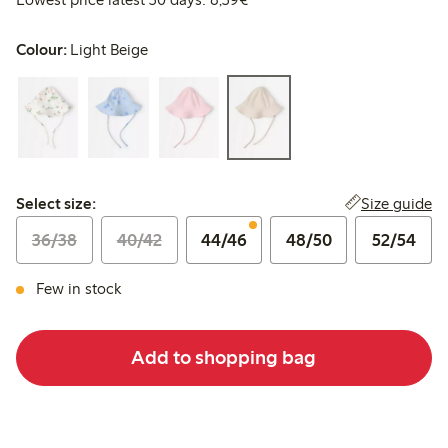
Colour:
Light Beige
Select size:
Size guide
Select size:
36/38
40/42
44/46
48/50
52/54
Few in stock
Add to shopping bag