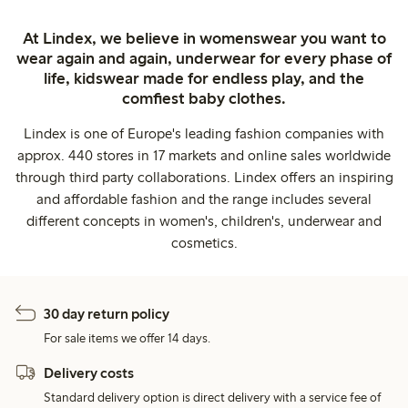
At Lindex, we believe in womenswear you want to
wear again and again, underwear for every phase of
life, kidswear made for endless play, and the
comfiest baby clothes.
Lindex is one of Europe's leading fashion companies with
approx. 440 stores in 17 markets and online sales worldwide
through third party collaborations. Lindex offers an inspiring
and affordable fashion and the range includes several
different concepts in women's, children's, underwear and
cosmetics.
30 day return policy
For sale items we offer 14 days.
Delivery costs
Standard delivery option is direct delivery with a service fee of