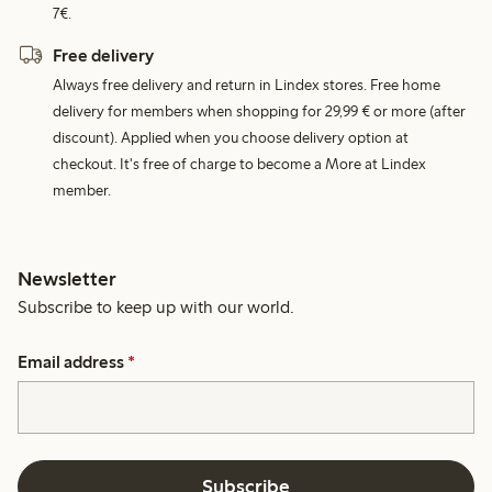
7€.
Free delivery
Always free delivery and return in Lindex stores. Free home
delivery for members when shopping for 29,99 € or more (after
discount). Applied when you choose delivery option at
checkout. It's free of charge to become a More at Lindex
member.
Newsletter
Subscribe to keep up with our world.
Email address
*
Subscribe