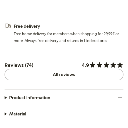
Free delivery
Free home delivery for members when shopping for 29,99€ or
more. Always free delivery and returns in Lindex stores.
4.9
Reviews (74)
All reviews
Product information
Material