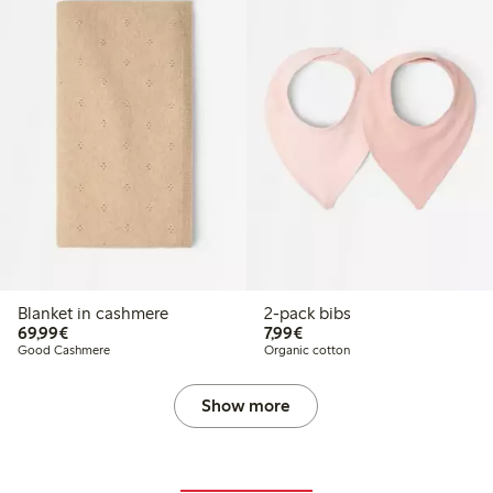
Blanket in cashmere
2-pack bibs
€69.99
€7.99
69,99€
7,99€
Good Cashmere
Organic cotton
Show more