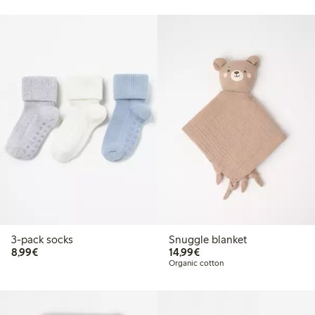
3-pack socks
Snuggle blanket
€8.99
€14.99
8,99€
14,99€
Organic cotton