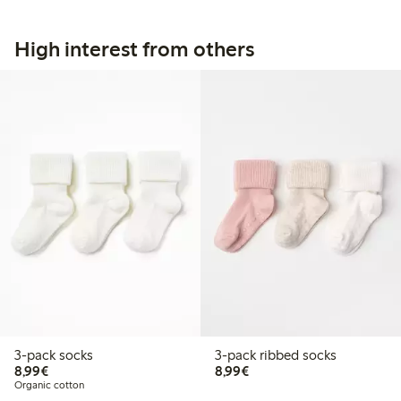
High interest from others
3-pack socks
3-pack ribbed socks
€8.99
€8.99
8,99€
8,99€
Organic cotton