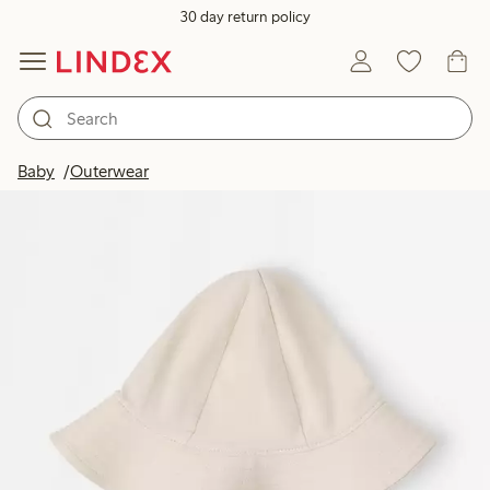
30 day return policy
Baby
Outerwear