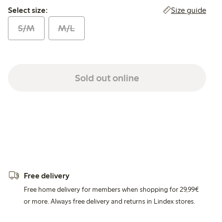
Select size:
Size guide
Select size:
S/M
M/L
Sold out online
Free delivery
Free home delivery for members when shopping for 29,99€
or more. Always free delivery and returns in Lindex stores.