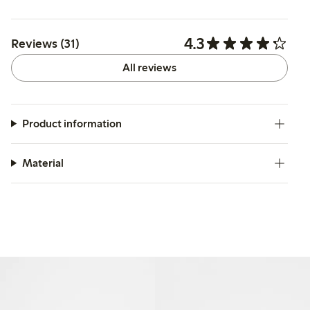
4.3
Reviews (31)
All reviews
Product information
Material