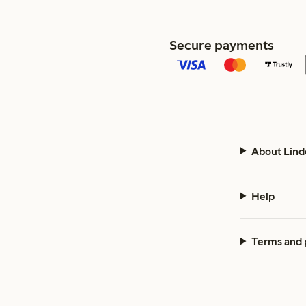
Secure payments
About Lind
Help
Terms and 