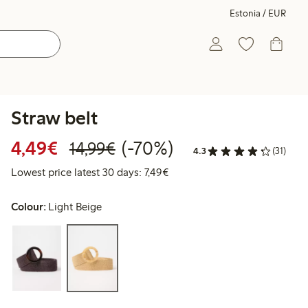
Estonia / EUR
Straw belt
Discounted price: €4.49
Regular price: €14.99
70% percent off
4,49€
(-70%)
14,99€
4.3
(31)
Lowest price latest 30 days: €
Lowest price latest 30 days: 7,49€
Colour:
Light Beige