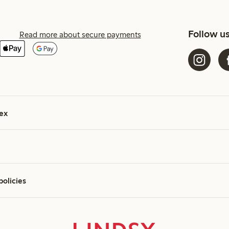
Follow u
Read more about secure payments
ex
policies