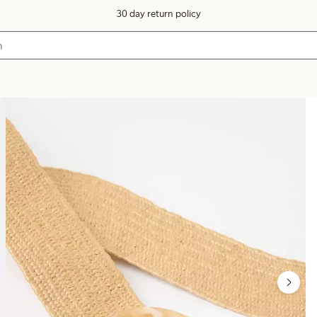
30 day return policy