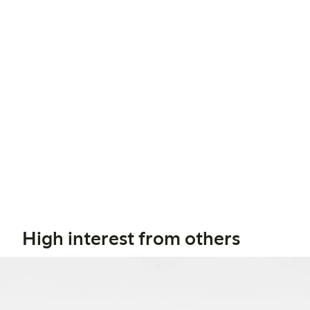
High interest from others