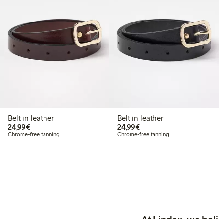
Belt in leather
Belt in leather
€24.99
€24.99
24,99€
24,99€
Chrome-free tanning
Chrome-free tanning