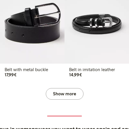
Belt with metal buckle
Belt in imitation leather
€17.99
€14.99
17,99€
14,99€
Show more