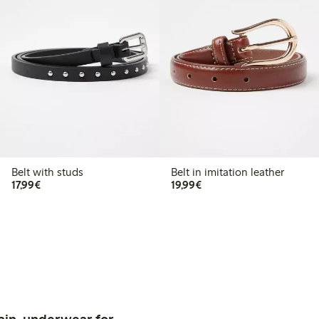
Belt with studs
Belt in imitation leather
€17.99
€19.99
17,99€
19,99€