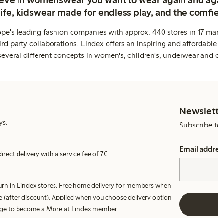
ieve in womenswear you want to wear again and ag
life, kidswear made for endless play, and the comfie
ope's leading fashion companies with approx. 440 stores in 17 mar
rd party collaborations. Lindex offers an inspiring and affordable
several different concepts in women's, children's, underwear and 
Newslett
ys.
Subscribe t
Email addr
irect delivery with a service fee of 7€.
turn in Lindex stores. Free home delivery for members when
e (after discount). Applied when you choose delivery option
harge to become a More at Lindex member.