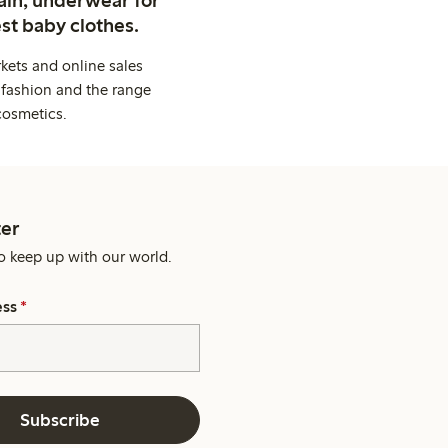
ain, underwear for
st baby clothes.
kets and online sales
 fashion and the range
cosmetics.
er
o keep up with our world.
ess
*
Subscribe