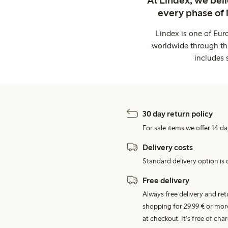
At Lindex, we bel
every phase of 
Lindex is one of Eur
worldwide through thi
includes 
30 day return policy
For sale items we offer 14 da
Delivery costs
Standard delivery option is d
Free delivery
Always free delivery and re
shopping for 29,99 € or mor
at checkout. It's free of c