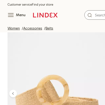
Customer service
Find your store
Menu
Women
Accessories
Belts