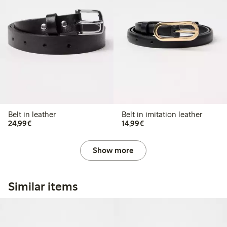
Belt in leather
Belt in imitation leather
€24.99
€14.99
24,99€
14,99€
Show more
Similar items