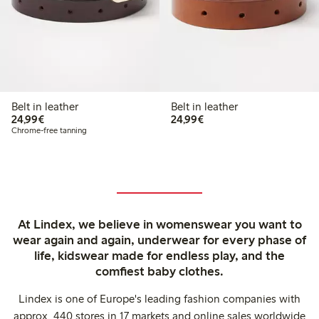
Belt in leather
Belt in leather
€24.99
€24.99
24,99€
24,99€
Chrome-free tanning
At Lindex, we believe in womenswear you want to
wear again and again, underwear for every phase of
life, kidswear made for endless play, and the
comfiest baby clothes.
Lindex is one of Europe's leading fashion companies with
approx. 440 stores in 17 markets and online sales worldwide