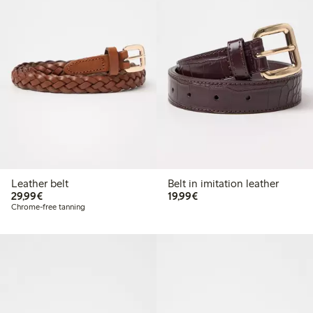
Leather belt
Belt in imitation leather
€29.99
€19.99
29,99€
19,99€
Chrome-free tanning