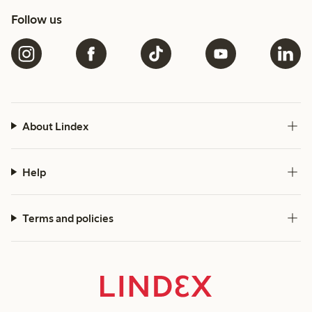
Follow us
About Lindex
Help
Terms and policies