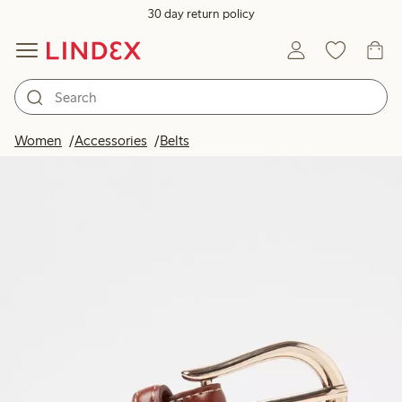
30 day return policy
Women
Accessories
Belts