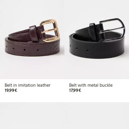
Belt in imitation leather
Belt with metal buckle
€19.99
€17.99
19,99€
17,99€