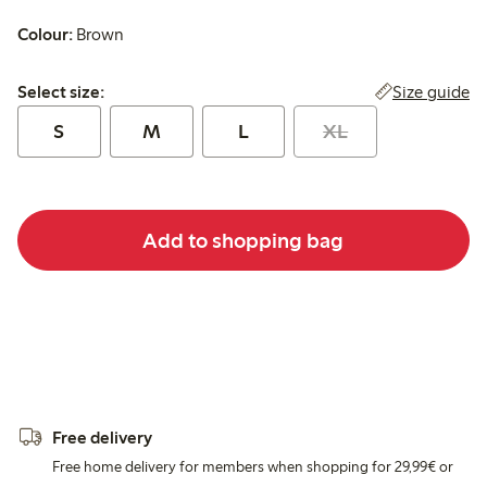
Colour:
Brown
Select size:
Size guide
Select size:
S
M
L
XL
Add to shopping bag
Free delivery
Free home delivery for members when shopping for 29,99€ or