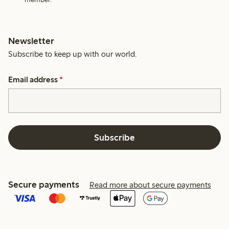
Newsletter
Subscribe to keep up with our world.
Email address
*
Subscribe
Secure payments
Read more about secure payments