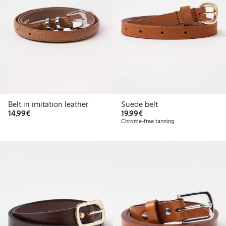
Belt in imitation leather
Suede belt
€14.99
€19.99
14,99€
19,99€
Chrome-free tanning