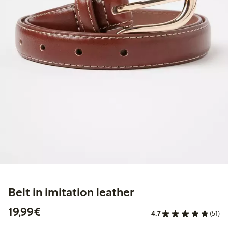
Belt in imitation leather
€19.99
19,99€
4.7
(51)