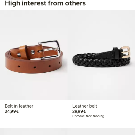
High interest from others
Belt in leather
Leather belt
€24.99
€29.99
24,99€
29,99€
Chrome-free tanning