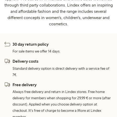
through third party collaborations. Lindex offers an inspiring
and affordable fashion and the range includes several
different concepts in women's, children's, underwear and
cosmetics.
30 day return policy
For sale items we offer 14 days.
Delivery costs
Standard delivery option is direct delivery with a service fee of
7€.
Free delivery
Always free delivery and return in Lindex stores. Free home
delivery for members when shopping for 29,99 € or more (after
discount). Applied when you choose delivery option at
checkout. It's free of charge to become a More at Lindex
member.