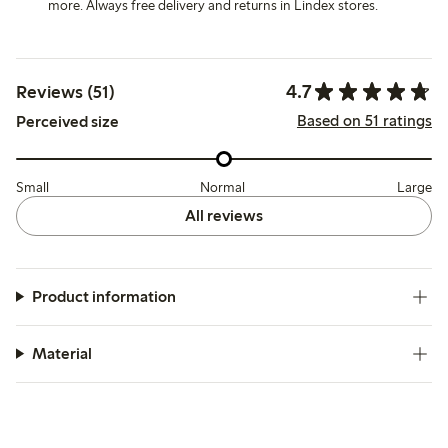
more. Always free delivery and returns in Lindex stores.
4.7
Reviews (51)
Based on 51 ratings
Perceived size
Small
Normal
Large
All reviews
Product information
Material