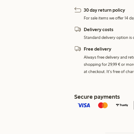
30 day return policy
For sale items we offer 14 da
Delivery costs
Standard delivery option is d
Free delivery
Always free delivery and re
shopping for 29,99 € or mor
at checkout. It's free of c
Secure payments