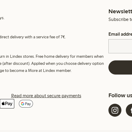
Newslett
ys.
Subscribe t
Email addr
irect delivery with a service fee of 7€.
turn in Lindex stores. Free home delivery for members when
e (after discount). Applied when you choose delivery option
harge to become a More at Lindex member.
Follow u
Read more about secure payments