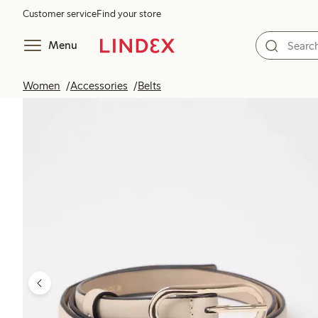
Customer service
Find your store
Menu
Women
Accessories
Belts