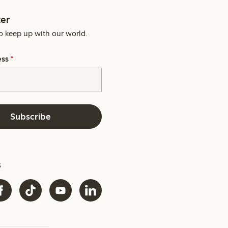
er
o keep up with our world.
ess
*
Subscribe
s