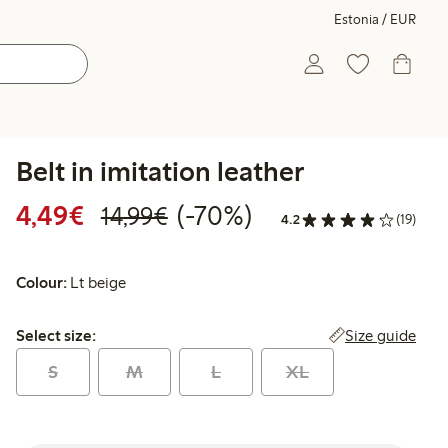
Estonia / EUR
Belt in imitation leather
Discounted price: €4.49
Regular price: €14.99
70% percent off
4,49€
(-70%)
14,99€
4.2
(19)
Colour:
Lt beige
Select size:
Size guide
Select size:
S
M
L
XL