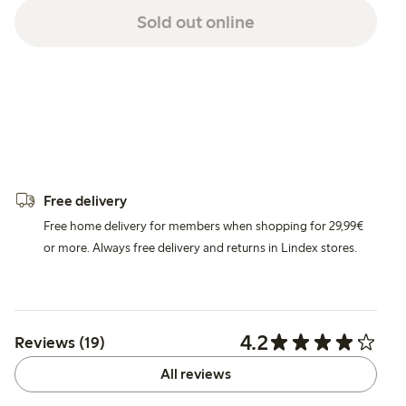
Sold out online
Free delivery
Free home delivery for members when shopping for 29,99€
or more. Always free delivery and returns in Lindex stores.
4.2
Reviews (19)
All reviews