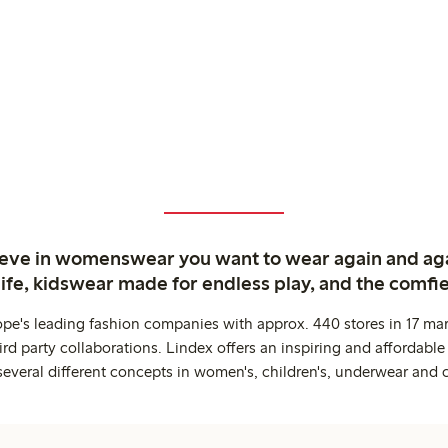
ieve in womenswear you want to wear again and ag
life, kidswear made for endless play, and the comfie
ope's leading fashion companies with approx. 440 stores in 17 mar
rd party collaborations. Lindex offers an inspiring and affordable
several different concepts in women's, children's, underwear and 