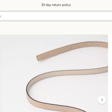
30 day return policy