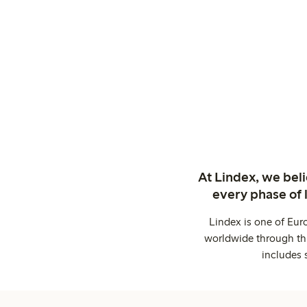
At Lindex, we bel
every phase of 
Lindex is one of Eur
worldwide through thi
includes 