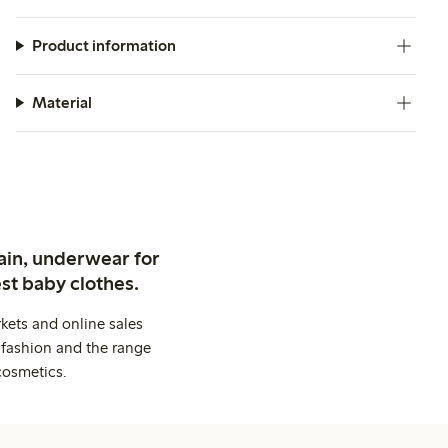
Product information
Material
ain, underwear for
st baby clothes.
kets and online sales
 fashion and the range
cosmetics.