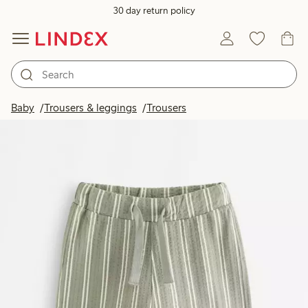
30 day return policy
Baby
Trousers & leggings
Trousers