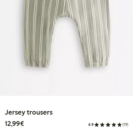
Jersey trousers
€12.99
12,99€
4.9
(19)