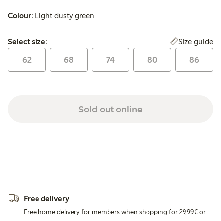
Colour:
Light dusty green
Select size:
Size guide
Select size:
62
68
74
80
86
Sold out online
Free delivery
Free home delivery for members when shopping for 29,99€ or