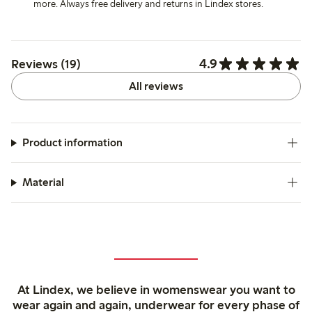
more. Always free delivery and returns in Lindex stores.
4.9
Reviews (19)
All reviews
Product information
Material
At Lindex, we believe in womenswear you want to
wear again and again, underwear for every phase of