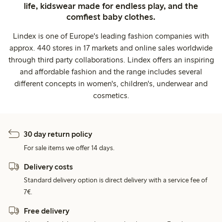
life, kidswear made for endless play, and the
comfiest baby clothes.
Lindex is one of Europe's leading fashion companies with
approx. 440 stores in 17 markets and online sales worldwide
through third party collaborations. Lindex offers an inspiring
and affordable fashion and the range includes several
different concepts in women's, children's, underwear and
cosmetics.
30 day return policy
For sale items we offer 14 days.
Delivery costs
Standard delivery option is direct delivery with a service fee of
7€.
Free delivery