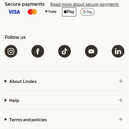
Secure payments
Read more about secure payments
Follow us
About Lindex
Help
Terms and policies