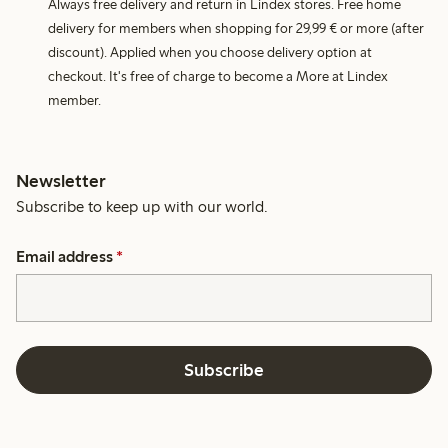
Always free delivery and return in Lindex stores. Free home
delivery for members when shopping for 29,99 € or more (after
discount). Applied when you choose delivery option at
checkout. It's free of charge to become a More at Lindex
member.
Newsletter
Subscribe to keep up with our world.
Email address
*
Subscribe