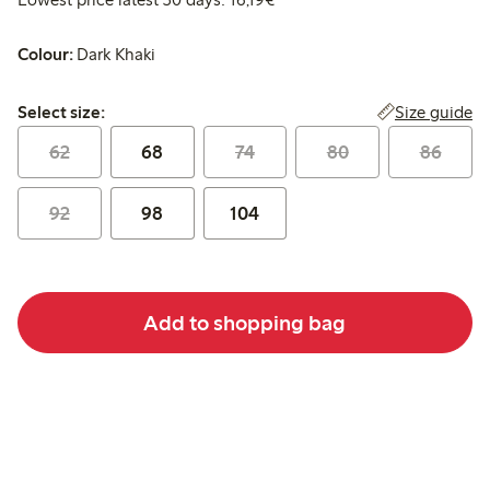
Colour:
Dark Khaki
Select size:
Size guide
Select size:
62
68
74
80
86
92
98
104
Add to shopping bag