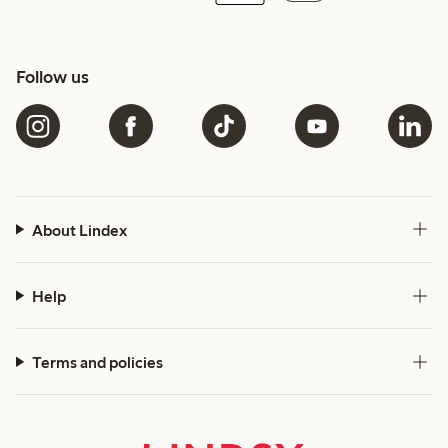
Follow us
About Lindex
Help
Terms and policies