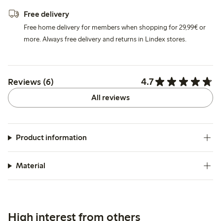
Free delivery
Free home delivery for members when shopping for 29,99€ or
more. Always free delivery and returns in Lindex stores.
4.7
Reviews (6)
All reviews
Product information
Material
High interest from others