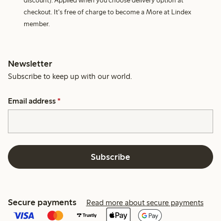
discount). Applied when you choose delivery option at
checkout. It's free of charge to become a More at Lindex
member.
Newsletter
Subscribe to keep up with our world.
Email address
*
Subscribe
Secure payments
Read more about secure payments