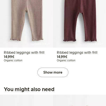
Online edition
Online edition
Ribbed leggings with frill
Ribbed leggings with frill
€14.99
€14.99
14,99€
14,99€
Organic cotton
Organic cotton
Show more
You might also need