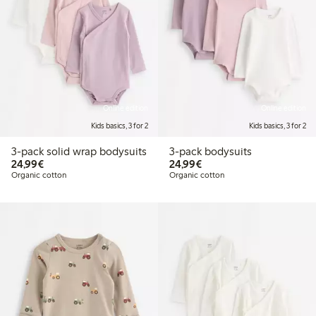
Online edition
Online edition
Kids basics, 3 for 2
Kids basics, 3 for 2
3-pack solid wrap bodysuits
3-pack bodysuits
€24.99
€24.99
24,99€
24,99€
Organic cotton
Organic cotton