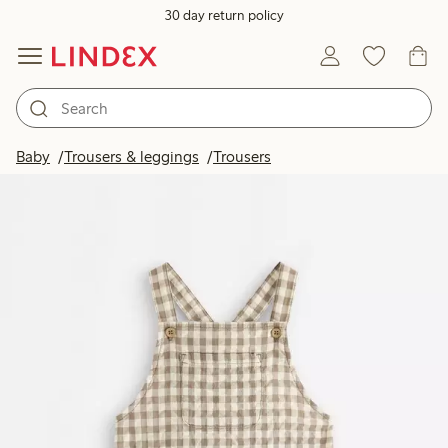
30 day return policy
Baby
Trousers & leggings
Trousers