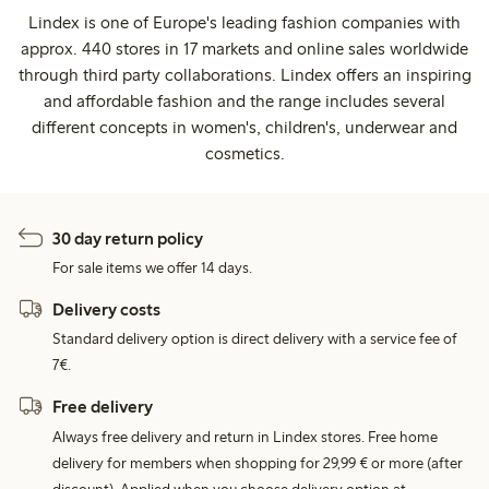
Lindex is one of Europe's leading fashion companies with
approx. 440 stores in 17 markets and online sales worldwide
through third party collaborations. Lindex offers an inspiring
and affordable fashion and the range includes several
different concepts in women's, children's, underwear and
cosmetics.
30 day return policy
For sale items we offer 14 days.
Delivery costs
Standard delivery option is direct delivery with a service fee of
7€.
Free delivery
Always free delivery and return in Lindex stores. Free home
delivery for members when shopping for 29,99 € or more (after