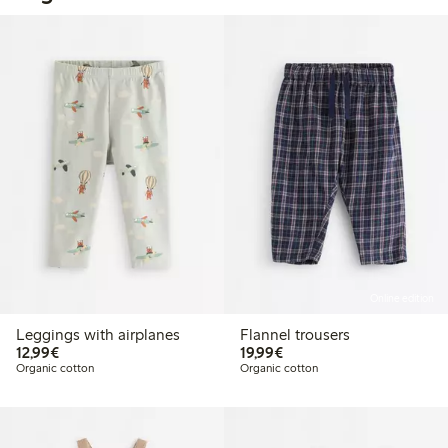
Online edition
Leggings with airplanes
Flannel trousers
€12.99
€19.99
12,99€
19,99€
Organic cotton
Organic cotton