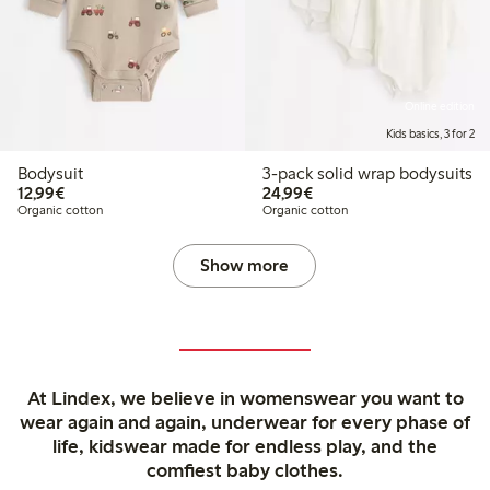
Online edition
Kids basics, 3 for 2
Bodysuit
3-pack solid wrap bodysuits
€12.99
€24.99
12,99€
24,99€
Organic cotton
Organic cotton
Show more
At Lindex, we believe in womenswear you want to
wear again and again, underwear for every phase of
life, kidswear made for endless play, and the
comfiest baby clothes.