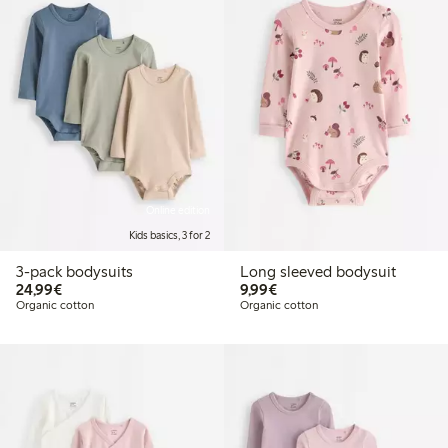
Online edition
Kids basics, 3 for 2
3-pack bodysuits
Long sleeved bodysuit
€24.99
€9.99
24,99€
9,99€
Organic cotton
Organic cotton