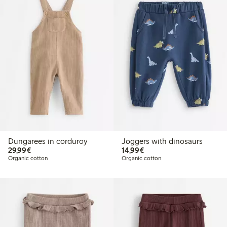
Dungarees in corduroy
Joggers with dinosaurs
€29.99
€14.99
29,99€
14,99€
Organic cotton
Organic cotton