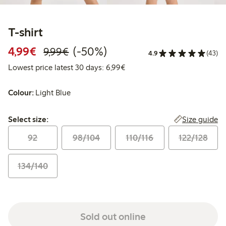
T-shirt
Discounted price: €4.99
Regular price: €9.99
50% percent off
4,99€
(-50%)
9,99€
4.9
(43)
Lowest price latest 30 days: 
Lowest price latest 30 days: 6,99€
Colour:
Light Blue
Select size:
Size guide
Select size:
92
98/104
110/116
122/128
134/140
Sold out online