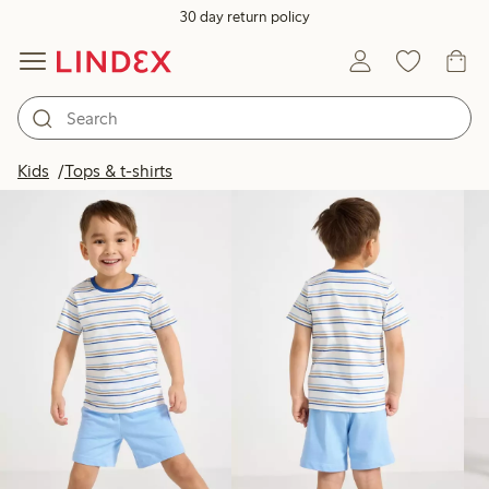
30 day return policy
Products in image
Kids
Tops & t-shirts