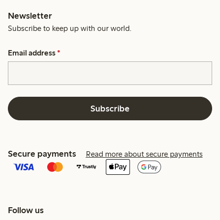
Newsletter
Subscribe to keep up with our world.
Email address
*
Subscribe
Secure payments
Read more about secure payments
Follow us