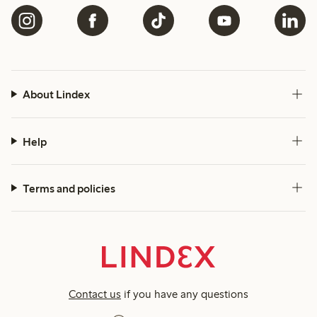
About Lindex
Help
Terms and policies
Contact us
if you have any questions