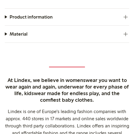
Product information
Material
At Lindex, we believe in womenswear you want to
wear again and again, underwear for every phase of
life, kidswear made for endless play, and the
comfiest baby clothes.
Lindex is one of Europe's leading fashion companies with
approx. 440 stores in 17 markets and online sales worldwide
through third party collaborations. Lindex offers an inspiring
and affordable fashion and the range includes several