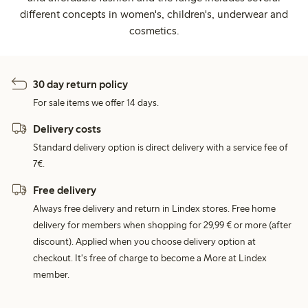
different concepts in women's, children's, underwear and
cosmetics.
30 day return policy
For sale items we offer 14 days.
Delivery costs
Standard delivery option is direct delivery with a service fee of
7€.
Free delivery
Always free delivery and return in Lindex stores. Free home
delivery for members when shopping for 29,99 € or more (after
discount). Applied when you choose delivery option at
checkout. It's free of charge to become a More at Lindex
member.