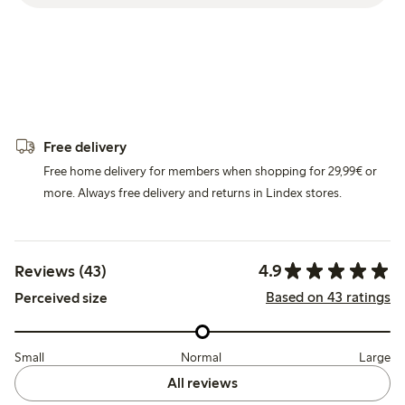
Free delivery
Free home delivery for members when shopping for 29,99€ or
more. Always free delivery and returns in Lindex stores.
4.9
Reviews (43)
Based on 43 ratings
Perceived size
Small
Normal
Large
All reviews