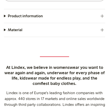
Product information
Material
At Lindex, we believe in womenswear you want to
wear again and again, underwear for every phase of
life, kidswear made for endless play, and the
comfiest baby clothes.
Lindex is one of Europe's leading fashion companies with
approx. 440 stores in 17 markets and online sales worldwide
through third party collaborations. Lindex offers an inspiring