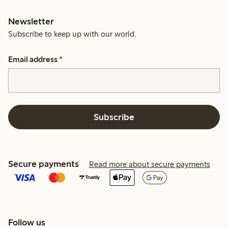
Newsletter
Subscribe to keep up with our world.
Email address
*
Subscribe
Secure payments
Read more about secure payments
Follow us