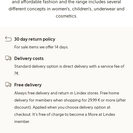
and affordable fashion and the range includes several
different concepts in women's, children's, underwear and
cosmetics.
30 day return policy
For sale items we offer 14 days.
Delivery costs
Standard delivery option is direct delivery with a service fee of
7€.
Free delivery
Always free delivery and return in Lindex stores. Free home
delivery for members when shopping for 29,99 € or more (after
discount). Applied when you choose delivery option at
checkout. It's free of charge to become a More at Lindex
member.