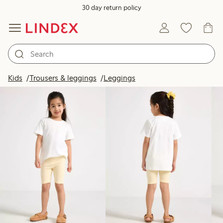
30 day return policy
Products in image
Kids
Trousers & leggings
Leggings