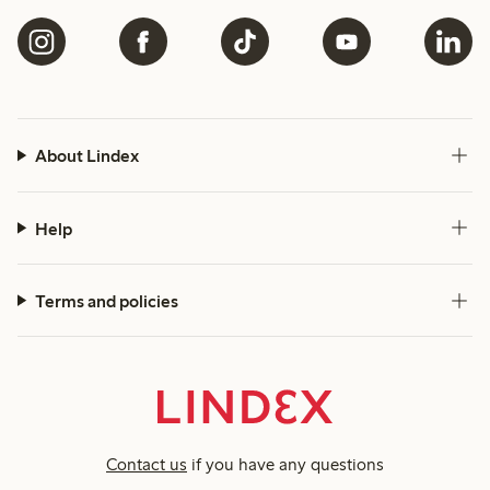
About Lindex
Help
Terms and policies
Contact us
if you have any questions