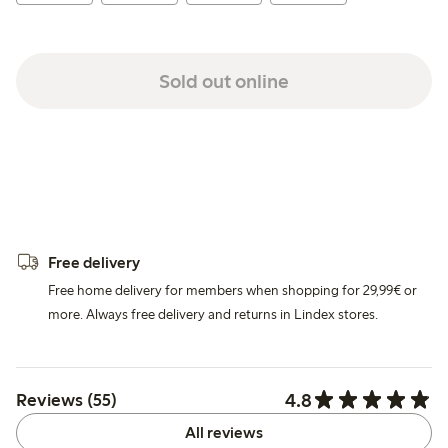
Sold out online
Free delivery
Free home delivery for members when shopping for 29,99€ or
more. Always free delivery and returns in Lindex stores.
4.8
Reviews (55)
All reviews