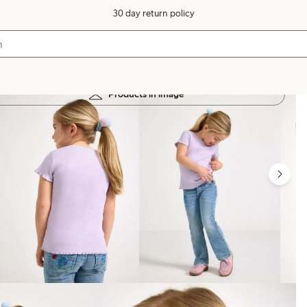
30 day return policy
Products in image