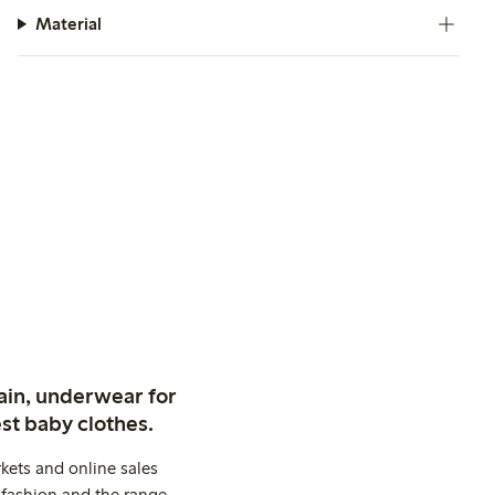
Material
ain, underwear for
st baby clothes.
kets and online sales
 fashion and the range