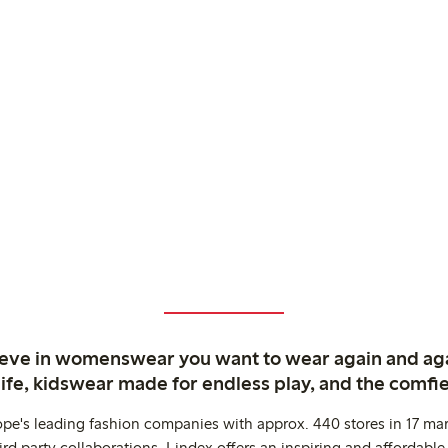
ieve in womenswear you want to wear again and ag
life, kidswear made for endless play, and the comfie
ope's leading fashion companies with approx. 440 stores in 17 mar
rd party collaborations. Lindex offers an inspiring and affordable