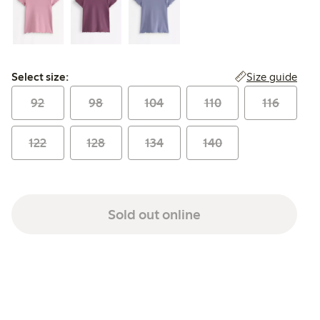
Select size:
Size guide
Select size:
92
98
104
110
116
122
128
134
140
Sold out online