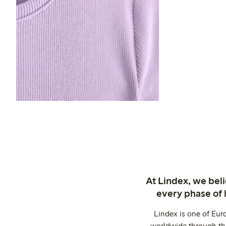
At Lindex, we bel
every phase of 
Lindex is one of Eur
worldwide through thi