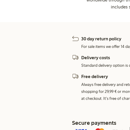
includes 
30 day return policy
For sale items we offer 14 da
Delivery costs
Standard delivery option is d
Free delivery
Always free delivery and re
shopping for 29,99 € or mor
at checkout. It's free of c
Secure payments