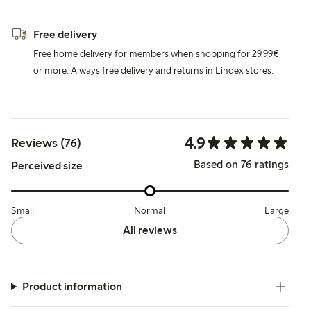
Free delivery
Free home delivery for members when shopping for 29,99€
or more. Always free delivery and returns in Lindex stores.
4.9
Reviews (76)
Based on 76 ratings
Perceived size
Small
Normal
Large
All reviews
Product information