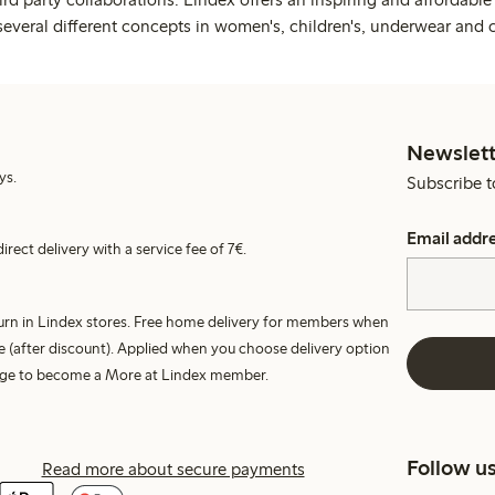
several different concepts in women's, children's, underwear and 
Newslett
ys.
Subscribe t
Email addr
irect delivery with a service fee of 7€.
turn in Lindex stores. Free home delivery for members when
e (after discount). Applied when you choose delivery option
harge to become a More at Lindex member.
Follow u
Read more about secure payments