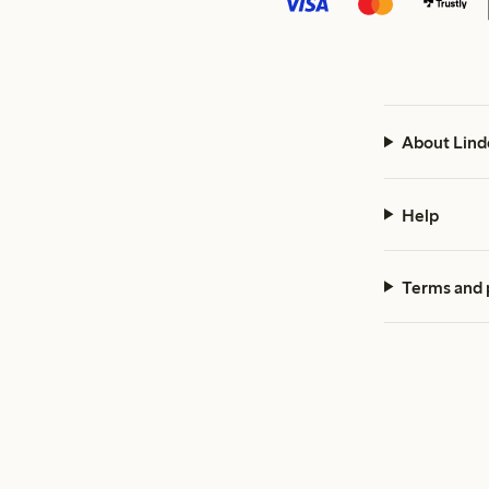
About Lind
Help
Terms and 