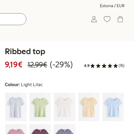
Estonia / EUR
Ribbed top
Discounted price: €9.19
Regular price: €12.99
29% percent off
9,19€
(-29%)
12,99€
4.9
(76)
Colour:
Light Lilac