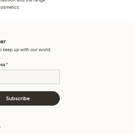
cosmetics.
er
o keep up with our world.
ess
*
Subscribe
s