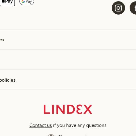
ex
policies
Contact us
if you have any questions