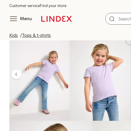
Customer service
Find your store
Menu
Kids
Tops & t-shirts