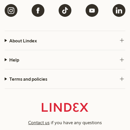
About Lindex
Help
Terms and policies
Contact us
if you have any questions