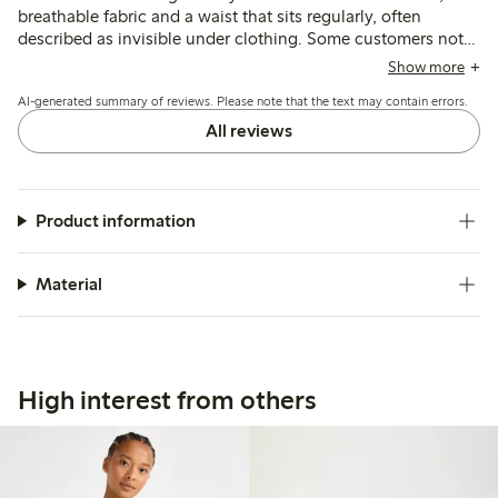
breathable fabric and a waist that sits regularly, often
described as invisible under clothing. Some customers note
issues with lace slipping or seams causing discomfort, and a
Show more
few mention sizing inconsistencies and reduced firmness
AI-generated summary of reviews. Please note that the text may contain errors.
after washing.
All reviews
Product information
Material
High interest from others