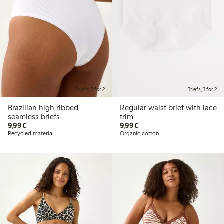
Briefs, 3 for 2
Briefs, 3 for 2
Brazilian high ribbed
Regular waist brief with lace
seamless briefs
trim
€9.99
€9.99
9,99€
9,99€
Recycled material
Organic cotton