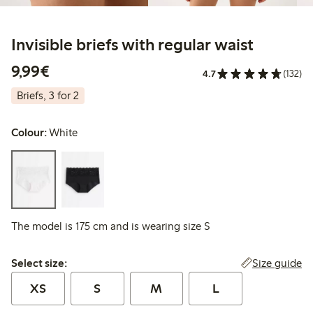
Invisible briefs with regular waist
€9.99
9,99€
4.7
(132)
Briefs, 3 for 2
Colour:
White
The model is 175 cm and is wearing size S
Select size:
Size guide
Select size:
XS
S
M
L