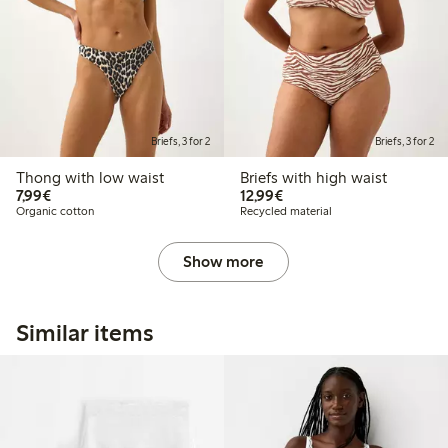
Briefs, 3 for 2
Briefs, 3 for 2
Thong with low waist
Briefs with high waist
€7.99
€12.99
7,99€
12,99€
Organic cotton
Recycled material
Show more
Similar items