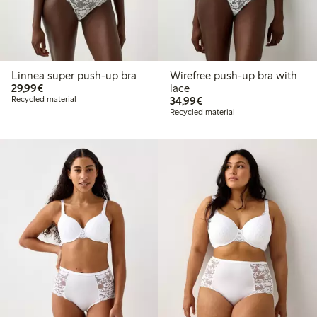
Linnea super push-up bra
Wirefree push-up bra with
€29.99
29,99€
lace
€34.99
Recycled material
34,99€
Recycled material