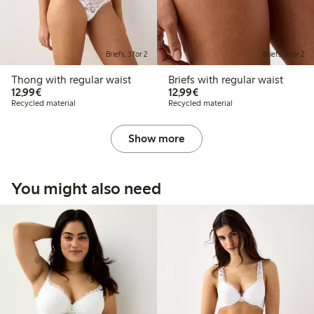
Briefs, 3 for 2
Briefs, 3 for 2
Thong with regular waist
Briefs with regular waist
€12.99
€12.99
12,99€
12,99€
Recycled material
Recycled material
Show more
You might also need