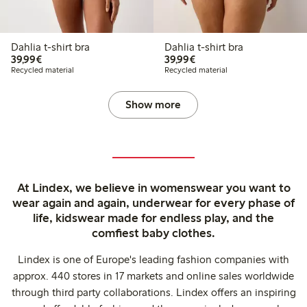
Dahlia t-shirt bra
Dahlia t-shirt bra
€39.99
€39.99
39,99€
39,99€
Recycled material
Recycled material
Show more
At Lindex, we believe in womenswear you want to
wear again and again, underwear for every phase of
life, kidswear made for endless play, and the
comfiest baby clothes.
Lindex is one of Europe's leading fashion companies with
approx. 440 stores in 17 markets and online sales worldwide
through third party collaborations. Lindex offers an inspiring