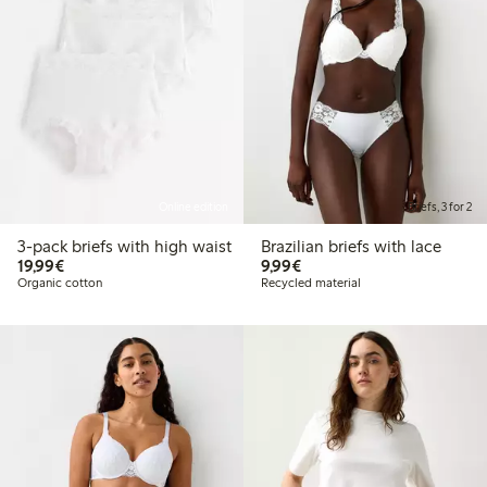
Online edition
Briefs, 3 for 2
3-pack briefs with high waist
Brazilian briefs with lace
€19.99
€9.99
19,99€
9,99€
Organic cotton
Recycled material