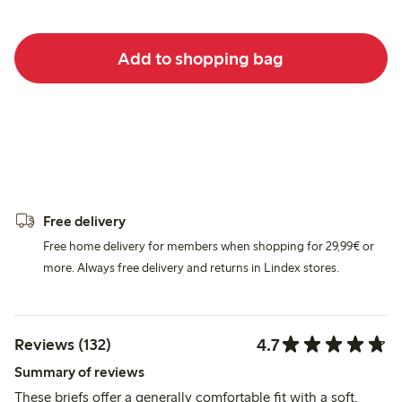
Add to shopping bag
Free delivery
Free home delivery for members when shopping for 29,99€ or
more. Always free delivery and returns in Lindex stores.
4.7
Reviews (132)
Summary of reviews
These briefs offer a generally comfortable fit with a soft,