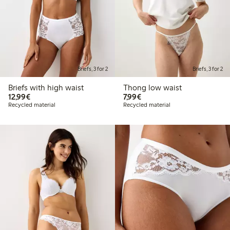
Briefs, 3 for 2
Briefs, 3 for 2
Briefs with high waist
Thong low waist
€12.99
€7.99
12,99€
7,99€
Recycled material
Recycled material