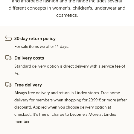
and affordable fashion and the range includes several
different concepts in women's, children's, underwear and
cosmetics.
30 day return policy
For sale items we offer 14 days.
Delivery costs
Standard delivery option is direct delivery with a service fee of
7€.
Free delivery
Always free delivery and return in Lindex stores. Free home
delivery for members when shopping for 29,99 € or more (after
discount). Applied when you choose delivery option at
checkout. It's free of charge to become a More at Lindex
member.