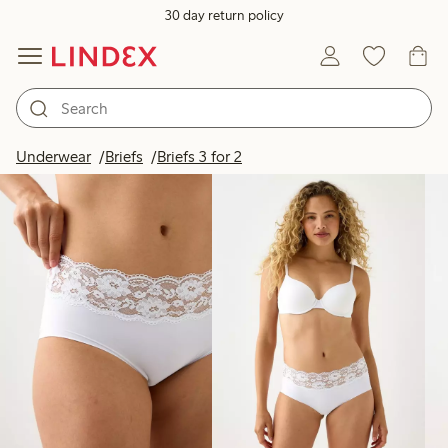
30 day return policy
Products in image
Underwear
Briefs
Briefs 3 for 2