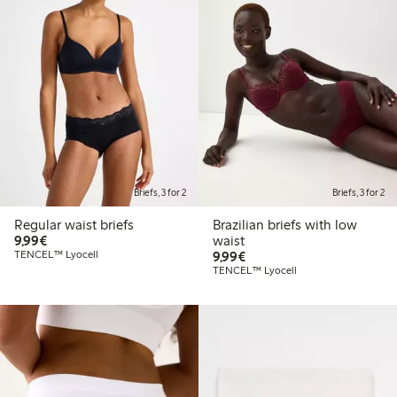
Briefs, 3 for 2
Briefs, 3 for 2
Regular waist briefs
Brazilian briefs with low
€9.99
9,99€
waist
€9.99
TENCEL™ Lyocell
9,99€
TENCEL™ Lyocell