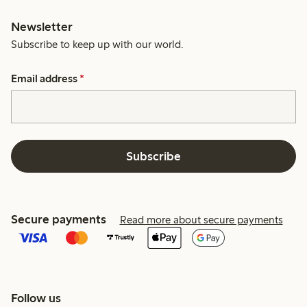
Newsletter
Subscribe to keep up with our world.
Email address
*
Subscribe
Secure payments
Read more about secure payments
Follow us