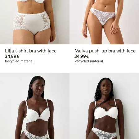
Lilja t-shirt bra with lace
Malva push-up bra with lace
€34.99
€34.99
34,99€
34,99€
Recycled material
Recycled material