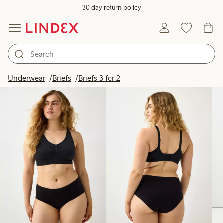
30 day return policy
Products in image
Underwear
Briefs
Briefs 3 for 2