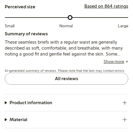
Based on 864 ratings
Perceived size
Small
Normal
Large
Summary of reviews
These seamless briefs with a regular waist are generally
described as soft, comfortable, and breathable, with many
noting a good fit and gentle feel against the skin. Some
customers find the sizing runs large and recommend
Show more
choosing a smaller size, while a few mention issues with
AI-generated summary of reviews. Please note that the text may contain errors.
elasticity weakening after washing and occasional fabric
pilling or holes.
All reviews
Product information
Material