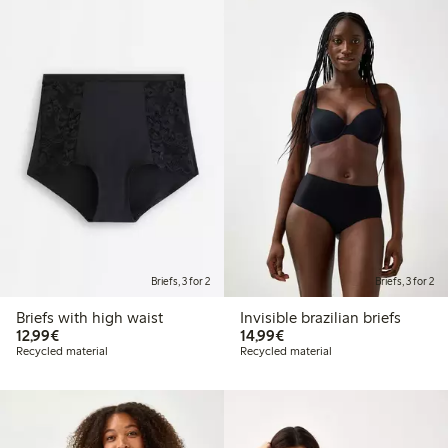
Briefs, 3 for 2
Briefs, 3 for 2
Briefs with high waist
Invisible brazilian briefs
€12.99
€14.99
12,99€
14,99€
Recycled material
Recycled material