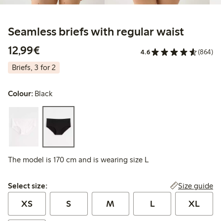
Seamless briefs with regular waist
€12.99
12,99€
4.6
(864)
Briefs, 3 for 2
Colour:
Black
The model is 170 cm and is wearing size L
Select size:
Size guide
Select size:
XS
S
M
L
XL