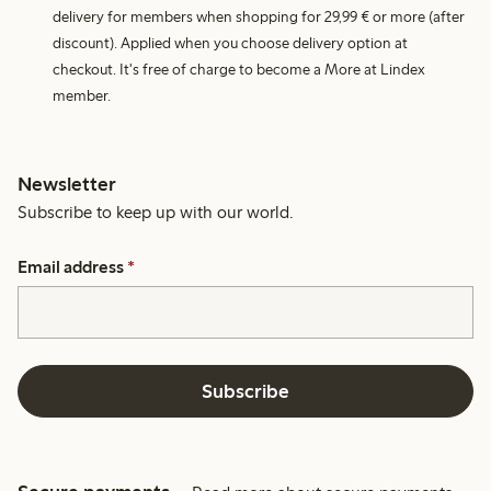
delivery for members when shopping for 29,99 € or more (after
discount). Applied when you choose delivery option at
checkout. It's free of charge to become a More at Lindex
member.
Newsletter
Subscribe to keep up with our world.
Email address
*
Subscribe