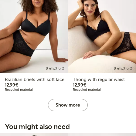
Briefs, 3 for 2
Briefs, 3 for 2
Brazilian briefs with soft lace
Thong with regular waist
€12.99
€12.99
12,99€
12,99€
Recycled material
Recycled material
Show more
You might also need