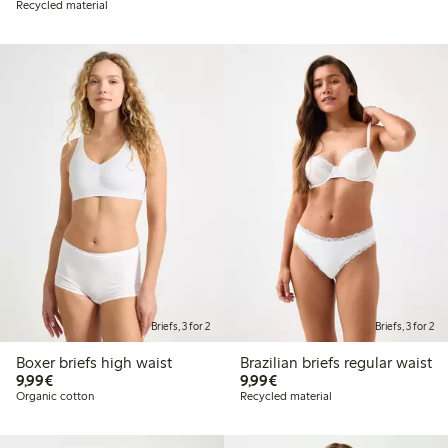
Recycled material
Briefs, 3 for 2
Briefs, 3 for 2
Boxer briefs high waist
Brazilian briefs regular waist
€9.99
€9.99
9,99€
9,99€
Organic cotton
Recycled material