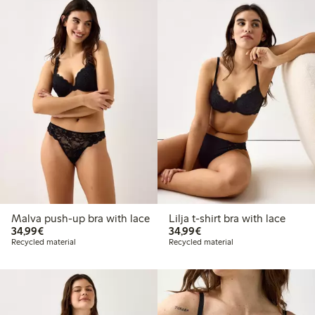
Malva push-up bra with lace
Lilja t-shirt bra with lace
€34.99
€34.99
34,99€
34,99€
Recycled material
Recycled material