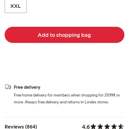
XXL
Add to shopping bag
Free delivery
Free home delivery for members when shopping for 29,99€ or
more. Always free delivery and returns in Lindex stores.
4.6
Reviews (864)