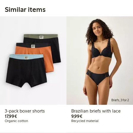
Similar items
Briefs, 3 for 2
3-pack boxer shorts
Brazilian briefs with lace
€17.99
€9.99
17,99€
9,99€
Organic cotton
Recycled material