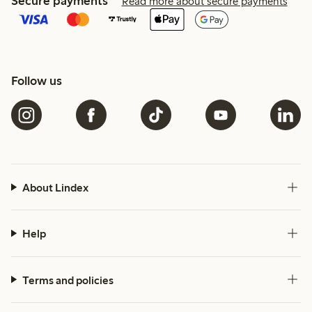
Secure payments
Read more about secure payments
Follow us
About Lindex
Help
Terms and policies