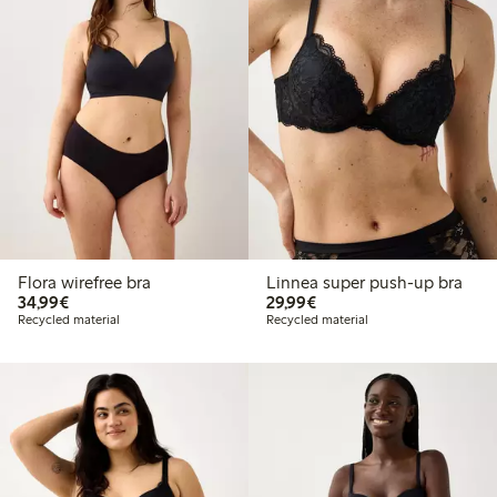
Flora wirefree bra
Linnea super push-up bra
€34.99
€29.99
34,99€
29,99€
Recycled material
Recycled material