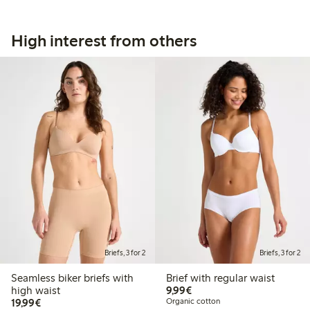
High interest from others
Briefs, 3 for 2
Briefs, 3 for 2
Seamless biker briefs with
Brief with regular waist
€9.99
high waist
9,99€
€19.99
19,99€
Organic cotton