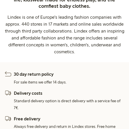
comfiest baby clothes.
Lindex is one of Europe's leading fashion companies with
approx. 440 stores in 17 markets and online sales worldwide
through third party collaborations. Lindex offers an inspiring
and affordable fashion and the range includes several
different concepts in women's, children's, underwear and
cosmetics.
30 day return policy
For sale items we offer 14 days.
Delivery costs
Standard delivery option is direct delivery with a service fee of
7€.
Free delivery
Always free delivery and return in Lindex stores. Free home