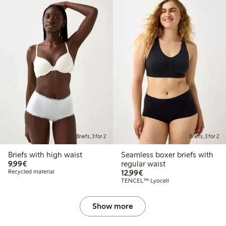
Briefs, 3 for 2
Briefs, 3 for 2
Briefs with high waist
Seamless boxer briefs with
€9.99
9,99€
regular waist
€12.99
Recycled material
12,99€
TENCEL™ Lyocell
Show more