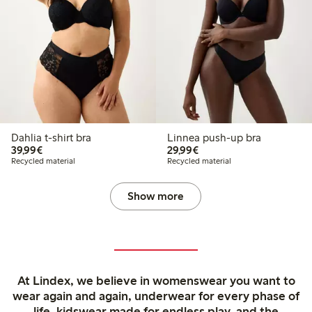
Dahlia t-shirt bra
Linnea push-up bra
€39.99
€29.99
39,99€
29,99€
Recycled material
Recycled material
Show more
At Lindex, we believe in womenswear you want to
wear again and again, underwear for every phase of
life, kidswear made for endless play, and the