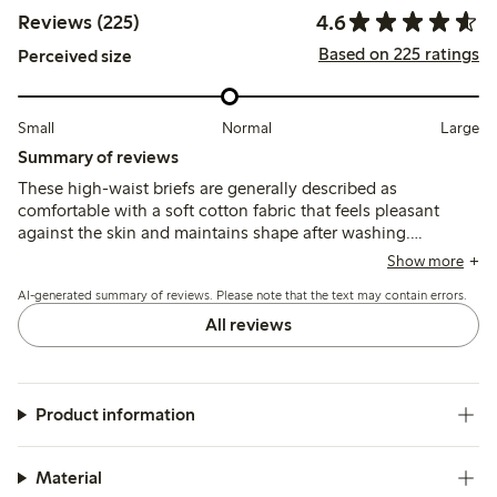
4.6
Reviews (225)
Based on 225 ratings
Perceived size
Small
Normal
Large
Summary of reviews
These high-waist briefs are generally described as
comfortable with a soft cotton fabric that feels pleasant
against the skin and maintains shape after washing.
Customers note the fit runs small for some, recommending
Show more
sizing up, while a few mention the waist height is higher
AI-generated summary of reviews. Please note that the text may contain errors.
than expected and lace edges can cause slight irritation.
All reviews
Product information
Material