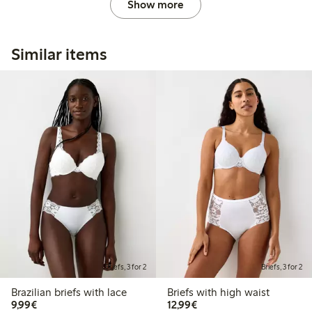
Show more
Similar items
Briefs, 3 for 2
Briefs, 3 for 2
Brazilian briefs with lace
Briefs with high waist
€9.99
€12.99
9,99€
12,99€