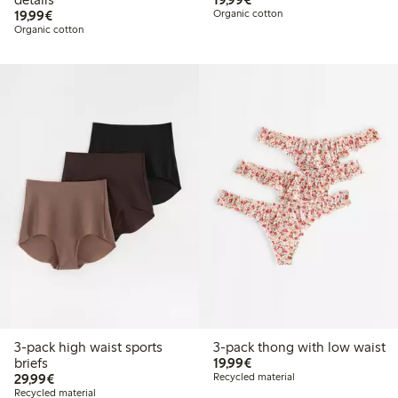
€19.99
19,99€
Organic cotton
Organic cotton
3-pack high waist sports
3-pack thong with low waist
€19.99
briefs
19,99€
€29.99
29,99€
Recycled material
Recycled material