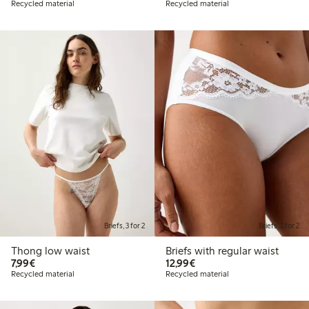
Recycled material
Recycled material
Briefs, 3 for 2
Briefs, 3 for 2
Thong low waist
Briefs with regular waist
€7.99
€12.99
7,99€
12,99€
Recycled material
Recycled material