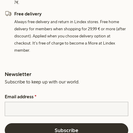
7€.
Free delivery
Always free delivery and return in Lindex stores. Free home
delivery for members when shopping for 29,99 € or more (after
discount). Applied when you choose delivery option at
checkout. It's free of charge to become a More at Lindex
member.
Newsletter
Subscribe to keep up with our world.
Email address
*
Subscribe