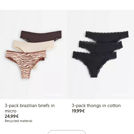
Online edition
Online edition
3-pack brazilian briefs in
3-pack thongs in cotton
€19.99
micro
19,99€
€24.99
24,99€
Recycled material