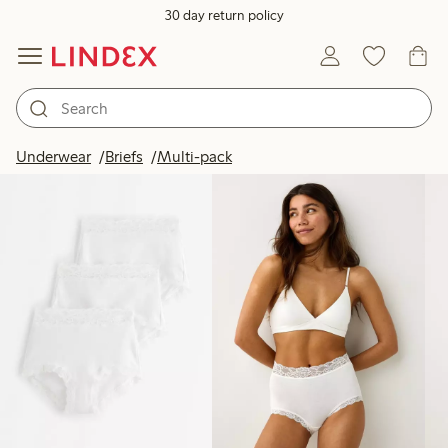
30 day return policy
Products in image
Underwear
Briefs
Multi-pack