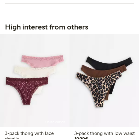
High interest from others
Online edition
3-pack thong with lace
3-pack thong with low waist
€19.99
details
19,99€