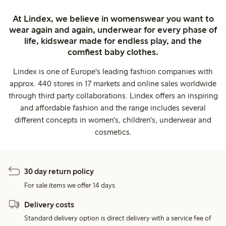
At Lindex, we believe in womenswear you want to
wear again and again, underwear for every phase of
life, kidswear made for endless play, and the
comfiest baby clothes.
Lindex is one of Europe's leading fashion companies with
approx. 440 stores in 17 markets and online sales worldwide
through third party collaborations. Lindex offers an inspiring
and affordable fashion and the range includes several
different concepts in women's, children's, underwear and
cosmetics.
30 day return policy
For sale items we offer 14 days.
Delivery costs
Standard delivery option is direct delivery with a service fee of