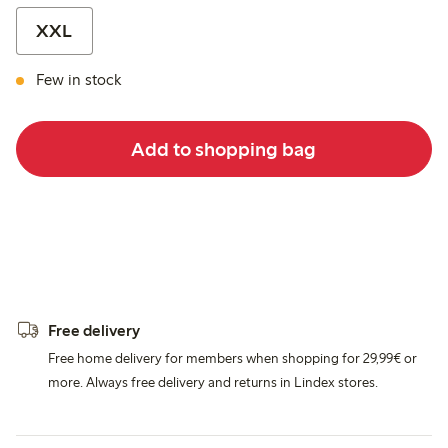
XXL
Few in stock
Add to shopping bag
Free delivery
Free home delivery for members when shopping for 29,99€ or
more. Always free delivery and returns in Lindex stores.