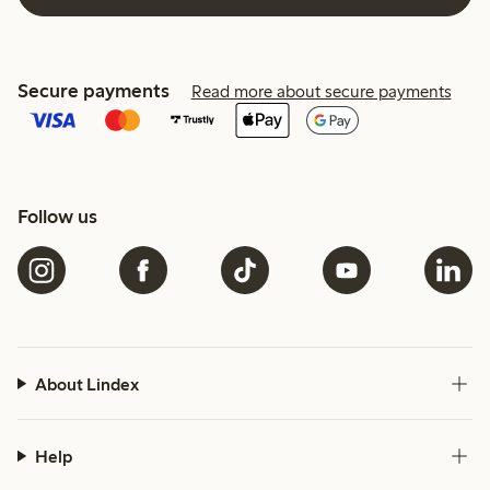
Secure payments
Read more about secure payments
Follow us
About Lindex
Help