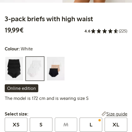
3-pack briefs with high waist
€19.99
19,99€
4.6
(225)
Colour:
White
Online edition
The model is 172 cm and is wearing size S
Select size:
Size guide
Select size:
XS
S
M
L
XL