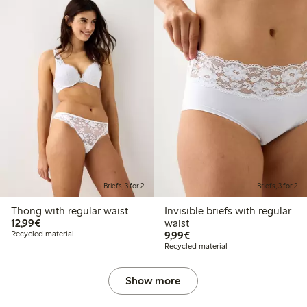
Briefs, 3 for 2
Briefs, 3 for 2
Thong with regular waist
Invisible briefs with regular
€12.99
12,99€
waist
€9.99
Recycled material
9,99€
Recycled material
Show more