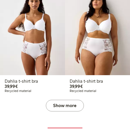
Dahlia t-shirt bra
Dahlia t-shirt bra
€39.99
€39.99
39,99€
39,99€
Recycled material
Recycled material
Show more