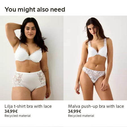
You might also need
Lilja t-shirt bra with lace
Malva push-up bra with lace
€34.99
€34.99
34,99€
34,99€
Recycled material
Recycled material