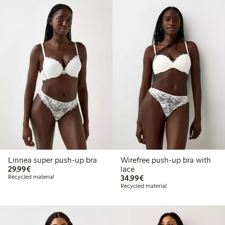
Linnea super push-up bra
Wirefree push-up bra with
€29.99
29,99€
lace
€34.99
Recycled material
34,99€
Recycled material