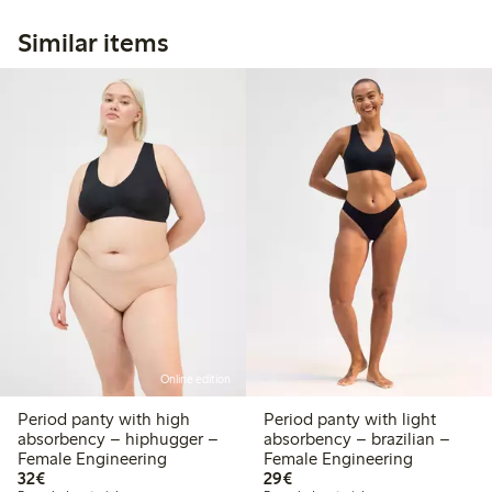
Similar items
Online edition
Period panty with high
Period panty with light
absorbency – hiphugger –
absorbency – brazilian –
Female Engineering
Female Engineering
€32.00
€29.00
32€
29€