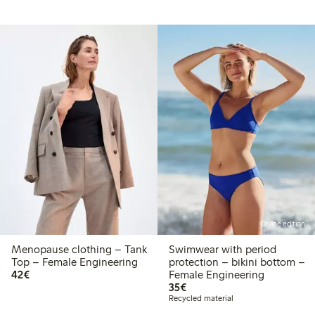
Online edition
Menopause clothing – Tank
Swimwear with period
Top – Female Engineering
protection – bikini bottom –
€42.00
42€
Female Engineering
€35.00
35€
Recycled material