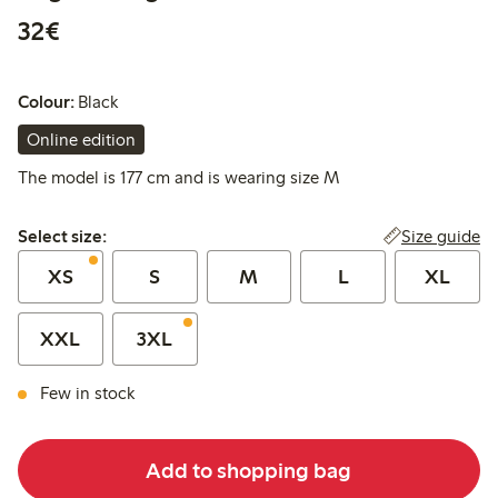
€32.00
32€
Colour:
Black
Online edition
The model is 177 cm and is wearing size M
Select size:
Size guide
Select size:
XS
S
M
L
XL
XXL
3XL
Few in stock
Add to shopping bag