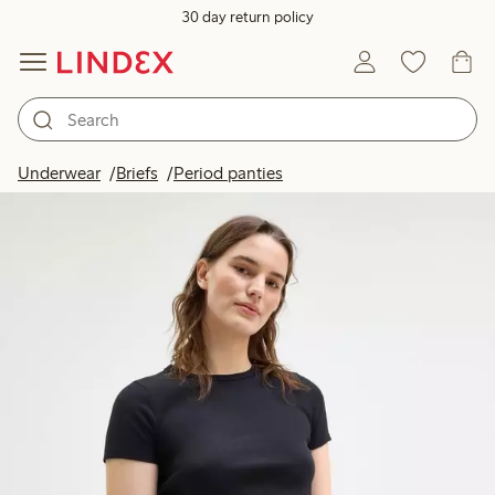
30 day return policy
Underwear
Briefs
Period panties