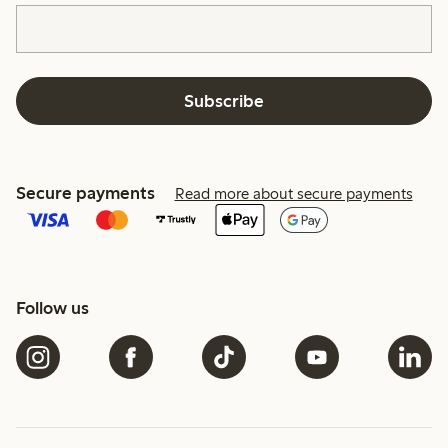
Subscribe
Secure payments
Read more about secure payments
Follow us