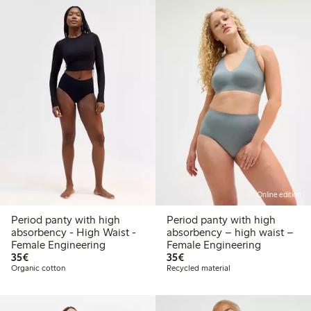
Online edition
Period panty with high
Period panty with high
absorbency - High Waist -
absorbency – high waist –
Female Engineering
Female Engineering
€35.00
€35.00
35€
35€
Organic cotton
Recycled material