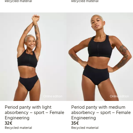
Recycled material
Recycled material
Online edition
Online edition
Period panty with light
Period panty with medium
absorbency – sport – Female
absorbency – sport – Female
Engineering
Engineering
€32.00
€35.00
32€
35€
Recycled material
Recycled material