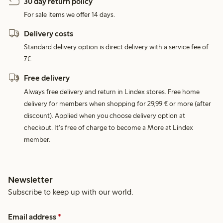
30 day return policy
For sale items we offer 14 days.
Delivery costs
Standard delivery option is direct delivery with a service fee of
7€.
Free delivery
Always free delivery and return in Lindex stores. Free home
delivery for members when shopping for 29,99 € or more (after
discount). Applied when you choose delivery option at
checkout. It's free of charge to become a More at Lindex
member.
Newsletter
Subscribe to keep up with our world.
Email address
*