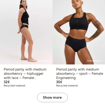
Online edition
Online edition
Period panty with medium
Period panty with medium
absorbency – hiphugger
absorbency – sport – Female
with lace – Female
Engineering
€32.00
€35.00
Engineering
32€
35€
Recycled material
Recycled material
Show more