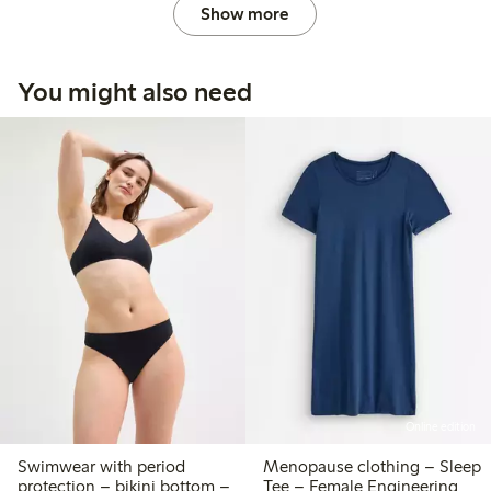
Show more
You might also need
Online edition
Swimwear with period
Menopause clothing – Sleep
protection – bikini bottom –
Tee – Female Engineering