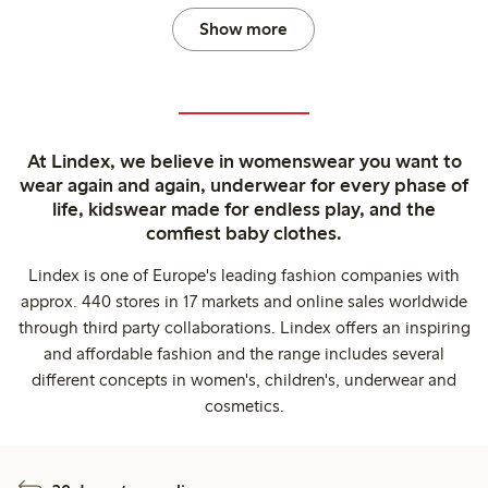
Show more
At Lindex, we believe in womenswear you want to
wear again and again, underwear for every phase of
life, kidswear made for endless play, and the
comfiest baby clothes.
Lindex is one of Europe's leading fashion companies with
approx. 440 stores in 17 markets and online sales worldwide
through third party collaborations. Lindex offers an inspiring
and affordable fashion and the range includes several
different concepts in women's, children's, underwear and
cosmetics.