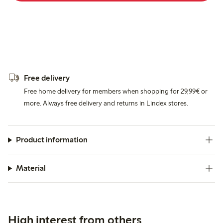
Free delivery
Free home delivery for members when shopping for 29,99€ or
more. Always free delivery and returns in Lindex stores.
Product information
Material
High interest from others