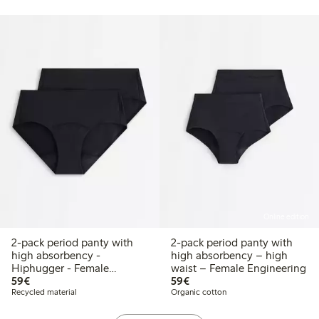
Online edition
2-pack period panty with
2-pack period panty with
high absorbency -
high absorbency – high
Hiphugger - Female
waist – Female Engineering
€59.00
€59.00
Engineering
59€
59€
Recycled material
Organic cotton