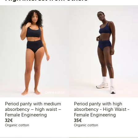
Online edition
Period panty with medium
Period panty with high
absorbency – high waist –
absorbency - High Waist -
Female Engineering
Female Engineering
€32.00
€35.00
32€
35€
Organic cotton
Organic cotton