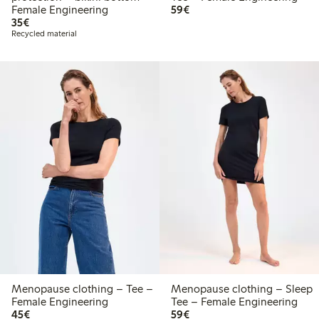
€59.00
Female Engineering
59€
€35.00
35€
Recycled material
Menopause clothing – Tee –
Menopause clothing – Sleep
Female Engineering
Tee – Female Engineering
€45.00
€59.00
45€
59€