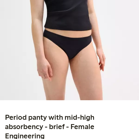
Period panty with mid-high
absorbency - brief - Female
Engineering