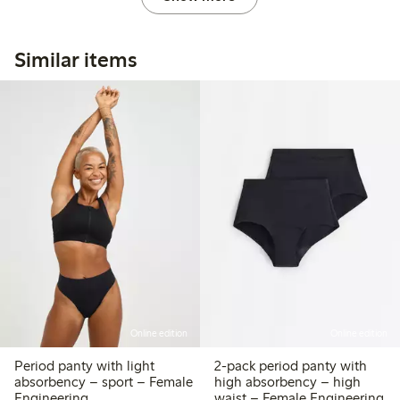
Similar items
Online edition
Online edition
Period panty with light
2-pack period panty with
absorbency – sport – Female
high absorbency – high
Engineering
waist – Female Engineering