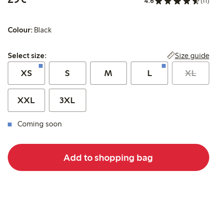
4.6
(11)
Colour:
Black
Select size:
Size guide
Select size:
XS
S
M
L
XL
XXL
3XL
Coming soon
Add to shopping bag