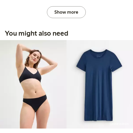
Show more
You might also need
Online edition