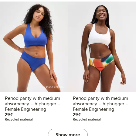
Online edition
Period panty with medium
Period panty with medium
absorbency – hiphugger –
absorbency – hiphugger –
Female Engineering
Female Engineering
€29.00
€29.00
29€
29€
Recycled material
Recycled material
Show more