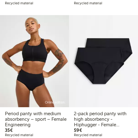
Recycled material
Recycled material
Online edition
Period panty with medium
2-pack period panty with
absorbency – sport – Female
high absorbency -
Engineering
Hiphugger - Female
€35.00
€59.00
35€
Engineering
59€
Recycled material
Recycled material