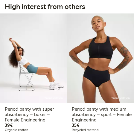
High interest from others
Online edition
Online edition
Period panty with super
Period panty with medium
absorbency – boxer –
absorbency – sport – Female
Female Engineering
Engineering
€39.00
€35.00
39€
35€
Organic cotton
Recycled material