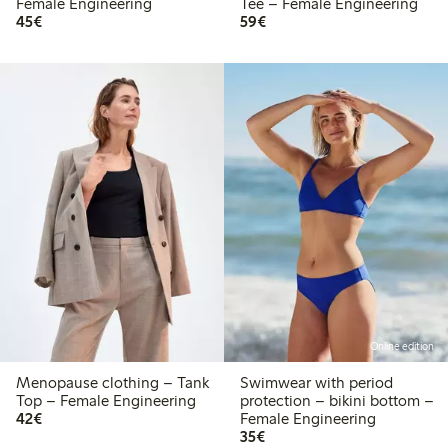
Female Engineering
Tee – Female Engineering
€45.00
€59.00
45€
59€
Online edition
Menopause clothing – Tank
Swimwear with period
Top – Female Engineering
protection – bikini bottom –
€42.00
42€
Female Engineering
€35.00
35€