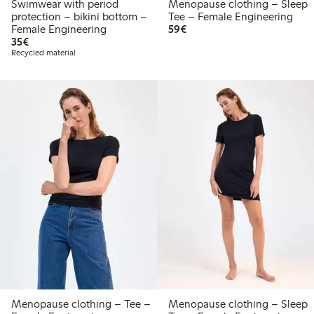
Swimwear with period
Menopause clothing – Sleep
protection – bikini bottom –
Tee – Female Engineering
€59.00
Female Engineering
59€
€35.00
35€
Recycled material
Menopause clothing – Tee –
Menopause clothing – Sleep