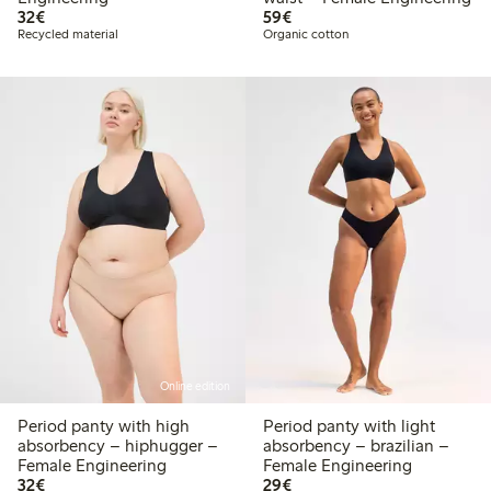
€32.00
€59.00
32€
59€
Recycled material
Organic cotton
Online edition
Period panty with high
Period panty with light
absorbency – hiphugger –
absorbency – brazilian –
Female Engineering
Female Engineering
€32.00
€29.00
32€
29€