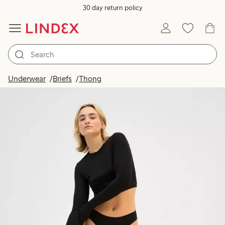
30 day return policy
Underwear
Briefs
Thong