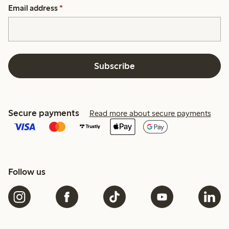
Email address
*
Subscribe
Secure payments
Read more about secure payments
Follow us