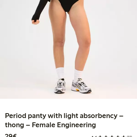
Period panty with light absorbency –
thong – Female Engineering
€29.00
29€