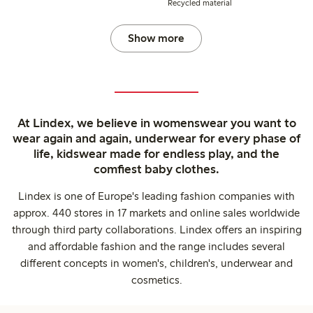
Recycled material
Show more
At Lindex, we believe in womenswear you want to
wear again and again, underwear for every phase of
life, kidswear made for endless play, and the
comfiest baby clothes.
Lindex is one of Europe's leading fashion companies with
approx. 440 stores in 17 markets and online sales worldwide
through third party collaborations. Lindex offers an inspiring
and affordable fashion and the range includes several
different concepts in women's, children's, underwear and
cosmetics.