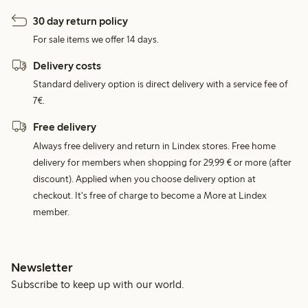
30 day return policy
For sale items we offer 14 days.
Delivery costs
Standard delivery option is direct delivery with a service fee of
7€.
Free delivery
Always free delivery and return in Lindex stores. Free home
delivery for members when shopping for 29,99 € or more (after
discount). Applied when you choose delivery option at
checkout. It's free of charge to become a More at Lindex
member.
Newsletter
Subscribe to keep up with our world.