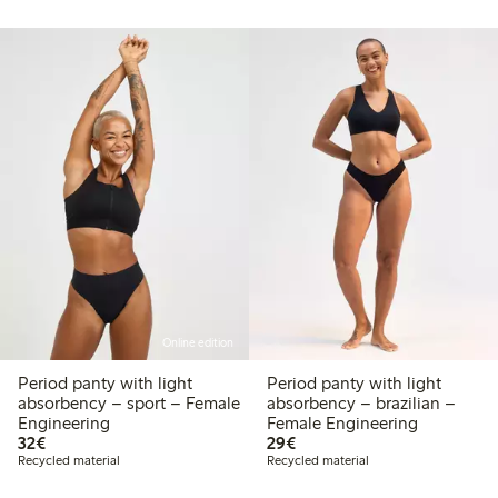
Online edition
Period panty with light
Period panty with light
absorbency – sport – Female
absorbency – brazilian –
Engineering
Female Engineering
€32.00
€29.00
32€
29€
Recycled material
Recycled material