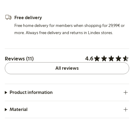
Free delivery
Free home delivery for members when shopping for 29,99€ or
more. Always free delivery and returns in Lindex stores.
4.6
Reviews (11)
All reviews
Product information
Material