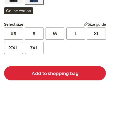
Online edition
Select size:
Size guide
Select size:
XS
S
M
L
XL
XXL
3XL
Add to shopping bag