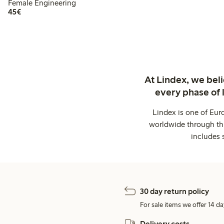
Female Engineering
€45.00
45€
At Lindex, we bel
every phase of 
Lindex is one of Eur
worldwide through thi
includes 
30 day return policy
For sale items we offer 14 da
Delivery costs