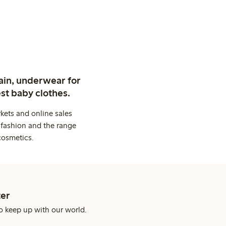
ain, underwear for
st baby clothes.
kets and online sales
 fashion and the range
cosmetics.
er
o keep up with our world.