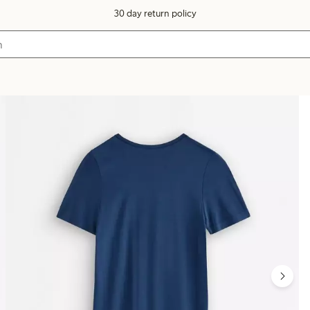
30 day return policy