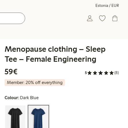
Estonia / EUR
Menopause clothing – Sleep
Tee – Female Engineering
€59.00
59€
5
(8)
Member: 20% off everything
Colour:
Dark Blue