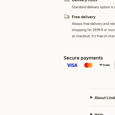
Standard delivery option is d
Free delivery
Always free delivery and re
shopping for 29,99 € or mor
at checkout. It's free of c
Secure payments
About Lind
Help