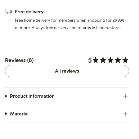
Free delivery
Free home delivery for members when shopping for 29,99€
or more. Always free delivery and returns in Lindex stores.
5
Reviews (8)
All reviews
Product information
Material