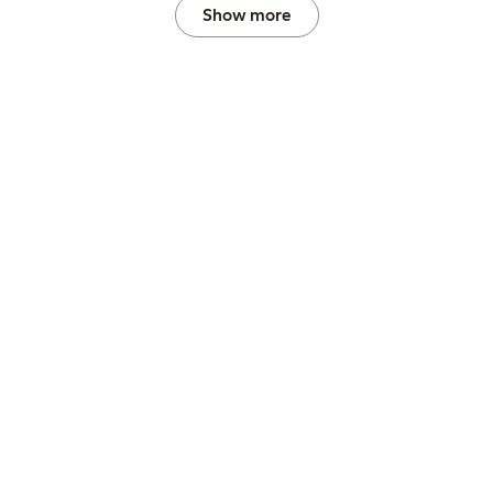
Show more