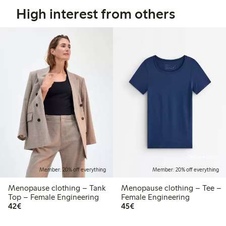
High interest from others
Online edition
Member: 20% off everything
Member: 20% off everything
Menopause clothing – Tank
Menopause clothing – Tee –
Top – Female Engineering
Female Engineering
€42.00
€45.00
42€
45€