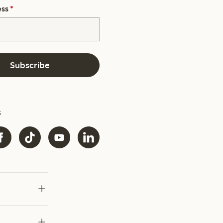
ess
*
Subscribe
s