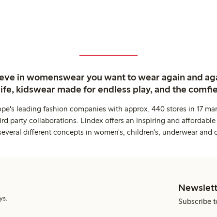
ieve in womenswear you want to wear again and ag
life, kidswear made for endless play, and the comfie
ope's leading fashion companies with approx. 440 stores in 17 mar
rd party collaborations. Lindex offers an inspiring and affordable
several different concepts in women's, children's, underwear and 
Newslett
ys.
Subscribe t