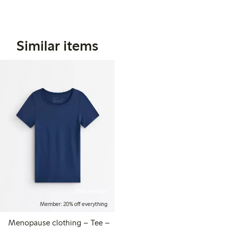
Similar items
Online edition
Member: 20% off everything
Menopause clothing – Tee –