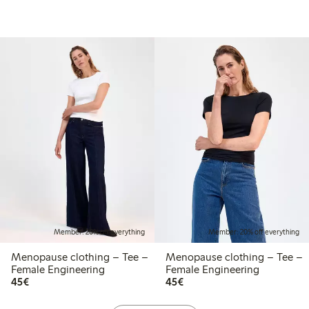
Member: 20% off everything
Member: 20% off everything
Menopause clothing – Tee –
Menopause clothing – Tee –
Female Engineering
Female Engineering
€45.00
€45.00
45€
45€