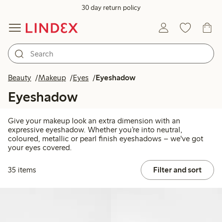
30 day return policy
Beauty
Makeup
Eyes
Eyeshadow
Eyeshadow
Give your makeup look an extra dimension with an
expressive eyeshadow. Whether you’re into neutral,
coloured, metallic or pearl finish eyeshadows – we've got
your eyes covered.
35 items
Filter and sort