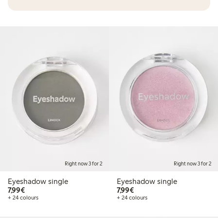
Right now 3 for 2
Right now 3 for 2
Eyeshadow single
Eyeshadow single
€7.99
€7.99
7,99€
7,99€
+ 24 colours
+ 24 colours