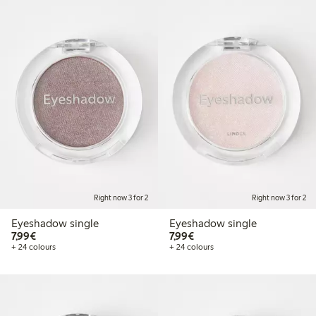
Right now 3 for 2
Right now 3 for 2
Eyeshadow single
Eyeshadow single
€7.99
€7.99
7,99€
7,99€
+ 24 colours
+ 24 colours