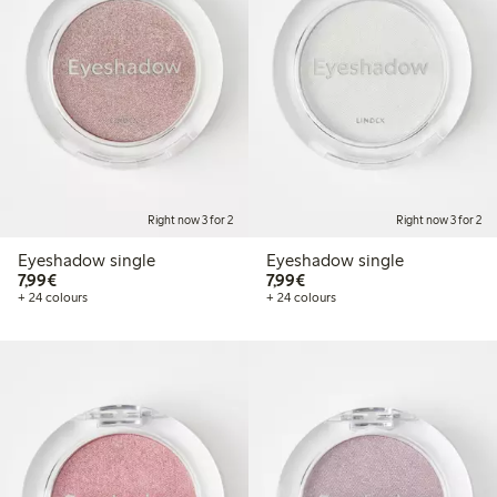
Right now 3 for 2
Right now 3 for 2
Eyeshadow single
Eyeshadow single
€7.99
€7.99
7,99€
7,99€
+ 24 colours
+ 24 colours