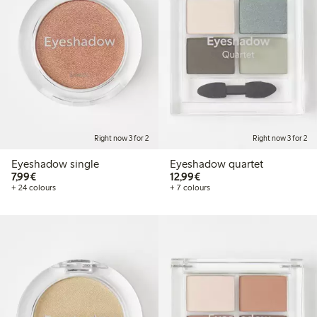
Right now 3 for 2
Right now 3 for 2
Eyeshadow single
Eyeshadow quartet
€7.99
€12.99
7,99€
12,99€
+ 24 colours
+ 7 colours