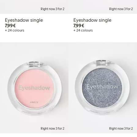
Right now 3 for 2
Right now 3 for 2
Eyeshadow single
Eyeshadow single
€7.99
€7.99
7,99€
7,99€
+ 24 colours
+ 24 colours
Right now 3 for 2
Right now 3 for 2