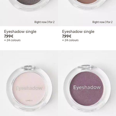
Right now 3 for 2
Right now 3 for 2
Eyeshadow single
Eyeshadow single
€7.99
€7.99
7,99€
7,99€
+ 24 colours
+ 24 colours