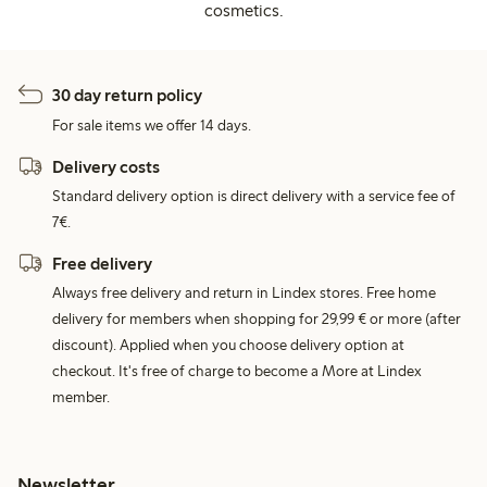
cosmetics.
30 day return policy
For sale items we offer 14 days.
Delivery costs
Standard delivery option is direct delivery with a service fee of
7€.
Free delivery
Always free delivery and return in Lindex stores. Free home
delivery for members when shopping for 29,99 € or more (after
discount). Applied when you choose delivery option at
checkout. It's free of charge to become a More at Lindex
member.
Newsletter