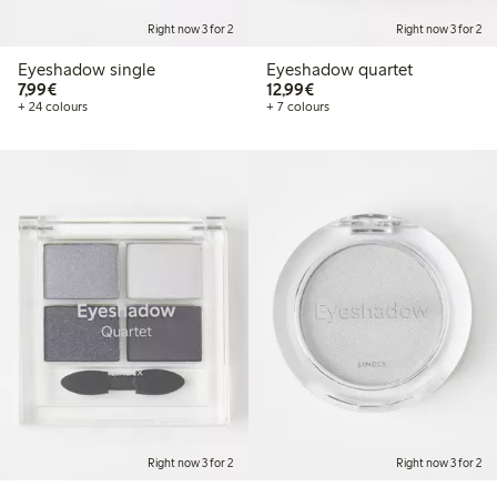
Right now 3 for 2
Right now 3 for 2
Eyeshadow single
Eyeshadow quartet
€7.99
€12.99
7,99€
12,99€
+ 24 colours
+ 7 colours
Right now 3 for 2
Right now 3 for 2