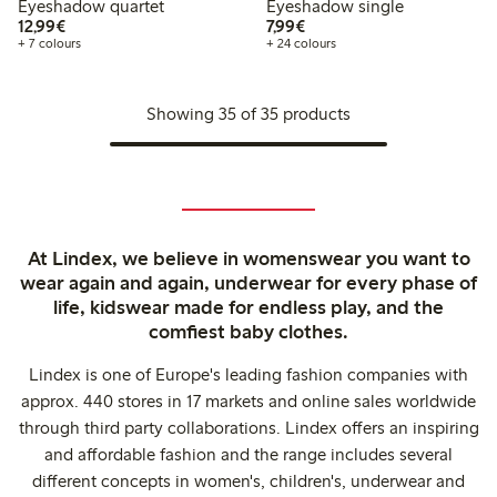
Eyeshadow quartet
Eyeshadow single
€12.99
€7.99
12,99€
7,99€
+ 7 colours
+ 24 colours
Showing 35 of 35 products
At Lindex, we believe in womenswear you want to
wear again and again, underwear for every phase of
life, kidswear made for endless play, and the
comfiest baby clothes.
Lindex is one of Europe's leading fashion companies with
approx. 440 stores in 17 markets and online sales worldwide
through third party collaborations. Lindex offers an inspiring
and affordable fashion and the range includes several
different concepts in women's, children's, underwear and