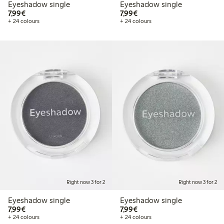
Eyeshadow single
Eyeshadow single
€7.99
€7.99
7,99€
7,99€
+ 24 colours
+ 24 colours
Right now 3 for 2
Right now 3 for 2
Eyeshadow single
Eyeshadow single
€7.99
€7.99
7,99€
7,99€
+ 24 colours
+ 24 colours