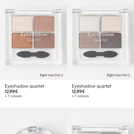
Right now 3 for 2
Right now 3 for 2
Eyeshadow quartet
Eyeshadow quartet
€12.99
€12.99
12,99€
12,99€
+ 7 colours
+ 7 colours