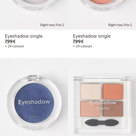
Right now 3 for 2
Right now 3 for 2
Eyeshadow single
Eyeshadow single
€7.99
€7.99
7,99€
7,99€
+ 24 colours
+ 24 colours