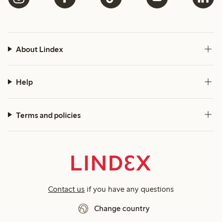
About Lindex
Help
Terms and policies
Contact us
if you have any questions
Change country