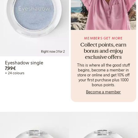
MEMBERS GET MORE
Collect points, earn
bonus and enjoy
Right now 3 for 2
exclusive offers
Eyeshadow single
This is where all the good stuff
€7.99
7,99€
begins, become a member in
+ 24 colours
store or online and get 10% off
your first purchase plus 1000
bonus points.
Become a member