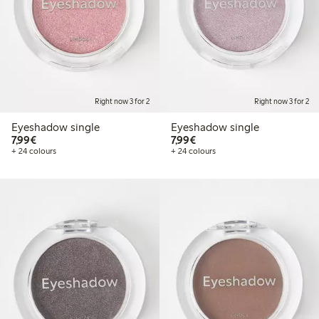
Right now 3 for 2
Right now 3 for 2
Eyeshadow single
Eyeshadow single
€7.99
€7.99
7,99€
7,99€
+ 24 colours
+ 24 colours