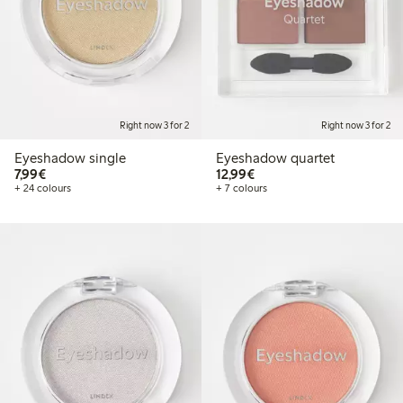
Right now 3 for 2
Right now 3 for 2
Eyeshadow single
Eyeshadow quartet
€7.99
€12.99
7,99€
12,99€
+ 24 colours
+ 7 colours