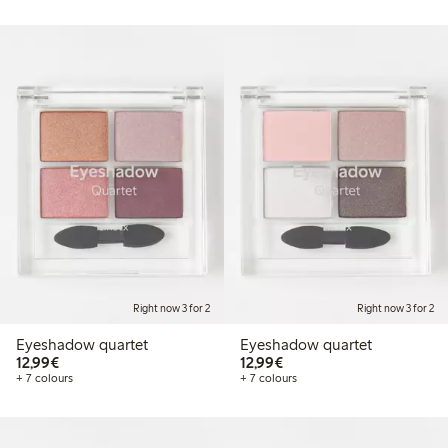
Right now 3 for 2
Right now 3 for 2
Eyeshadow quartet
Eyeshadow quartet
€12.99
€12.99
12,99€
12,99€
+ 7 colours
+ 7 colours