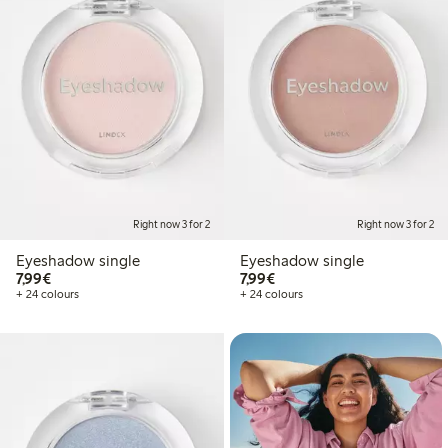
Right now 3 for 2
Right now 3 for 2
Eyeshadow single
Eyeshadow single
€7.99
€7.99
7,99€
7,99€
+ 24 colours
+ 24 colours