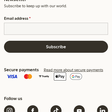
Subscribe to keep up with our world.
Email address
*
Subscribe
Secure payments
Read more about secure payments
Follow us