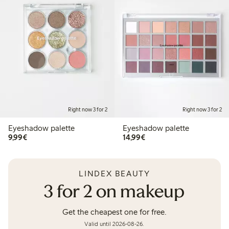
Right now 3 for 2
Right now 3 for 2
Eyeshadow palette
Eyeshadow palette
€9.99
€14.99
9,99€
14,99€
LINDEX BEAUTY
3 for 2 on makeup
Get the cheapest one for free.
Valid until 2026-08-26.