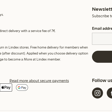
Newslett
ys.
Subscribe t
Email addr
irect delivery with a service fee of 7€.
turn in Lindex stores. Free home delivery for members when
e (after discount). Applied when you choose delivery option
harge to become a More at Lindex member.
Follow u
Read more about secure payments