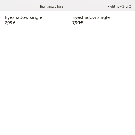
Right now 3 for 2
Right now 3 for 2
Eyeshadow single
Eyeshadow single
€7.99
€7.99
7,99€
7,99€