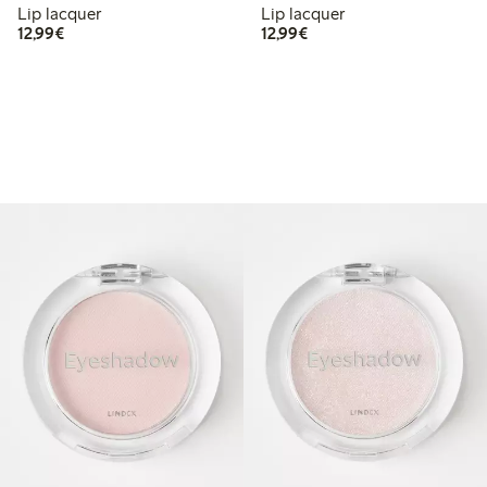
Lip lacquer
Lip lacquer
€12.99
€12.99
12,99€
12,99€