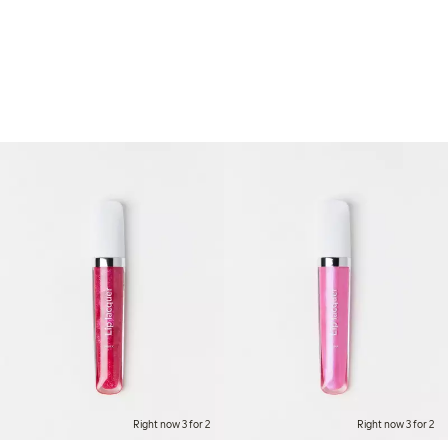
Right now 3 for 2
Right now 3 for 2