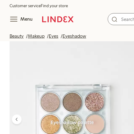
Customer service
Find your store
Menu
Beauty
Makeup
Eyes
Eyeshadow