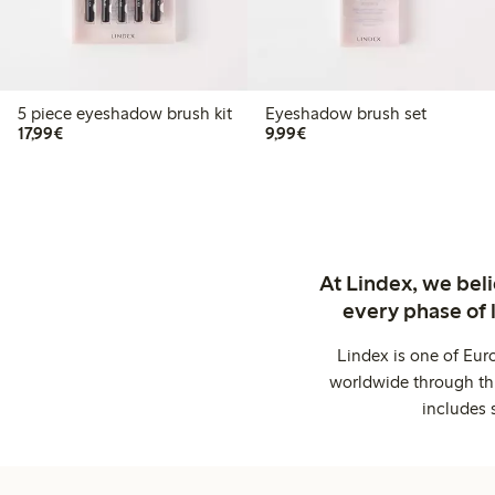
5 piece eyeshadow brush kit
Eyeshadow brush set
€17.99
€9.99
17,99€
9,99€
At Lindex, we bel
every phase of 
Lindex is one of Eur
worldwide through thi
includes 