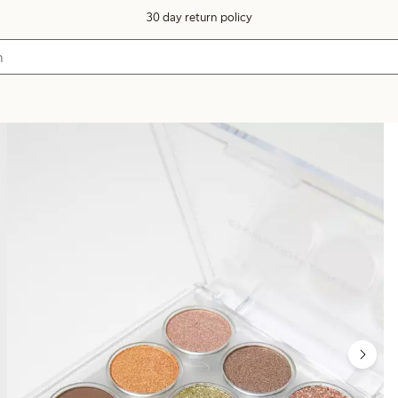
30 day return policy