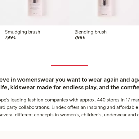
Smudging brush
Blending brush
€7.99
€7.99
7,99€
7,99€
ieve in womenswear you want to wear again and ag
life, kidswear made for endless play, and the comfie
ope's leading fashion companies with approx. 440 stores in 17 mar
rd party collaborations. Lindex offers an inspiring and affordable
several different concepts in women's, children's, underwear and 