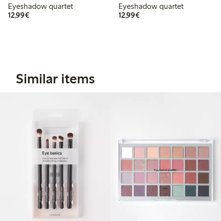
Eyeshadow quartet
Eyeshadow quartet
€12.99
€12.99
12,99€
12,99€
Similar items