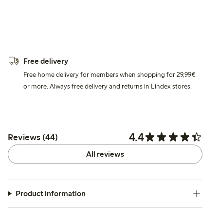
Free delivery
Free home delivery for members when shopping for 29,99€
or more. Always free delivery and returns in Lindex stores.
4.4
Reviews (44)
All reviews
Product information