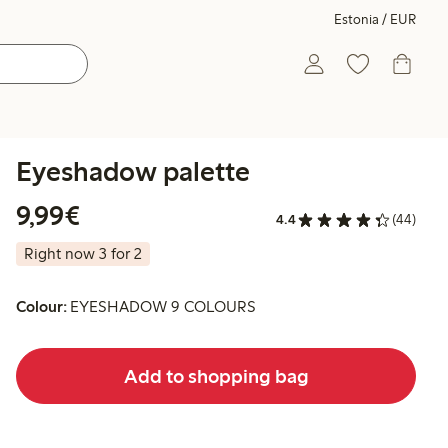
Estonia / EUR
Eyeshadow palette
€9.99
9,99€
4.4
(44)
Right now 3 for 2
Colour:
EYESHADOW 9 COLOURS
Add to shopping bag