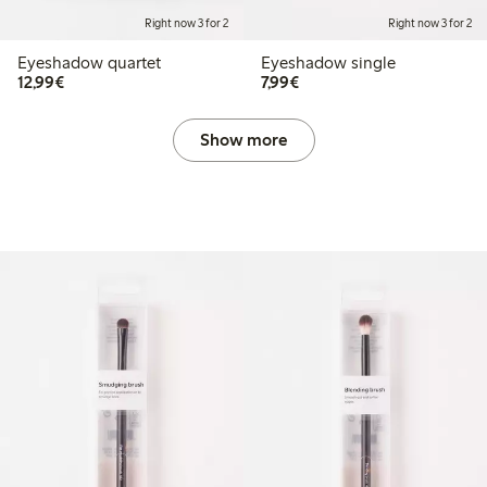
Right now 3 for 2
Right now 3 for 2
Eyeshadow quartet
Eyeshadow single
€12.99
€7.99
12,99€
7,99€
Show more