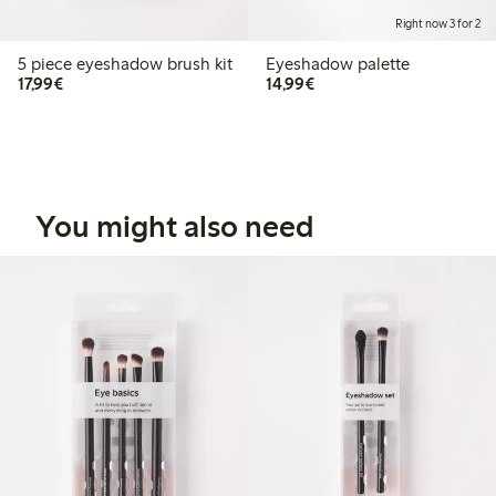
Right now 3 for 2
5 piece eyeshadow brush kit
Eyeshadow palette
€17.99
€14.99
17,99€
14,99€
You might also need