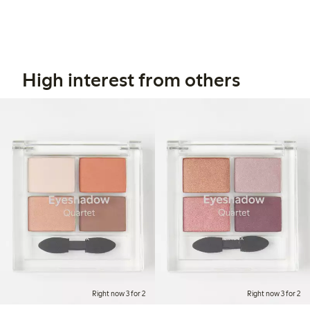
High interest from others
Right now 3 for 2
Right now 3 for 2