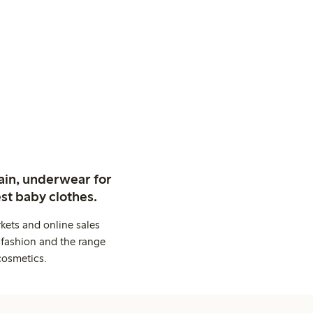
ain, underwear for
st baby clothes.
kets and online sales
 fashion and the range
cosmetics.