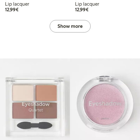
Lip lacquer
Lip lacquer
€12.99
€12.99
12,99€
12,99€
Show more