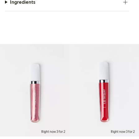
Ingredients
Right now 3 for 2
Right now 3 for 2