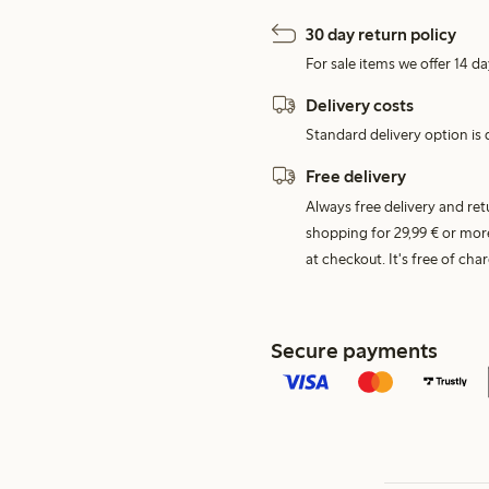
30 day return policy
For sale items we offer 14 da
Delivery costs
Standard delivery option is d
Free delivery
Always free delivery and re
shopping for 29,99 € or mor
at checkout. It's free of c
Secure payments