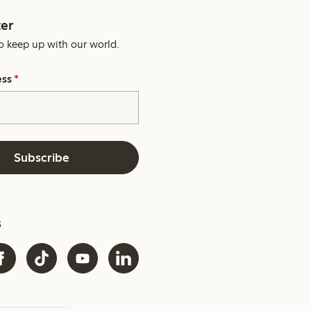
er
o keep up with our world.
ess
*
Subscribe
s