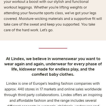
your workout a boost with our stylish and functional
workout leggings. Whether you’re lifting weights or
attending your favourite sports class, we’ve got your legs
covered. Moisture-wicking materials and a supportive fit will
take care of the sweat and keep you supported. You take
care of the hard work. Let’s go.
At Lindex, we believe in womenswear you want to
wear again and again, underwear for every phase of
life, kidswear made for endless play, and the
comfiest baby clothes.
Lindex is one of Europe's leading fashion companies with
approx. 440 stores in 17 markets and online sales worldwide
through third party collaborations. Lindex offers an inspiring
and affordable fashion and the range includes several