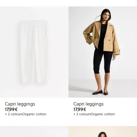
Capri leggings
Capri leggings
€17.99
€17.99
17,99€
17,99€
+ 2 colours
Organic cotton
+ 2 colours
Organic cotton