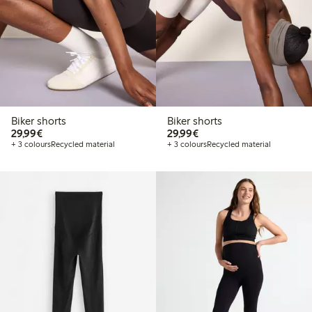
Biker shorts
Biker shorts
€29.99
€29.99
29,99€
29,99€
+ 3 colours
Recycled material
+ 3 colours
Recycled material