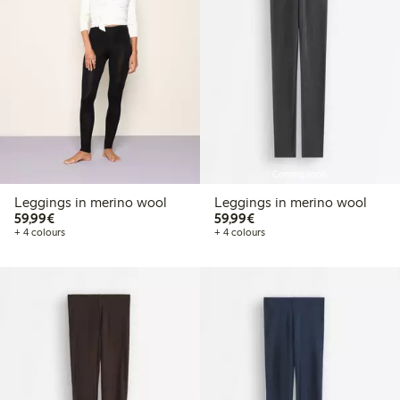
Coming soon
Leggings in merino wool
Leggings in merino wool
€59.99
€59.99
59,99€
59,99€
+ 4 colours
+ 4 colours