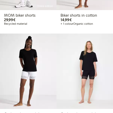
Online edition
MOM biker shorts
Biker shorts in cotton
€29.99
€14.99
29,99€
14,99€
Recycled material
+ 1 colour
Organic cotton