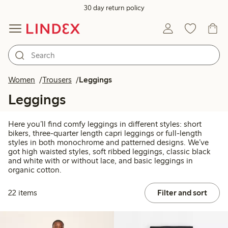
30 day return policy
Women
Trousers
Leggings
Leggings
Here you’ll find comfy leggings in different styles: short
bikers, three-quarter length capri leggings or full-length
styles in both monochrome and patterned designs. We’ve
got high waisted styles, soft ribbed leggings, classic black
and white with or without lace, and basic leggings in
organic cotton.
22 items
Filter and sort