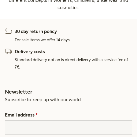
different concepts in women's, children's, underwear and
cosmetics.
30 day return policy
For sale items we offer 14 days.
Delivery costs
Standard delivery option is direct delivery with a service fee of
7€.
Newsletter
Subscribe to keep up with our world.
Email address
*