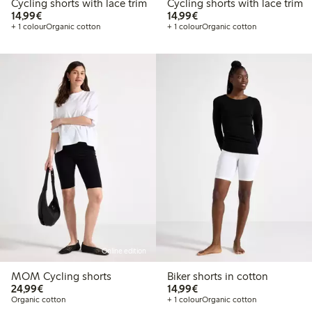
Cycling shorts with lace trim
Cycling shorts with lace trim
€14.99
€14.99
14,99€
14,99€
+ 1 colour
Organic cotton
+ 1 colour
Organic cotton
Online edition
MOM Cycling shorts
Biker shorts in cotton
€24.99
€14.99
24,99€
14,99€
Organic cotton
+ 1 colour
Organic cotton