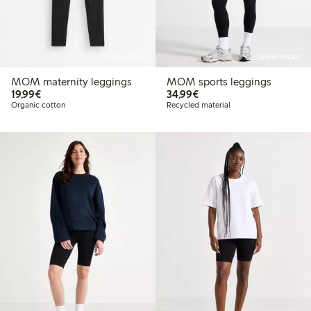
Online edition
Online edition
MOM maternity leggings
MOM sports leggings
€19.99
€34.99
19,99€
34,99€
Organic cotton
Recycled material