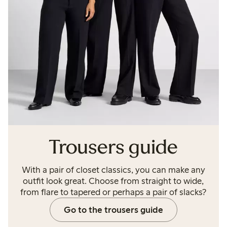
Trousers guide
With a pair of closet classics, you can make any
outfit look great. Choose from straight to wide,
from flare to tapered or perhaps a pair of slacks?
Go to the trousers guide