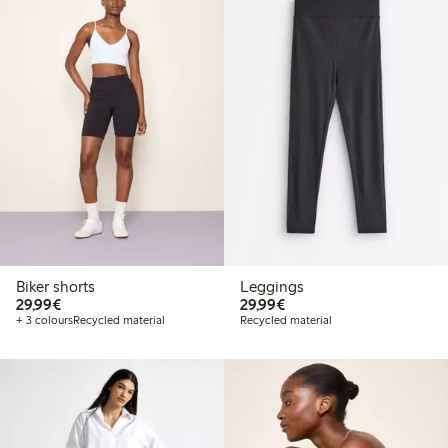
Biker shorts
Leggings
€29.99
€29.99
29,99€
29,99€
+ 3 colours
Recycled material
Recycled material