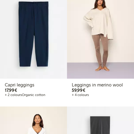
Capri leggings
Leggings in merino wool
€17.99
€59.99
17,99€
59,99€
+ 2 colours
Organic cotton
+ 4 colours