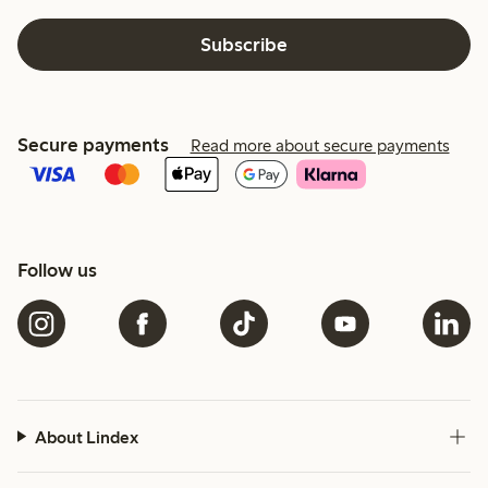
Subscribe
Secure payments
Read more about secure payments
Follow us
About Lindex