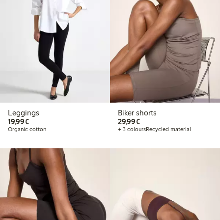
Leggings
Biker shorts
€19.99
€29.99
19,99€
29,99€
Organic cotton
+ 3 colours
Recycled material