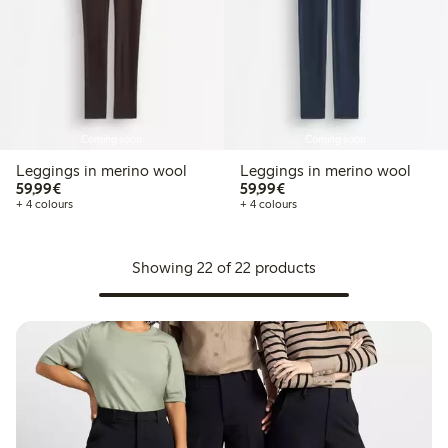
Coming soon
Coming soon
Leggings in merino wool
Leggings in merino wool
€59.99
€59.99
59,99€
59,99€
+ 4 colours
+ 4 colours
Showing 22 of 22 products