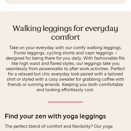
Walking leggings for everyday
comfort
Take on your everyday with our comfy walking leggings,
Punto leggings, cycling shorts and capri leggings –
designed for being there for you daily. With fashionable fits
like high waist and flared styles, our leggings take you
seamlessly from powerwalks to after work activities. Perfect
for a relaxed but chic everyday look paired with a tailored
shirt or styled with a cosy sweater for grabbing coffee with
friends or running errands. Keeping you both comfortable
and looking effortlessly cool.
Find your zen with yoga leggings
The perfect blend of comfort and flexibility? Our yoga