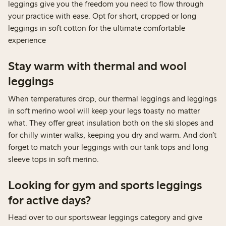
leggings give you the freedom you need to flow through
your practice with ease. Opt for short, cropped or long
leggings in soft cotton for the ultimate comfortable
experience
Stay warm with thermal and wool
leggings
When temperatures drop, our thermal leggings and leggings
in soft merino wool will keep your legs toasty no matter
what. They offer great insulation both on the ski slopes and
for chilly winter walks, keeping you dry and warm. And don’t
forget to match your leggings with our tank tops and long
sleeve tops in soft merino.
Looking for gym and sports leggings
for active days?
Head over to our sportswear leggings category and give