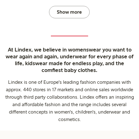
Show more
At Lindex, we believe in womenswear you want to
wear again and again, underwear for every phase of
life, kidswear made for endless play, and the
comfiest baby clothes.
Lindex is one of Europe's leading fashion companies with
approx. 440 stores in 17 markets and online sales worldwide
through third party collaborations. Lindex offers an inspiring
and affordable fashion and the range includes several
different concepts in women's, children's, underwear and
cosmetics.