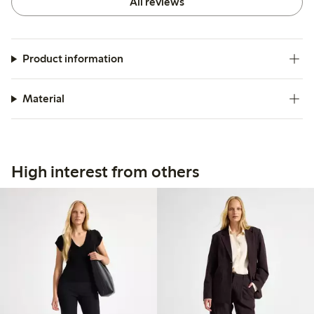
All reviews
Product information
Material
High interest from others