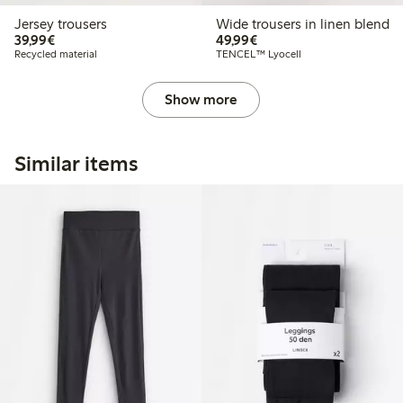
Jersey trousers
Wide trousers in linen blend
€39.99
€49.99
39,99€
49,99€
Recycled material
TENCEL™ Lyocell
Show more
Similar items