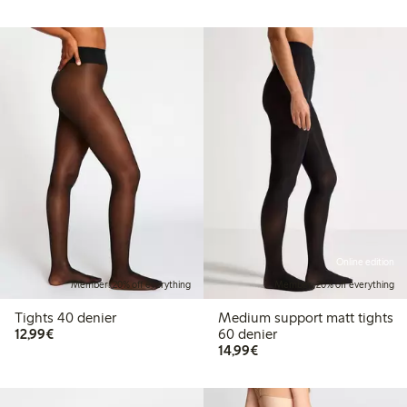
Online edition
Member: 20% off everything
Member: 20% off everything
Tights 40 denier
Medium support matt tights
€12.99
12,99€
60 denier
€14.99
14,99€