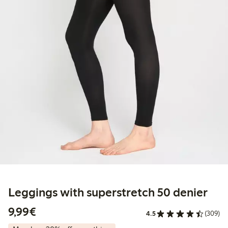
Leggings with superstretch 50 denier
€9.99
9,99€
4.5
(309)