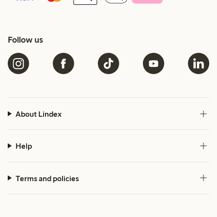
Follow us
About Lindex
Help
Terms and policies