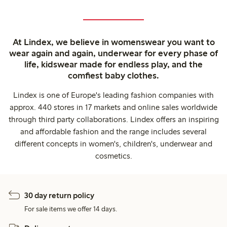
At Lindex, we believe in womenswear you want to
wear again and again, underwear for every phase of
life, kidswear made for endless play, and the
comfiest baby clothes.
Lindex is one of Europe's leading fashion companies with
approx. 440 stores in 17 markets and online sales worldwide
through third party collaborations. Lindex offers an inspiring
and affordable fashion and the range includes several
different concepts in women's, children's, underwear and
cosmetics.
30 day return policy
For sale items we offer 14 days.