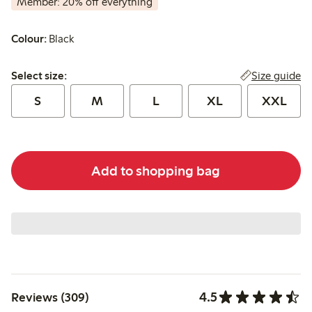
Member: 20% off everything
Colour:
Black
Select size:
Size guide
Select size:
S
M
L
XL
XXL
Add to shopping bag
4.5
Reviews (309)