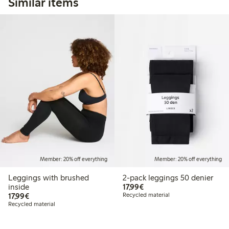
Similar items
Member: 20% off everything
Member: 20% off everything
Leggings with brushed
2-pack leggings 50 denier
€17.99
inside
17,99€
€17.99
17,99€
Recycled material
Recycled material