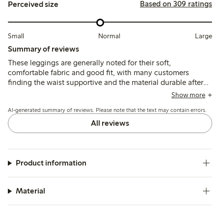
Based on 309 ratings
Perceived size
Small
Normal
Large
Summary of reviews
These leggings are generally noted for their soft,
comfortable fabric and good fit, with many customers
finding the waist supportive and the material durable after
washing. However, sizing runs small and can feel tight,
Show more
especially around the waist and ankles, and some report
AI-generated summary of reviews. Please note that the text may contain errors.
issues with seams breaking after limited use.
All reviews
Product information
Material