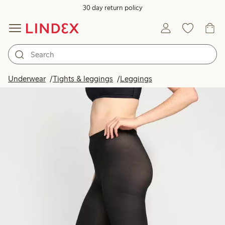
30 day return policy
Underwear
Tights & leggings
Leggings