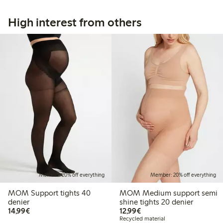
High interest from others
Member: 20% off everything
Member: 20% off everything
MOM Support tights 40
MOM Medium support semi
denier
shine tights 20 denier
€14.99
€12.99
14,99€
12,99€
Recycled material