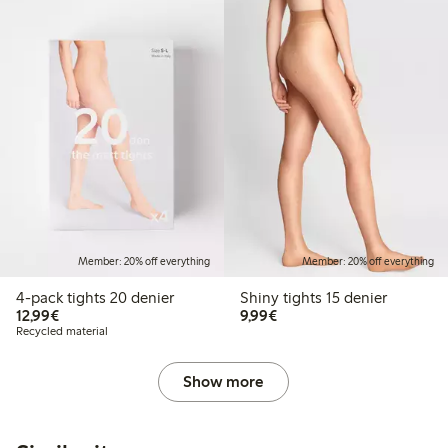
Member: 20% off everything
Member: 20% off everything
4-pack tights 20 denier
Shiny tights 15 denier
€12.99
€9.99
12,99€
9,99€
Recycled material
Show more