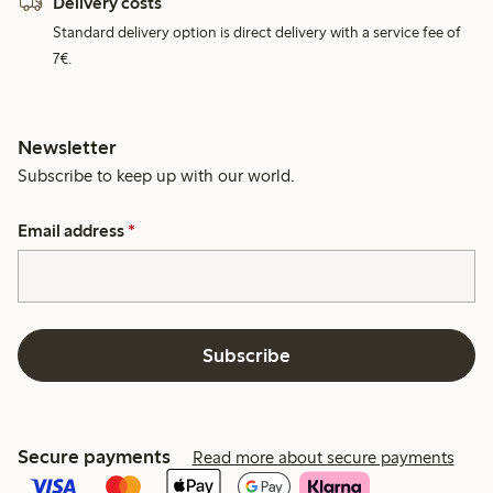
Delivery costs
Standard delivery option is direct delivery with a service fee of
7€.
Newsletter
Subscribe to keep up with our world.
Email address
*
Subscribe
Secure payments
Read more about secure payments