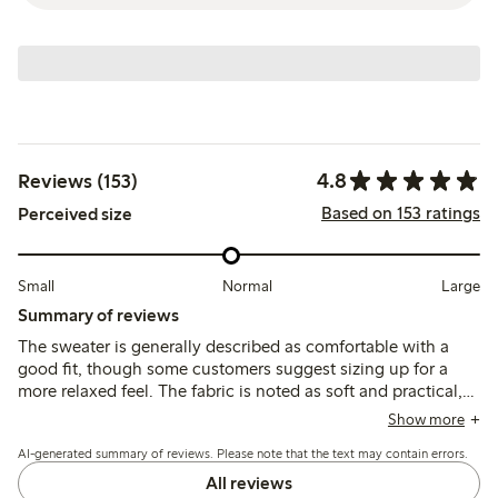
4.8
Reviews (153)
Based on 153 ratings
Perceived size
Small
Normal
Large
Summary of reviews
The sweater is generally described as comfortable with a
good fit, though some customers suggest sizing up for a
more relaxed feel. The fabric is noted as soft and practical,
with colors matching expectations, while a few mention
Show more
slight shrinkage or shortening after washing.
AI-generated summary of reviews. Please note that the text may contain errors.
All reviews