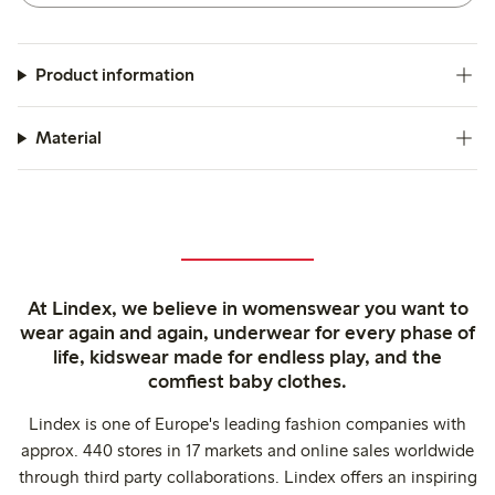
Product information
Material
At Lindex, we believe in womenswear you want to
wear again and again, underwear for every phase of
life, kidswear made for endless play, and the
comfiest baby clothes.
Lindex is one of Europe's leading fashion companies with
approx. 440 stores in 17 markets and online sales worldwide
through third party collaborations. Lindex offers an inspiring