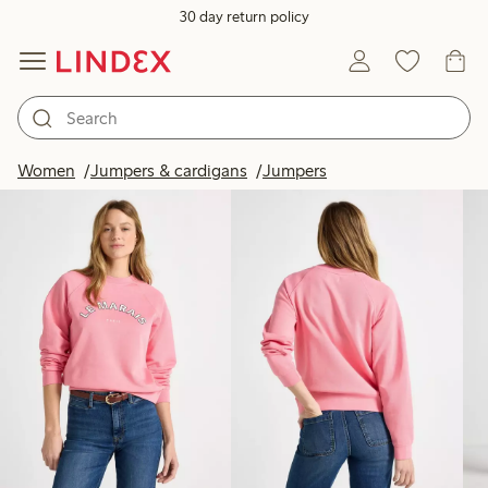
30 day return policy
Products in image
Women
Jumpers & cardigans
Jumpers