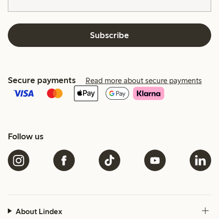
Subscribe
Secure payments
Read more about secure payments
Follow us
About Lindex