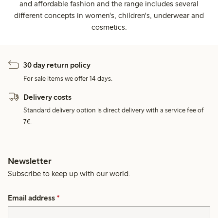
and affordable fashion and the range includes several
different concepts in women's, children's, underwear and
cosmetics.
30 day return policy
For sale items we offer 14 days.
Delivery costs
Standard delivery option is direct delivery with a service fee of
7€.
Newsletter
Subscribe to keep up with our world.
Email address
*