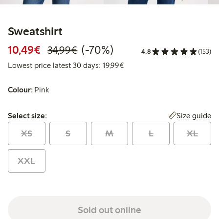
Sweatshirt
Discounted price: €10.49
Regular price: €34.99
70% percent off
10,49€
(-70%)
34,99€
4.8
(153)
Lowest price latest 30 days:
Lowest price latest 30 days: 19,99€
Colour:
Pink
Select size:
Size guide
Select size:
XS
S
M
L
XL
XXL
Sold out online