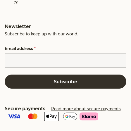
7€.
Newsletter
Subscribe to keep up with our world.
Email address
*
Subscribe
Secure payments
Read more about secure payments