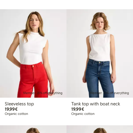
Member: 20% off everything
Member: 20% off everything
Sleeveless top
Tank top with boat neck
€19.99
€19.99
19,99€
19,99€
Organic cotton
Organic cotton