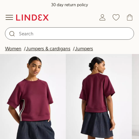
30 day return policy
Products in image
Women
Jumpers & cardigans
Jumpers