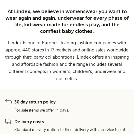
At Lindex, we believe in womenswear you want to
wear again and again, underwear for every phase of
life, kidswear made for endless play, and the
comfiest baby clothes.
Lindex is one of Europe's leading fashion companies with
approx. 440 stores in 17 markets and online sales worldwide
through third party collaborations. Lindex offers an inspiring
and affordable fashion and the range includes several
different concepts in women's, children's, underwear and
cosmetics.
30 day return policy
For sale items we offer 14 days.
Delivery costs
Standard delivery option is direct delivery with a service fee of