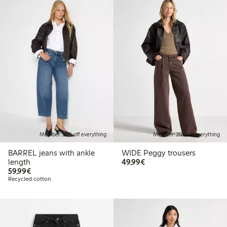
Member: 20% off everything
Member: 20% off everything
BARREL jeans with ankle
WIDE Peggy trousers
€49.99
length
49,99€
€59.99
59,99€
Recycled cotton