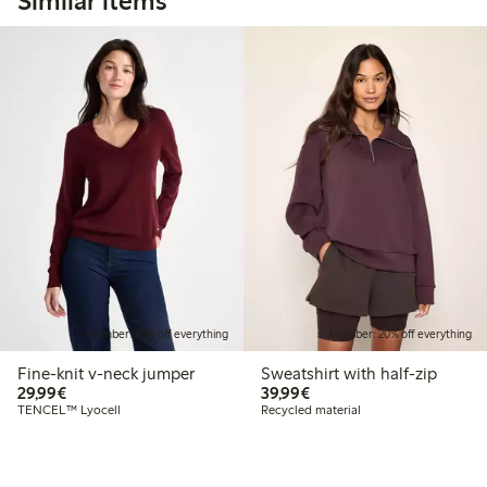
Similar items
Member: 20% off everything
Member: 20% off everything
Fine-knit v-neck jumper
Sweatshirt with half-zip
€29.99
€39.99
29,99€
39,99€
TENCEL™ Lyocell
Recycled material