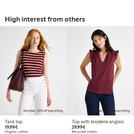
High interest from others
Member: 20% off everything
Member: 20% off everything
Tank top
Top with broderie anglais
€19.99
€29.99
19,99€
29,99€
Organic cotton
Recycled cotton