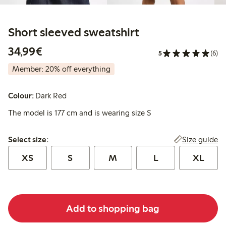
Short sleeved sweatshirt
€34.99
34,99€
5
(6)
Member: 20% off everything
Colour:
Dark Red
The model is 177 cm and is wearing size S
Select size:
Size guide
Select size:
XS
S
M
L
XL
Add to shopping bag