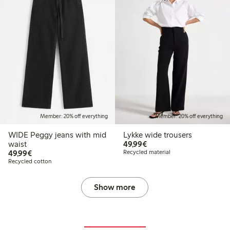
Member: 20% off everything
Member: 20% off everything
WIDE Peggy jeans with mid
Lykke wide trousers
€49.99
waist
49,99€
€49.99
49,99€
Recycled material
Recycled cotton
Show more