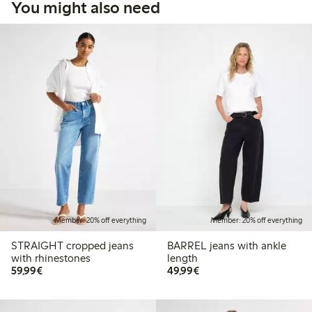
You might also need
Member: 20% off everything
Member: 20% off everything
STRAIGHT cropped jeans
BARREL jeans with ankle
with rhinestones
length
€59.99
€49.99
59,99€
49,99€