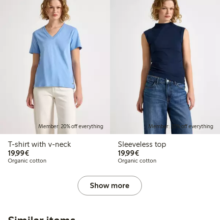
Member: 20% off everything
Member: 20% off everything
T-shirt with v-neck
Sleeveless top
€19.99
€19.99
19,99€
19,99€
Organic cotton
Organic cotton
Show more