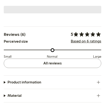
5
Reviews (6)
Based on 6 ratings
Perceived size
Small
Normal
Large
All reviews
Product information
Material