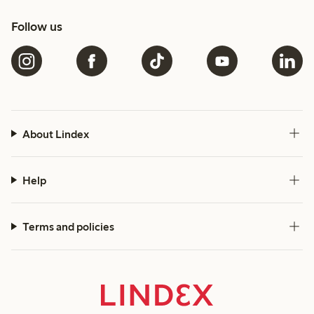
Follow us
About Lindex
Help
Terms and policies