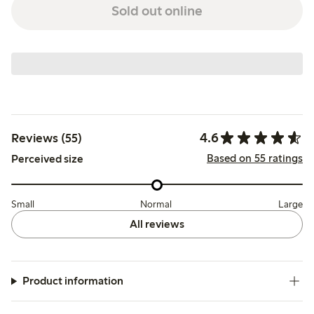
Sold out online
4.6
Reviews (55)
Based on 55 ratings
Perceived size
Small
Normal
Large
All reviews
Product information