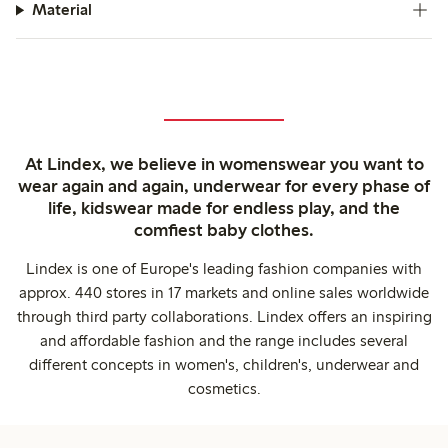
Material
At Lindex, we believe in womenswear you want to
wear again and again, underwear for every phase of
life, kidswear made for endless play, and the
comfiest baby clothes.
Lindex is one of Europe's leading fashion companies with
approx. 440 stores in 17 markets and online sales worldwide
through third party collaborations. Lindex offers an inspiring
and affordable fashion and the range includes several
different concepts in women's, children's, underwear and
cosmetics.