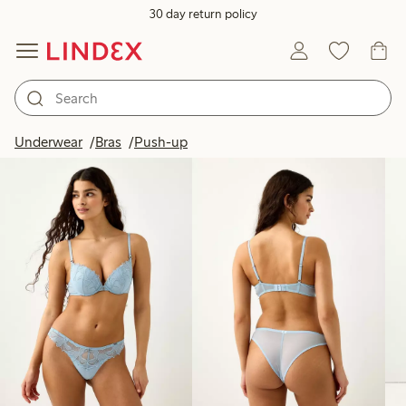
30 day return policy
Products in image
Underwear
Bras
Push-up