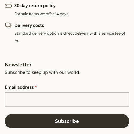
30 day return policy
For sale items we offer 14 days.
Delivery costs
Standard delivery option is direct delivery with a service fee of
7€.
Newsletter
Subscribe to keep up with our world.
Email address
*
Subscribe