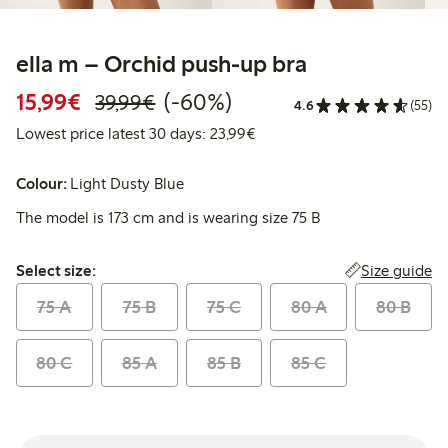
ella m – Orchid push-up bra
Discounted price: €15.99
Regular price: €39.99
60% percent off
15,99€
(-60%)
39,99€
4.6
(55)
Lowest price latest 30 days:
Lowest price latest 30 days: 23,99€
Colour:
Light Dusty Blue
The model is 173 cm and is wearing size 75 B
Select size:
Size guide
Select size:
75 A
75 B
75 C
80 A
80 B
80 C
85 A
85 B
85 C