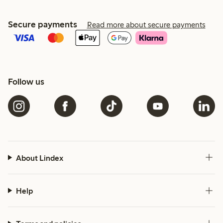
Secure payments
Read more about secure payments
Follow us
About Lindex
Help