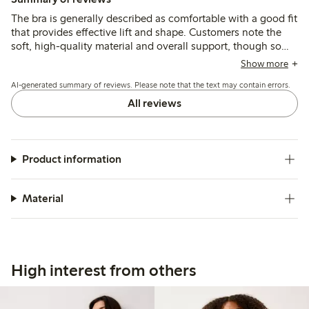
The bra is generally described as comfortable with a good fit
that provides effective lift and shape. Customers note the
soft, high-quality material and overall support, though some
mention strap adjustment rings and underwire can cause
Show more
slight discomfort.
AI-generated summary of reviews. Please note that the text may contain errors.
All reviews
Product information
Material
High interest from others