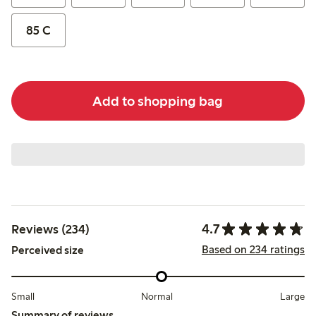
85 C
Add to shopping bag
4.7
Reviews (234)
Based on 234 ratings
Perceived size
Small
Normal
Large
Summary of reviews