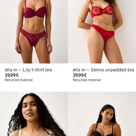
ella m – Lily t-shirt bra
ella m – Senna unpadded bra
€39.99
€39.99
39,99€
39,99€
Recycled material
Recycled material