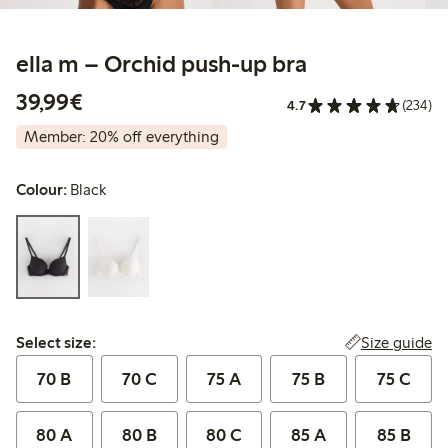
ella m – Orchid push-up bra
€39.99
39,99€
4.7
(234)
Member: 20% off everything
Colour:
Black
Select size:
Size guide
Select size:
70 B
70 C
75 A
75 B
75 C
80 A
80 B
80 C
85 A
85 B