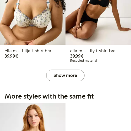
ella m – Lilja t-shirt bra
ella m – Lily t-shirt bra
€39.99
€39.99
39,99€
39,99€
Recycled material
Show more
More styles with the same fit