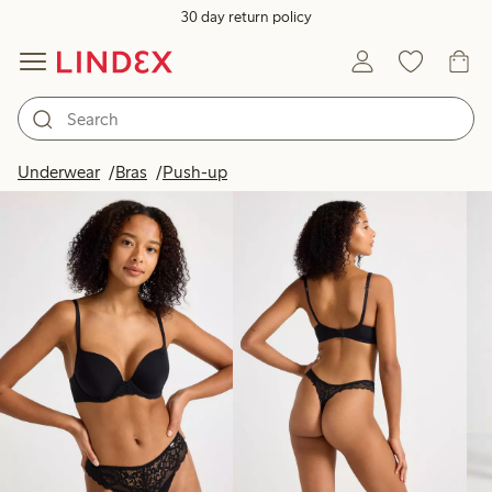
30 day return policy
Products in image
Underwear
Bras
Push-up