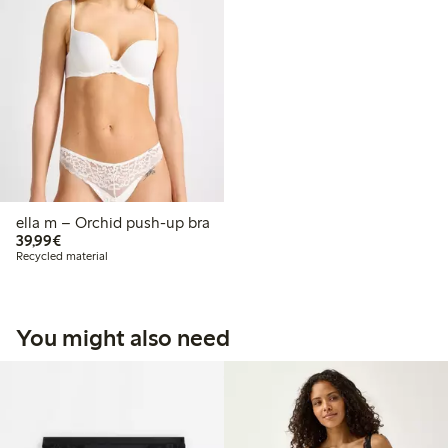
ella m – Orchid push-up bra
€39.99
39,99€
Recycled material
You might also need