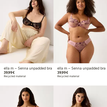
ella m – Senna unpadded bra
ella m – Senna unpadded bra
€39.99
€39.99
39,99€
39,99€
Recycled material
Recycled material