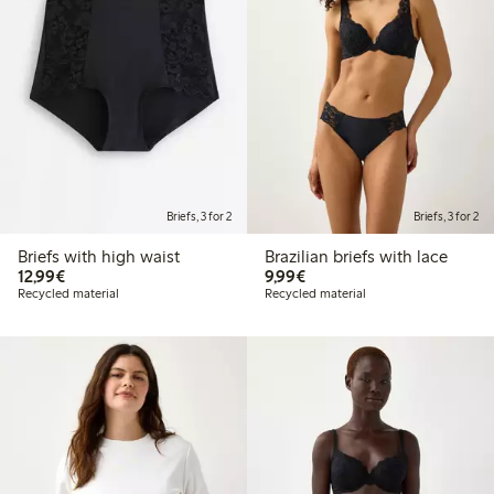
Briefs, 3 for 2
Briefs, 3 for 2
Briefs with high waist
Brazilian briefs with lace
€12.99
€9.99
12,99€
9,99€
Recycled material
Recycled material