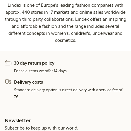
Lindex is one of Europe's leading fashion companies with
approx. 440 stores in 17 markets and online sales worldwide
through third party collaborations. Lindex offers an inspiring
and affordable fashion and the range includes several
different concepts in women's, children's, underwear and
cosmetics.
30 day return policy
For sale items we offer 14 days.
Delivery costs
Standard delivery option is direct delivery with a service fee of
7€.
Newsletter
Subscribe to keep up with our world.