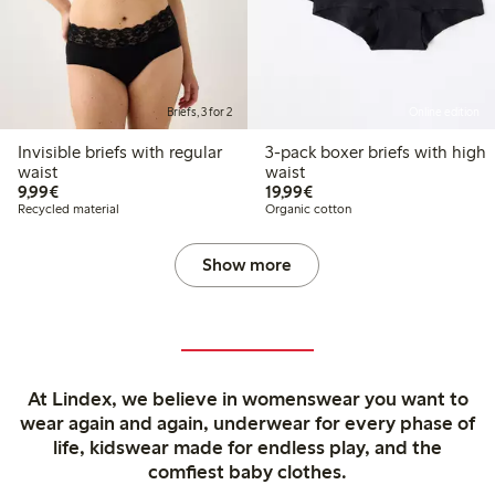
Briefs, 3 for 2
Online edition
Invisible briefs with regular
3-pack boxer briefs with high
waist
waist
€9.99
€19.99
9,99€
19,99€
Recycled material
Organic cotton
Show more
At Lindex, we believe in womenswear you want to
wear again and again, underwear for every phase of
life, kidswear made for endless play, and the
comfiest baby clothes.