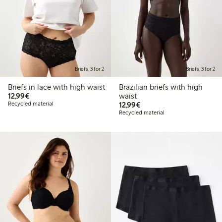
Briefs, 3 for 2
Briefs, 3 for 2
Briefs in lace with high waist
Brazilian briefs with high
€12.99
12,99€
waist
€12.99
Recycled material
12,99€
Recycled material