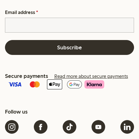
Email address
*
Subscribe
Secure payments
Read more about secure payments
Follow us