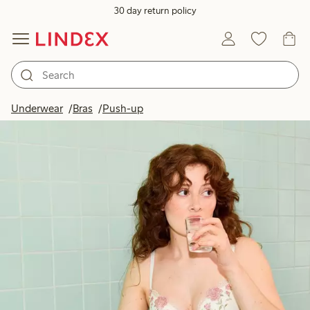
30 day return policy
Underwear
Bras
Push-up