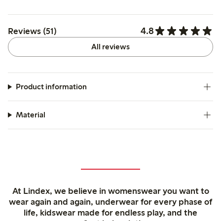
4.8
Reviews (51)
All reviews
Product information
Material
At Lindex, we believe in womenswear you want to
wear again and again, underwear for every phase of
life, kidswear made for endless play, and the