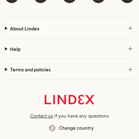
About Lindex
Help
Terms and policies
Contact us
if you have any questions
Change country