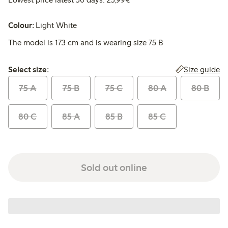
Colour:
Light White
The model is 173 cm and is wearing size 75 B
Select size:
Size guide
Select size:
75 A
75 B
75 C
80 A
80 B
80 C
85 A
85 B
85 C
Sold out online