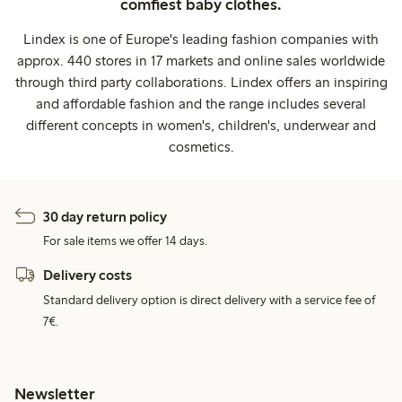
comfiest baby clothes.
Lindex is one of Europe's leading fashion companies with
approx. 440 stores in 17 markets and online sales worldwide
through third party collaborations. Lindex offers an inspiring
and affordable fashion and the range includes several
different concepts in women's, children's, underwear and
cosmetics.
30 day return policy
For sale items we offer 14 days.
Delivery costs
Standard delivery option is direct delivery with a service fee of
7€.
Newsletter