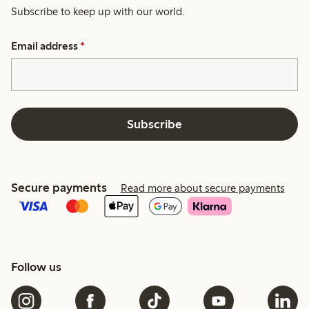
Subscribe to keep up with our world.
Email address
*
Subscribe
Secure payments
Read more about secure payments
Follow us